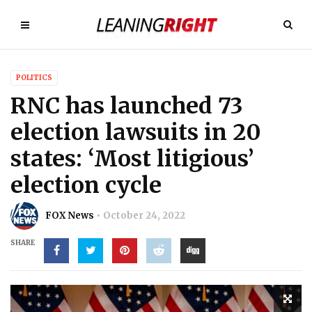
POLITICS
RNC has launched 73
election lawsuits in 20
states: ‘Most litigious’
election cycle
FOX News
October 24, 2022
SHARE