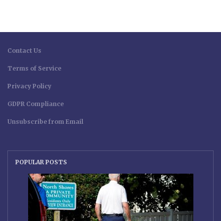
Contact Us
Terms of Service
Privacy Policy
GDPR Compliance
Unsubscribe from Email
POPULAR POSTS