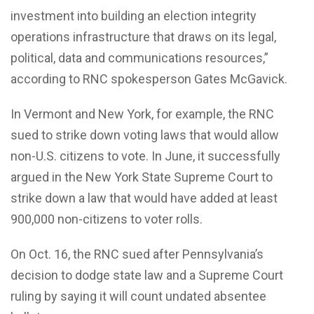
investment into building an election integrity
operations infrastructure that draws on its legal,
political, data and communications resources,”
according to RNC spokesperson Gates McGavick.
In Vermont and New York, for example, the RNC
sued to strike down voting laws that would allow
non-U.S. citizens to vote. In June, it successfully
argued in the New York State Supreme Court to
strike down a law that would have added at least
900,000 non-citizens to voter rolls.
On Oct. 16, the RNC sued after Pennsylvania’s
decision to dodge state law and a Supreme Court
ruling by saying it will count undated absentee