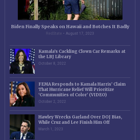
Biden Finally Speaks on Hawaii and Botches It Badly
RedState
August 17, 2023
Kamala’s Cackling Clown Car Remarks at
the LBJ Library
October 8, 2022
FEMA Responds to Kamala Harris’ Claim
That Hurricane Relief Will Prioritize
‘Communities of Color’ (VIDEO)
October 2, 2022
Hawley Wrecks Garland Over DOJ Bias,
While Cruz and Lee Finish Him Off
March 1, 2023