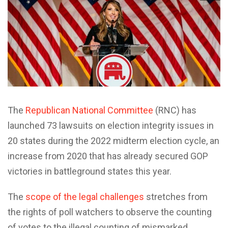
The
Republican National Committee
(RNC) has
launched 73 lawsuits on election integrity issues in
20 states during the 2022 midterm election cycle, an
increase from 2020 that has already secured GOP
victories in battleground states this year.
The
scope of the legal challenges
stretches from
the rights of poll watchers to observe the counting
of votes to the illegal counting of mismarked