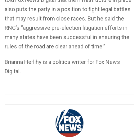
also puts the party in a position to fight legal battles
that may result from close races. But he said the
RNC’s “aggressive pre-election litigation efforts in
many states have been successful in ensuring the
rules of the road are clear ahead of time.”
Brianna Herlihy is a politics writer for Fox News
Digital.