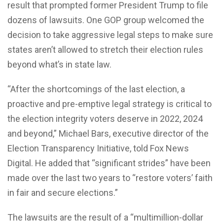
result that prompted former President Trump to file
dozens of lawsuits. One GOP group welcomed the
decision to take aggressive legal steps to make sure
states aren’t allowed to stretch their election rules
beyond what’s in state law.
“After the shortcomings of the last election, a
proactive and pre-emptive legal strategy is critical to
the election integrity voters deserve in 2022, 2024
and beyond,” Michael Bars, executive director of the
Election Transparency Initiative, told Fox News
Digital. He added that “significant strides” have been
made over the last two years to “restore voters’ faith
in fair and secure elections.”
The lawsuits are the result of a “multimillion-dollar