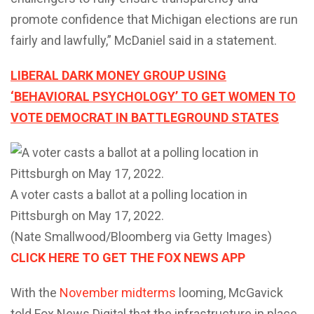
promote confidence that Michigan elections are run
fairly and lawfully,” McDaniel said in a statement.
LIBERAL DARK MONEY GROUP USING
‘BEHAVIORAL PSYCHOLOGY’ TO GET WOMEN TO
VOTE DEMOCRAT IN BATTLEGROUND STATES
A voter casts a ballot at a polling location in
Pittsburgh on May 17, 2022.
(Nate Smallwood/Bloomberg via Getty Images)
CLICK HERE TO GET THE FOX NEWS APP
With the
November midterms
looming, McGavick
told Fox News Digital that the infrastructure in place