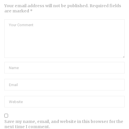
Your email address will not be published. Required fields
are marked *
Save my name, email, and website in this browser for the
next time I comment.