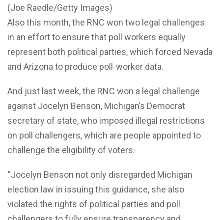
(Joe Raedle/Getty Images)
Also this month, the RNC won two legal challenges
in an effort to ensure that poll workers equally
represent both political parties, which forced Nevada
and Arizona to produce poll-worker data.
And just last week, the RNC won a legal challenge
against Jocelyn Benson, Michigan’s Democrat
secretary of state, who imposed illegal restrictions
on poll challengers, which are people appointed to
challenge the eligibility of voters.
“Jocelyn Benson not only disregarded Michigan
election law in issuing this guidance, she also
violated the rights of political parties and poll
challengers to fully ensure transparency and