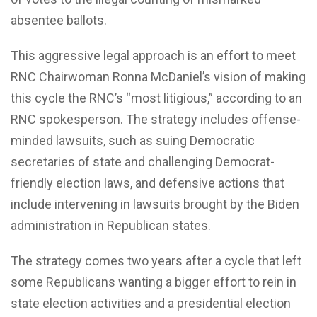
absentee ballots.
This aggressive legal approach is an effort to meet
RNC Chairwoman Ronna McDaniel’s vision of making
this cycle the RNC’s “most litigious,” according to an
RNC spokesperson. The strategy includes offense-
minded lawsuits, such as suing Democratic
secretaries of state and challenging Democrat-
friendly election laws, and defensive actions that
include intervening in lawsuits brought by the Biden
administration in Republican states.
The strategy comes two years after a cycle that left
some Republicans wanting a bigger effort to rein in
state election activities and a presidential election