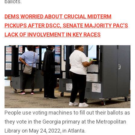
ballots.
DEMS WORRIED ABOUT CRUCIAL MIDTERM
PICKUPS AFTER DSCC, SENATE MAJORITY PAC’S
LACK OF INVOLVEMENT IN KEY RACES
People use voting machines to fill out their ballots as
they vote in the Georgia primary at the Metropolitan
Library on May 24, 2022, in Atlanta.