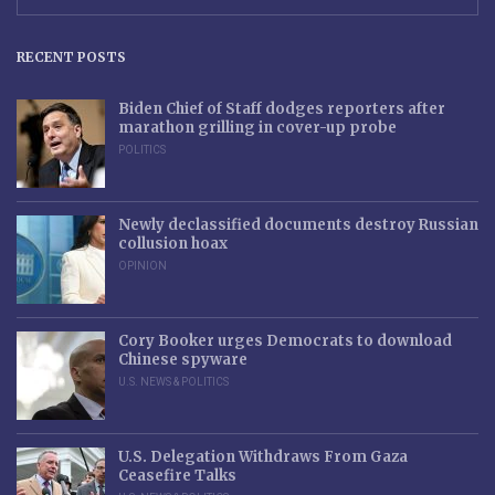
RECENT POSTS
Biden Chief of Staff dodges reporters after
marathon grilling in cover-up probe
POLITICS
Newly declassified documents destroy Russian
collusion hoax
OPINION
Cory Booker urges Democrats to download
Chinese spyware
U.S. NEWS & POLITICS
U.S. Delegation Withdraws From Gaza
Ceasefire Talks