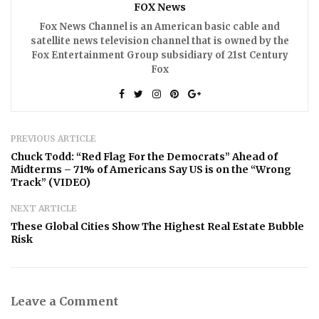
FOX News
Fox News Channel is an American basic cable and
satellite news television channel that is owned by the
Fox Entertainment Group subsidiary of 21st Century
Fox
PREVIOUS ARTICLE
Chuck Todd: “Red Flag For the Democrats” Ahead of
Midterms – 71% of Americans Say US is on the “Wrong
Track” (VIDEO)
NEXT ARTICLE
These Global Cities Show The Highest Real Estate Bubble
Risk
Leave a Comment