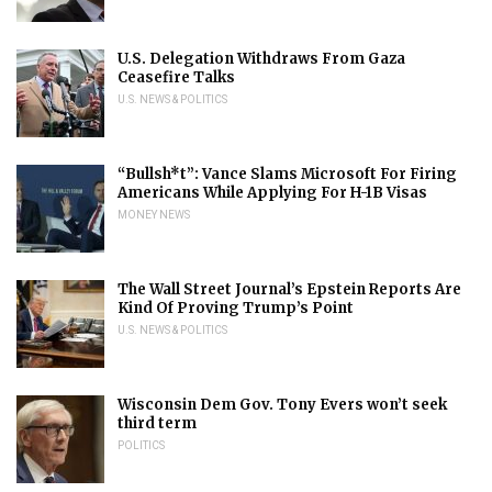
U.S. Delegation Withdraws From Gaza
Ceasefire Talks
U.S. NEWS & POLITICS
“Bullsh*t”: Vance Slams Microsoft For Firing
Americans While Applying For H-1B Visas
MONEY NEWS
The Wall Street Journal’s Epstein Reports Are
Kind Of Proving Trump’s Point
U.S. NEWS & POLITICS
Wisconsin Dem Gov. Tony Evers won’t seek
third term
POLITICS