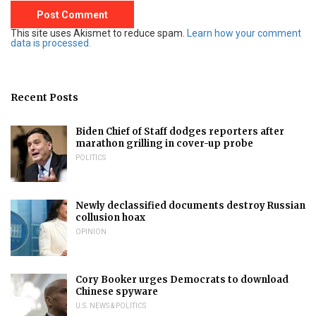
This site uses Akismet to reduce spam.
Learn how your comment
data is processed.
Recent Posts
Biden Chief of Staff dodges reporters after
marathon grilling in cover-up probe
POLITICS
Newly declassified documents destroy Russian
collusion hoax
OPINION
Cory Booker urges Democrats to download
Chinese spyware
U.S. NEWS & POLITICS