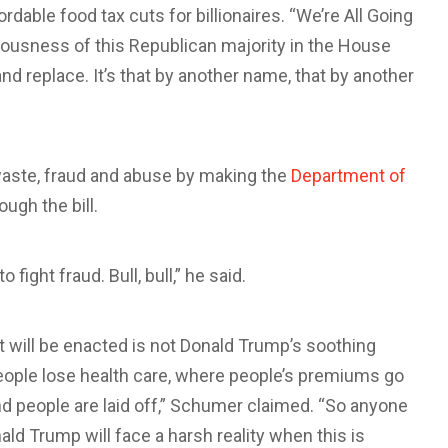
rdable food tax cuts for billionaires. “We’re All Going
allousness of this Republican majority in the House
nd replace. It’s that by another name, that by another
aste, fraud and abuse by making the
Department of
ugh the bill.
ight fraud. Bull, bull,” he said.
 will be enacted is not Donald Trump’s soothing
people lose health care, where people’s premiums go
d people are laid off,” Schumer claimed. “So anyone
ald Trump will face a harsh reality when this is