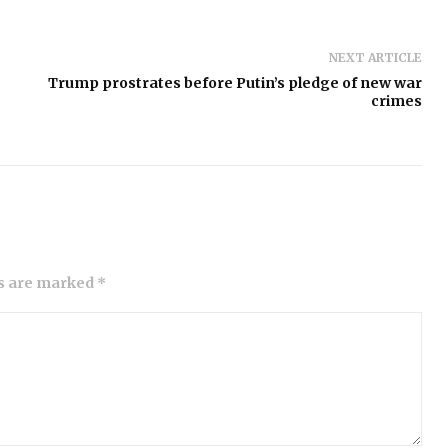
NEXT ARTICLE
Trump prostrates before Putin’s pledge of new war
crimes
ds are marked *