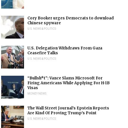
Cory Booker urges Democrats to download
Chinese spyware
U.S. NEWS & POLITICS
U.S. Delegation Withdraws From Gaza
Ceasefire Talks
U.S. NEWS & POLITICS
“Bullsh*t”: Vance Slams Microsoft For
Firing Americans While Applying For H-1B
Visas
MONEY NEWS
The Wall Street Journal’s Epstein Reports
Are Kind Of Proving Trump’s Point
U.S. NEWS & POLITICS