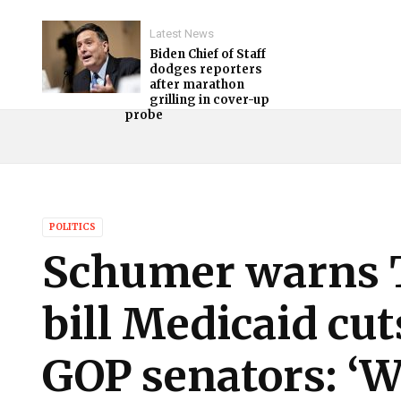
Latest News
Biden Chief of Staff
dodges reporters
after marathon
grilling in cover-up
probe
POLITICS
Schumer warns 
bill Medicaid cut
GOP senators: ‘W