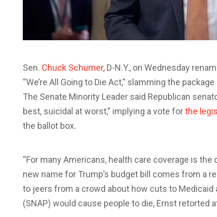
Sen.
Chuck Schumer,
D-N.Y., on Wednesday renamed 
“We’re All Going to Die Act,” slamming the package
The Senate Minority Leader said Republican senato
best, suicidal at worst,” implying a vote for
the legi
the ballot box.
“For many Americans, health care coverage is the 
new name for Trump’s budget bill comes from a rec
to jeers from a crowd about how cuts to Medicaid
(SNAP) would cause people to die, Ernst retorted at a