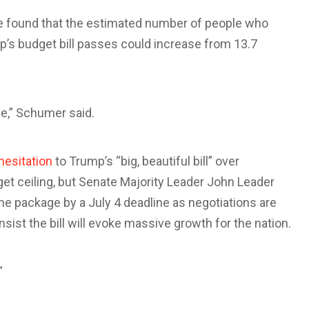
e found that the estimated number of people who
p’s budget bill passes could increase from 13.7
e,” Schumer said.
hesitation
to Trump’s “big, beautiful bill” over
get ceiling, but Senate Majority Leader John Leader
e package by a July 4 deadline as negotiations are
ist the bill will evoke massive growth for the nation.
”