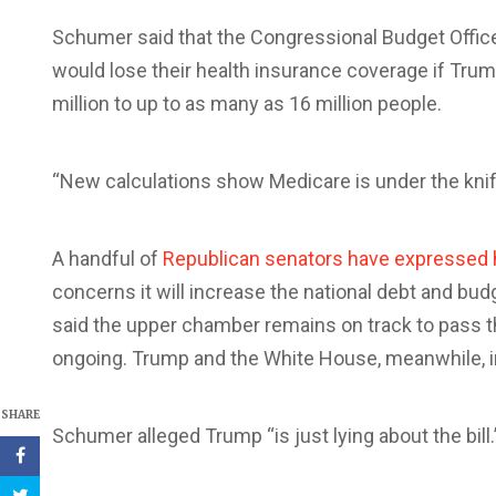
Schumer said that the Congressional Budget Offic
would lose their health insurance coverage if Trum
million to up to as many as 16 million people.
“New calculations show Medicare is under the knif
A handful of
Republican senators have expressed 
concerns it will increase the national debt and bud
said the upper chamber remains on track to pass th
ongoing. Trump and the White House, meanwhile, ins
SHARE
Schumer alleged Trump “is just lying about the bill.