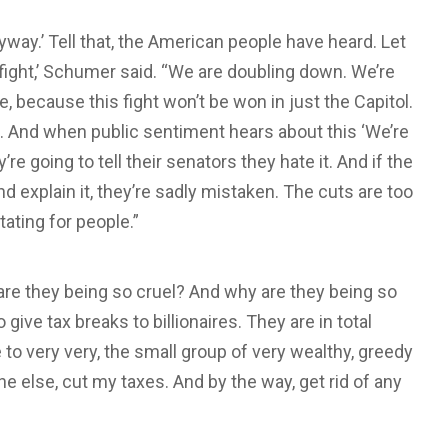
nyway.’ Tell that, the American people have heard. Let
fight,’ Schumer said. “We are doubling down. We’re
, because this fight won’t be won in just the Capitol.
g. And when public sentiment hears about this ‘We’re
y’re going to tell their senators they hate it. And if the
d explain it, they’re sadly mistaken. The cuts are too
tating for people.”
re they being so cruel? And why are they being so
o give tax breaks to billionaires. They are in total
to very very, the small group of very wealthy, greedy
ne else, cut my taxes. And by the way, get rid of any