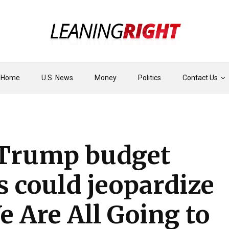
Home
U.S. News
Money
Politics
Contact Us
Trump budget
s could jeopardize
e Are All Going to