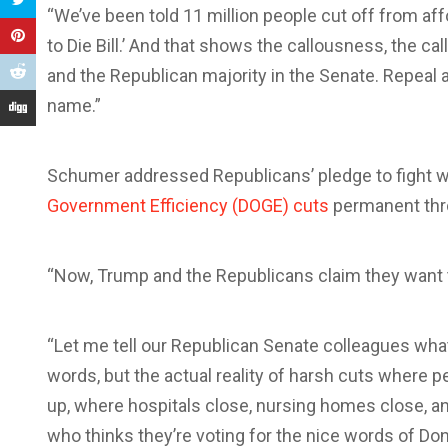
“We’ve been told 11 million people cut off from affo
to Die Bill.’ And that shows the callousness, the c
and the Republican majority in the Senate. Repeal a
name.”
Schumer addressed Republicans’ pledge to fight w
Government Efficiency (DOGE) cuts
permanent thro
“Now, Trump and the Republicans claim they want to f
“Let me tell our Republican Senate colleagues what
words, but the actual reality of harsh cuts where 
up, where hospitals close, nursing homes close, an
who thinks they’re voting for the nice words of Don