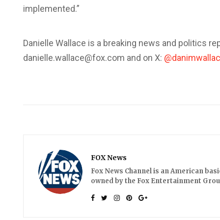
implemented.”
Danielle Wallace is a breaking news and politics rep
danielle.wallace@fox.com and on X:
@danimwalla
FOX News
Fox News Channel is an American basic 
owned by the Fox Entertainment Group