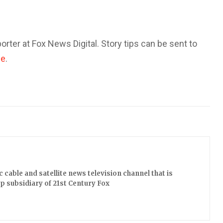
orter at Fox News Digital. Story tips can be sent to
ce
.
cable and satellite news television channel that is
 subsidiary of 21st Century Fox