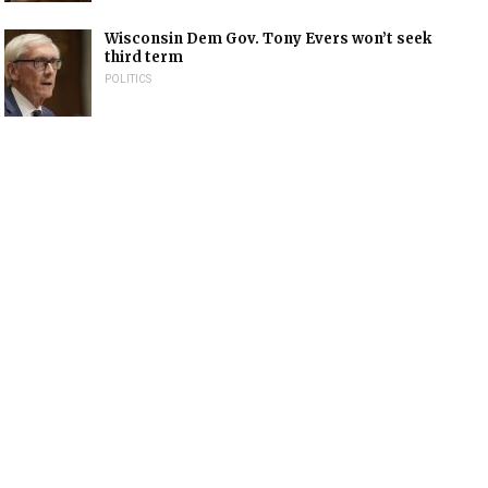
Wisconsin Dem Gov. Tony Evers won’t seek
third term
POLITICS