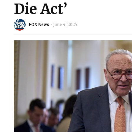
Die Act’
FOX News
June 4, 2025