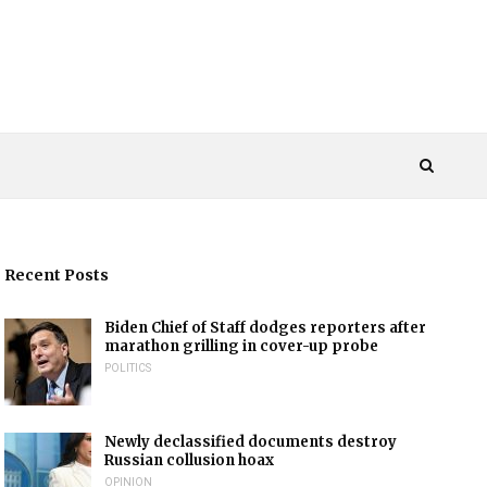
Recent Posts
Biden Chief of Staff dodges reporters after
marathon grilling in cover-up probe
POLITICS
Newly declassified documents destroy
Russian collusion hoax
OPINION