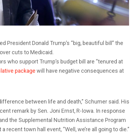
President Donald Trump’s “big, beautiful bill” the
 over cuts to Medicaid.
rs who support Trump’s budget bill are “tenured at
slative package
will have negative consequences at
difference between life and death,” Schumer said. His
ent remark by Sen. Joni Ernst, R-Iowa. In response
 and the Supplemental Nutrition Assistance Program
 recent town hall event, “Well, we’re all going to die.”