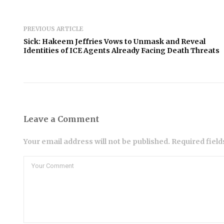
PREVIOUS ARTICLE
Sick: Hakeem Jeffries Vows to Unmask and Reveal
Identities of ICE Agents Already Facing Death Threats
Leave a Comment
Your email address will not be published. Required fiel