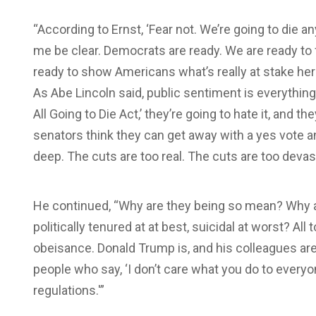
“According to Ernst, ‘Fear not. We’re going to die a
me be clear. Democrats are ready. We are ready to 
ready to show Americans what’s really at stake here
As Abe Lincoln said, public sentiment is everythin
All Going to Die Act,’ they’re going to hate it, and the
senators think they can get away with a yes vote an
deep. The cuts are too real. The cuts are too devas
He continued, “Why are they being so mean? Why a
politically tenured at at best, suicidal at worst? All t
obeisance. Donald Trump is, and his colleagues are 
people who say, ‘I don’t care what you do to everyo
regulations.'”