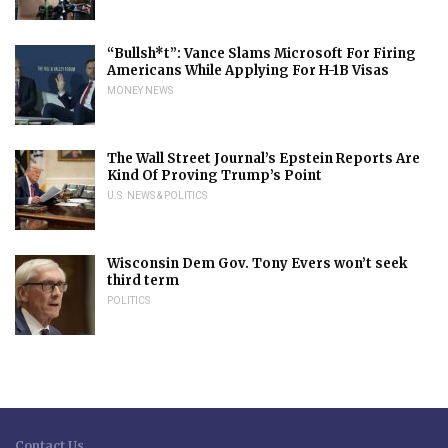
“Bullsh*t”: Vance Slams Microsoft For Firing
Americans While Applying For H-1B Visas
MONEY NEWS
The Wall Street Journal’s Epstein Reports Are
Kind Of Proving Trump’s Point
U.S. NEWS & POLITICS
Wisconsin Dem Gov. Tony Evers won’t seek
third term
POLITICS
Contact Us