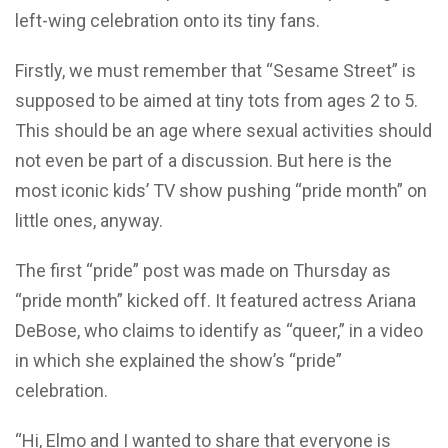
left-wing celebration onto its tiny fans.
Firstly, we must remember that “Sesame Street” is
supposed to be aimed at tiny tots from ages 2 to 5.
This should be an age where sexual activities should
not even be part of a discussion. But here is the
most iconic kids’ TV show pushing “pride month” on
little ones, anyway.
The first “pride” post was made on Thursday as
“pride month” kicked off. It featured actress Ariana
DeBose, who claims to identify as “queer,” in a video
in which she explained the show’s “pride”
celebration.
“Hi, Elmo and I wanted to share that everyone is