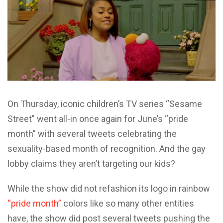
On Thursday, iconic children’s TV series “Sesame
Street” went all-in once again for June’s “pride
month” with several tweets celebrating the
sexuality-based month of recognition. And the gay
lobby claims they aren’t targeting our kids?
While the show did not refashion its logo in rainbow
“pride month”
colors like so many other entities
have, the show did post several tweets pushing the