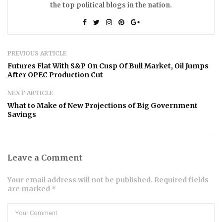
the top political blogs in the nation.
PREVIOUS ARTICLE
Futures Flat With S&P On Cusp Of Bull Market, Oil Jumps
After OPEC Production Cut
NEXT ARTICLE
What to Make of New Projections of Big Government
Savings
Leave a Comment
Your email address will not be published. Required fields
are marked *