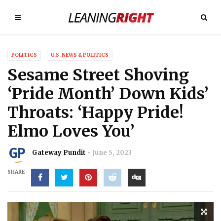
POLITICS
U.S. NEWS & POLITICS
Sesame Street Shoving
‘Pride Month’ Down Kids’
Throats: ‘Happy Pride!
Elmo Loves You’
Gateway Pundit
June 5, 2023
SHARE