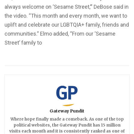
always welcome on ‘Sesame Street,’” DeBose said in
the video. “This month and every month, we want to
uplift and celebrate our LGBTQIA+ family, friends and
communities.” Elmo added, “From our ‘Sesame
Street’ family to
Gateway Pundit
Where hope finally made a comeback. As one of the top
political websites, the Gateway Pundit has 15 million
visits each month and it is consistently ranked as one of