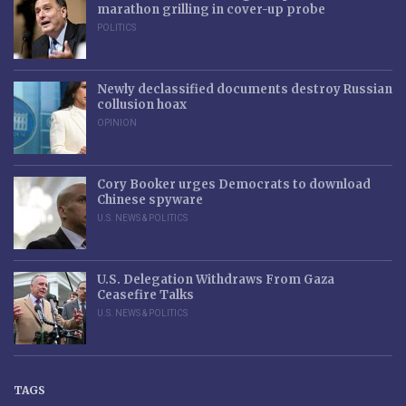
marathon grilling in cover-up probe
POLITICS
Newly declassified documents destroy Russian
collusion hoax
OPINION
Cory Booker urges Democrats to download
Chinese spyware
U.S. NEWS & POLITICS
U.S. Delegation Withdraws From Gaza
Ceasefire Talks
U.S. NEWS & POLITICS
TAGS