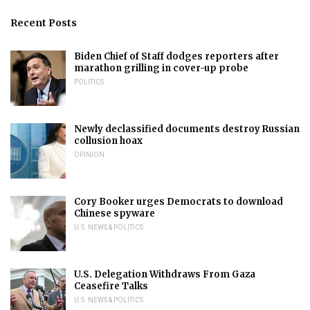
Recent Posts
Biden Chief of Staff dodges reporters after
marathon grilling in cover-up probe
POLITICS
Newly declassified documents destroy Russian
collusion hoax
OPINION
Cory Booker urges Democrats to download
Chinese spyware
U.S. NEWS & POLITICS
U.S. Delegation Withdraws From Gaza
Ceasefire Talks
U.S. NEWS & POLITICS