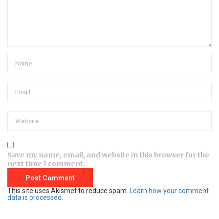
Save my name, email, and website in this browser for the
next time I comment.
This site uses Akismet to reduce spam.
Learn how your comment
data is processed.