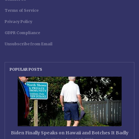
Terms of Service
Privacy Policy
GDPR Compliance
Unsubscribe from Email
POPULAR POSTS
Biden Finally Speaks on Hawaii and Botches It Badly