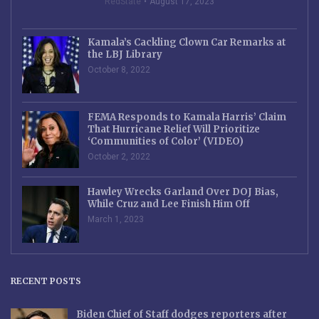
RedState
August 17, 2023
Kamala’s Cackling Clown Car Remarks at
the LBJ Library
October 8, 2022
FEMA Responds to Kamala Harris’ Claim
That Hurricane Relief Will Prioritize
‘Communities of Color’ (VIDEO)
October 2, 2022
Hawley Wrecks Garland Over DOJ Bias,
While Cruz and Lee Finish Him Off
March 1, 2023
RECENT POSTS
Biden Chief of Staff dodges reporters after