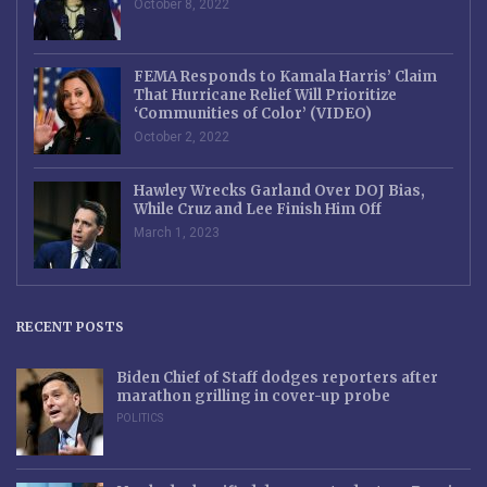
October 8, 2022
FEMA Responds to Kamala Harris’ Claim
That Hurricane Relief Will Prioritize
‘Communities of Color’ (VIDEO)
October 2, 2022
Hawley Wrecks Garland Over DOJ Bias,
While Cruz and Lee Finish Him Off
March 1, 2023
RECENT POSTS
Biden Chief of Staff dodges reporters after
marathon grilling in cover-up probe
POLITICS