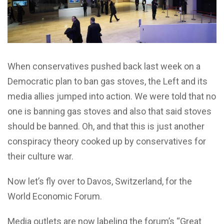
W
hen conservatives pushed back last week on a
Democratic plan to ban gas stoves, the Left and its
media allies jumped into action. We were told that no
one is banning gas stoves and also that said stoves
should be banned. Oh, and that this is just another
conspiracy theory cooked up by conservatives for
their culture war.
Now let’s fly over to Davos, Switzerland, for the
World Economic Forum.
Media outlets are now labeling the forum’s “Great