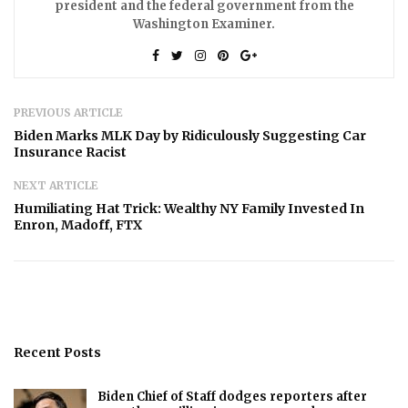
president and the federal government from the
Washington Examiner.
PREVIOUS ARTICLE
Biden Marks MLK Day by Ridiculously Suggesting Car
Insurance Racist
NEXT ARTICLE
Humiliating Hat Trick: Wealthy NY Family Invested In
Enron, Madoff, FTX
Recent Posts
Biden Chief of Staff dodges reporters after