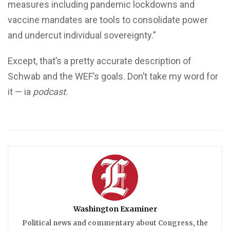
measures including pandemic lockdowns and
vaccine mandates are tools to consolidate power
and undercut individual sovereignty.”
Except, that’s a pretty accurate description of
Schwab and the WEF’s goals. Don’t take my word for
it — ia
podcast.
Washington Examiner
Political news and commentary about Congress, the