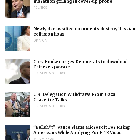
marathon grilling in cover-up probe
POLITICS
Newly declassified documents destroy Russian
collusion hoax
OPINION
Cory Booker urges Democrats to download
Chinese spyware
U.S. NEWS & POLITICS
U.S. Delegation Withdraws From Gaza
Ceasefire Talks
U.S. NEWS & POLITICS
“Bullsh*t”: Vance Slams Microsoft For Firing
Americans While Applying For H-1B Visas
MONEY NEWS