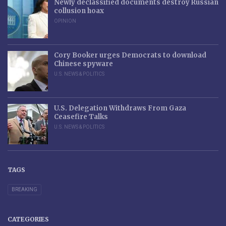
Newly declassified documents destroy Russian
collusion hoax
OPINION
Cory Booker urges Democrats to download
Chinese spyware
U.S. NEWS & POLITICS
U.S. Delegation Withdraws From Gaza
Ceasefire Talks
U.S. NEWS & POLITICS
TAGS
BREAKING
CATEGORIES