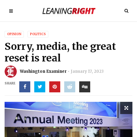
OPINION
POLITICS
Sorry, media, the great
reset is real
Washington Examiner
January 17, 2023
SHARE