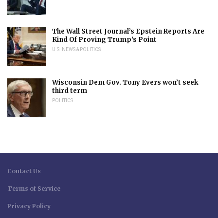
The Wall Street Journal’s Epstein Reports Are
Kind Of Proving Trump’s Point
U.S. NEWS & POLITICS
Wisconsin Dem Gov. Tony Evers won’t seek
third term
POLITICS
Contact Us
Terms of Service
Privacy Policy