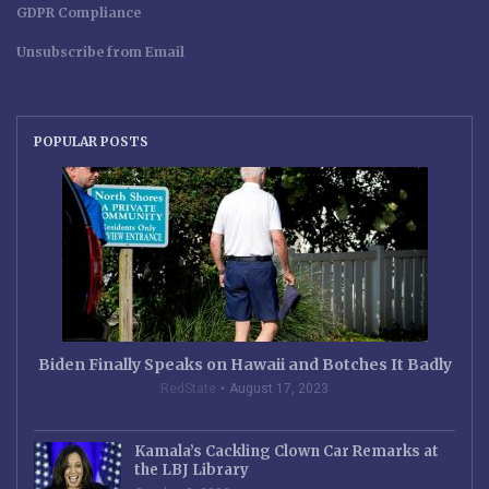
GDPR Compliance
Unsubscribe from Email
POPULAR POSTS
Biden Finally Speaks on Hawaii and Botches It Badly
RedState
August 17, 2023
Kamala’s Cackling Clown Car Remarks at
the LBJ Library