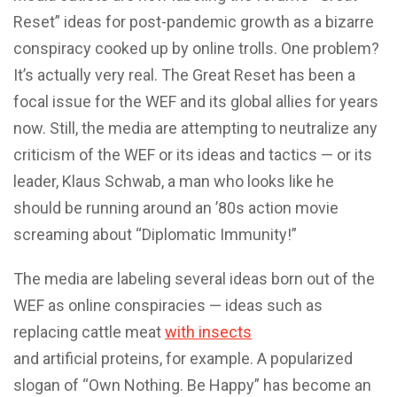
Reset” ideas for post-pandemic growth as a bizarre
conspiracy cooked up by online trolls. One problem?
It’s actually very real. The Great Reset has been a
focal issue for the WEF and its global allies for years
now. Still, the media are attempting to neutralize any
criticism of the WEF or its ideas and tactics — or its
leader, Klaus Schwab, a man who looks like he
should be running around an ’80s action movie
screaming about “Diplomatic Immunity!”
The media are labeling several ideas born out of the
WEF as online conspiracies — ideas such as
replacing cattle meat
with insects
and artificial proteins, for example. A popularized
slogan of “Own Nothing. Be Happy” has become an