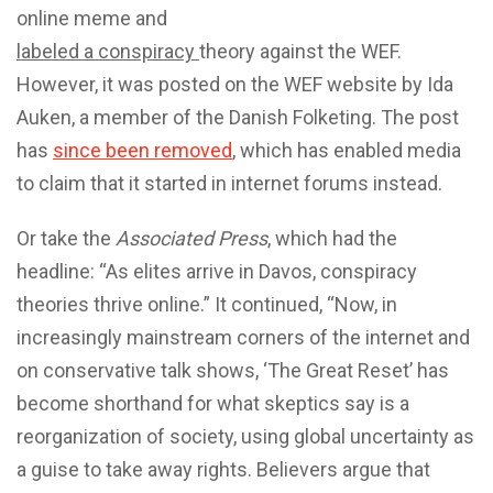
online meme and
labeled a conspiracy
theory against the WEF.
However, it was posted on the WEF website by Ida
Auken, a member of the Danish Folketing. The post
has
since been removed
, which has enabled media
to claim that it started in internet forums instead.
Or take the
Associated Press
, which had the
headline: “As elites arrive in Davos, conspiracy
theories thrive online.” It continued, “Now, in
increasingly mainstream corners of the internet and
on conservative talk shows, ‘The Great Reset’ has
become shorthand for what skeptics say is a
reorganization of society, using global uncertainty as
a guise to take away rights. Believers argue that