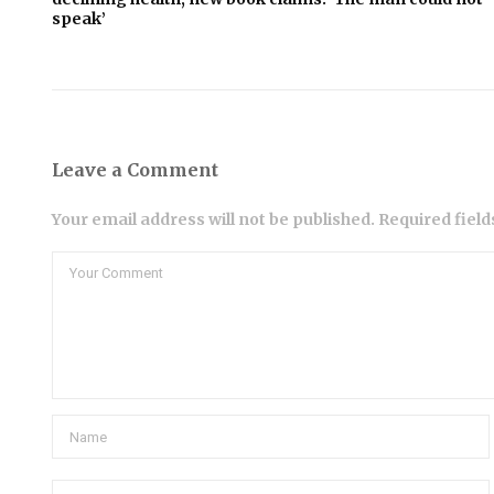
speak’
Leave a Comment
Your email address will not be published. Required fiel