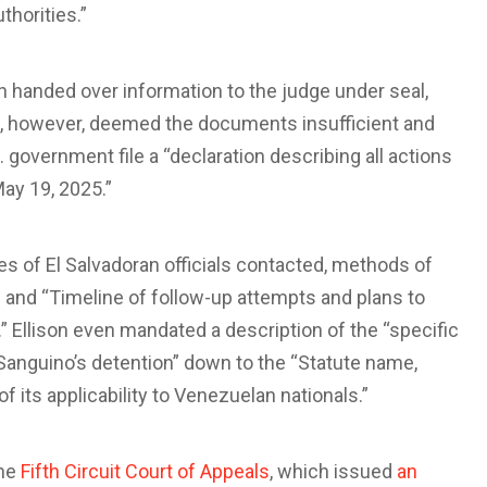
thorities.”
n handed over information to the judge under seal,
on, however, deemed the documents insufficient and
 government file a “declaration describing all actions
ay 19, 2025.”
les of El Salvadoran officials contacted, methods of
 and “Timeline of follow-up attempts and plans to
” Ellison even mandated a description of the “specific
z-Sanguino’s detention” down to the “Statute name,
of its applicability to Venezuelan nationals.”
the
Fifth Circuit Court of Appeals
, which issued
an