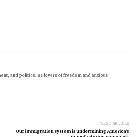
ent, and politics. Be lovers of freedom and anxious
NEXT ARTICLE
Our immigration system is undermining America’s
manufacturing comeback