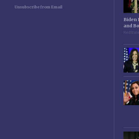
Unsubscribe from Email
Biden 
and Bo
RedStat