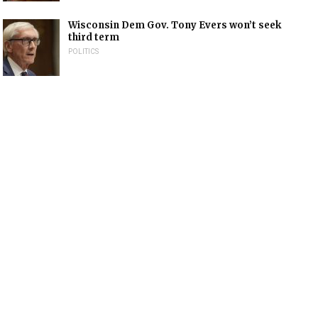
Wisconsin Dem Gov. Tony Evers won’t seek
third term
POLITICS