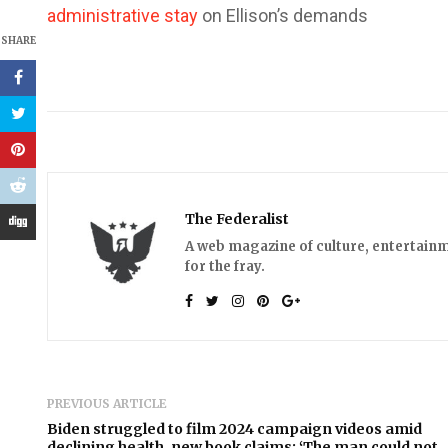
administrative stay
on Ellison’s demands
SHARE
The Federalist
A web magazine of culture, entertainm
for the fray.
PREVIOUS ARTICLE
Biden struggled to film 2024 campaign videos amid
declining health, new book claims: ‘The man could not