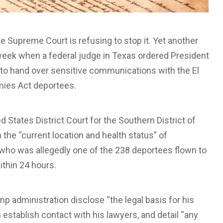
e Supreme Court is refusing to stop it. Yet another
week when a federal judge in Texas ordered President
o hand over sensitive communications with the El
mies Act deportees.
ed States District Court for the Southern District of
the “current location and health status” of
ho was allegedly one of the 238 deportees flown to
ithin 24 hours.
 administration disclose “the legal basis for his
establish contact with his lawyers, and detail “any