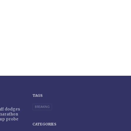
TAGS
BREAKING
taff dodges
 marathon
r-up probe
CATEGORIES