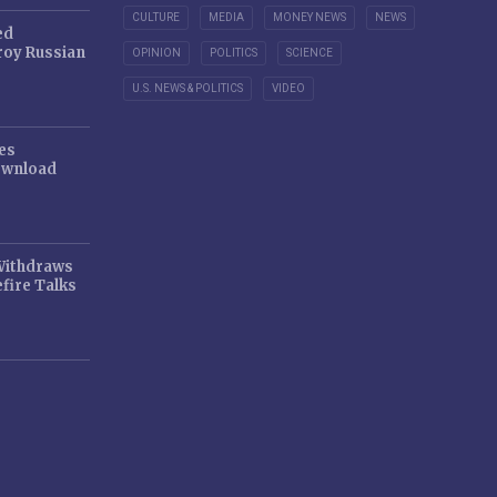
CULTURE
MEDIA
MONEY NEWS
NEWS
ed
oy Russian
OPINION
POLITICS
SCIENCE
U.S. NEWS & POLITICS
VIDEO
es
ownload
 Withdraws
fire Talks