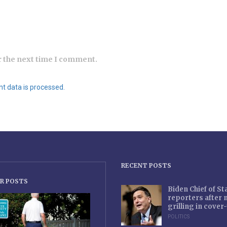
r the next time I comment.
 data is processed.
RECENT POSTS
R POSTS
Biden Chief of S
reporters after
grilling in cove
POLITICS