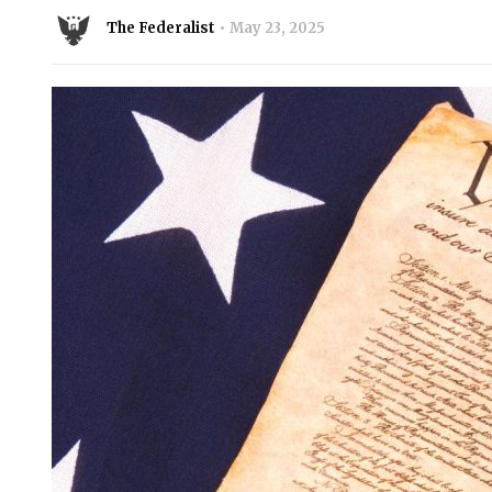
The Federalist
May 23, 2025