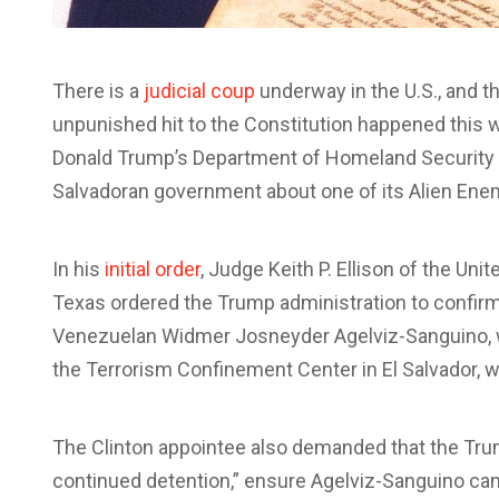
There is a
judicial coup
underway in the U.S., and th
unpunished hit to the Constitution happened this 
Donald Trump’s Department of Homeland Security t
Salvadoran government about one of its Alien Ene
In his
initial order
, Judge Keith P. Ellison of the Unit
Texas ordered the Trump administration to confirm 
Venezuelan Widmer Josneyder Agelviz-Sanguino, w
the Terrorism Confinement Center in El Salvador, w
The Clinton appointee also demanded that the Trump
continued detention,” ensure Agelviz-Sanguino can 