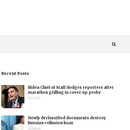
Recent Posts
Biden Chief of Staff dodges reporters after
marathon grilling in cover-up probe
POLITICS
Newly declassified documents destroy
Russian collusion hoax
OPINION