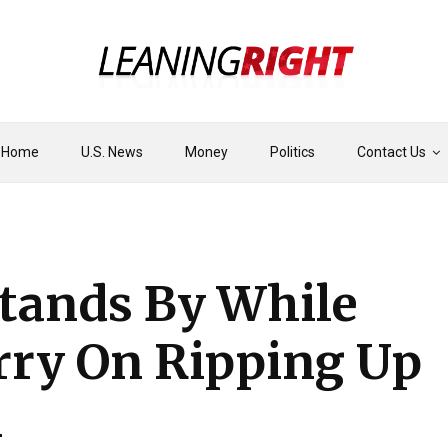
Home
U.S. News
Money
Politics
Contact Us
tands By While
rry On Ripping Up
n