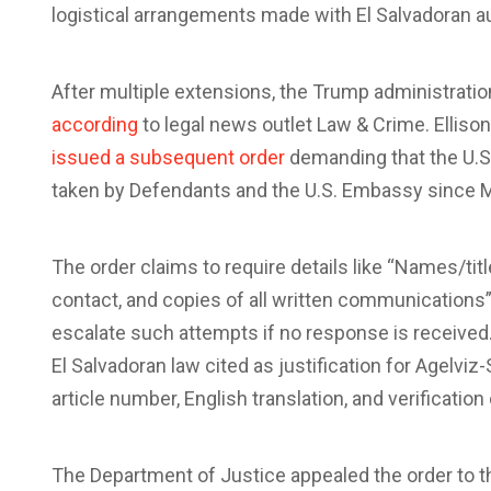
logistical arrangements made with El Salvadoran au
After multiple extensions, the Trump administratio
according
to legal news outlet Law & Crime. Ellis
issued a subsequent order
demanding that the U.S.
taken by Defendants and the U.S. Embassy since M
The order claims to require details like “Names/tit
contact, and copies of all written communications”
escalate such attempts if no response is received.
El Salvadoran law cited as justification for Agelvi
article number, English translation, and verification 
The Department of Justice appealed the order to 