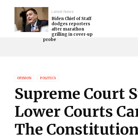
Latest News
Biden Chief of Staff
dodges reporters
after marathon
grilling in cover-up
probe
OPINION
POLITICS
Supreme Court S
Lower Courts Ca
The Constitutio