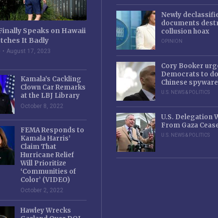
Newly declassifi
documents destr
Finally Speaks on Hawaii
collusion hoax
tches It Badly
OPINION
e
August 17, 2023
Cory Booker urg
Democrats to d
Kamala’s Cackling
Chinese spyware
Clown Car Remarks
U.S. NEWS & POLITICS
at the LBJ Library
October 8, 2022
U.S. Delegation
From Gaza Cease
FEMA Responds to
U.S. NEWS & POLITICS
Kamala Harris’
Claim That
Hurricane Relief
Will Prioritize
‘Communities of
Color’ (VIDEO)
October 2, 2022
Hawley Wrecks