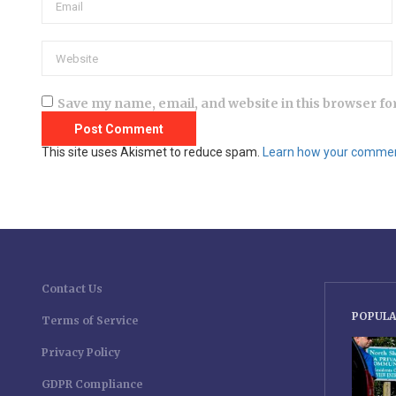
Save my name, email, and website in this browser fo
This site uses Akismet to reduce spam.
Learn how your comment
Contact Us
POPULA
Terms of Service
Privacy Policy
GDPR Compliance