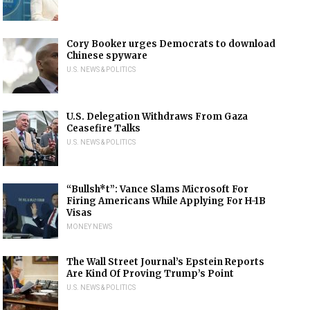
Cory Booker urges Democrats to download
Chinese spyware
U.S. NEWS & POLITICS
U.S. Delegation Withdraws From Gaza
Ceasefire Talks
U.S. NEWS & POLITICS
“Bullsh*t”: Vance Slams Microsoft For
Firing Americans While Applying For H-1B
Visas
MONEY NEWS
The Wall Street Journal’s Epstein Reports
Are Kind Of Proving Trump’s Point
U.S. NEWS & POLITICS