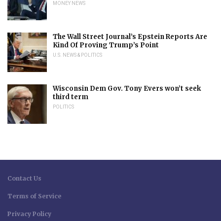
MONEY NEWS
The Wall Street Journal’s Epstein Reports Are
Kind Of Proving Trump’s Point
U.S. NEWS & POLITICS
Wisconsin Dem Gov. Tony Evers won’t seek
third term
POLITICS
Contact Us
Terms of Service
Privacy Policy