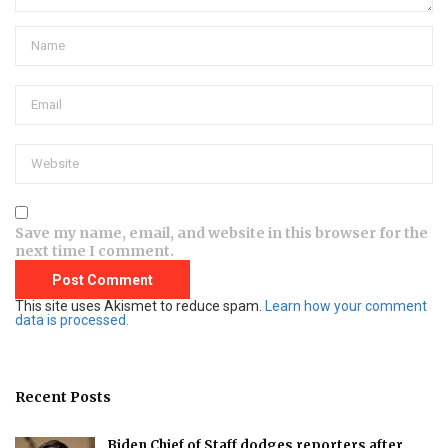
Save my name, email, and website in this browser for the
next time I comment.
This site uses Akismet to reduce spam.
Learn how your comment
data is processed.
Recent Posts
Biden Chief of Staff dodges reporters after