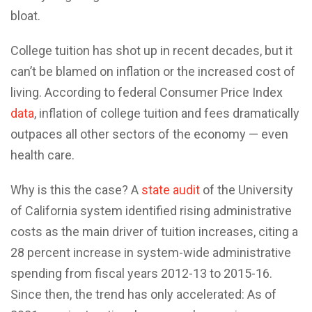
bloat.
College tuition has shot up in recent decades, but it
can’t be blamed on inflation or the increased cost of
living. According to federal Consumer Price Index
data
, inflation of college tuition and fees dramatically
outpaces all other sectors of the economy — even
health care.
Why is this the case? A
state audit
of the University
of California system identified rising administrative
costs as the main driver of tuition increases, citing a
28 percent increase in system-wide administrative
spending from fiscal years 2012-13 to 2015-16.
Since then, the trend has only accelerated: As of