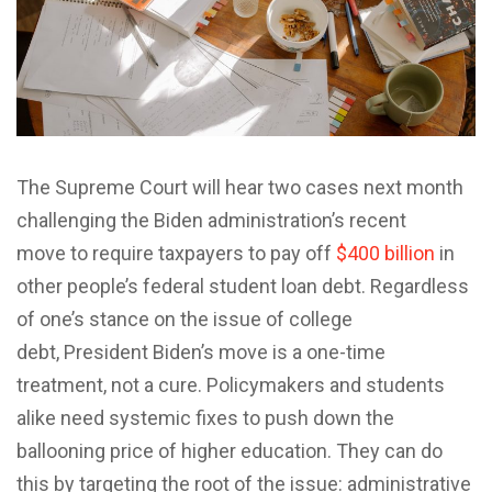
The Supreme Court will hear two cases next month
challenging the Biden administration’s recent
move to require taxpayers to pay off
$400 billion
in
other people’s federal student loan debt. Regardless
of one’s stance on the issue of college
debt, President Biden’s move is a one-time
treatment, not a cure. Policymakers and students
alike need systemic fixes to push down the
ballooning price of higher education. They can do
this by targeting the root of the issue: administrative