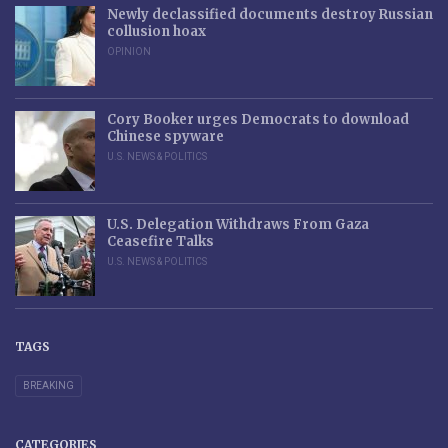
Newly declassified documents destroy Russian
collusion hoax
OPINION
Cory Booker urges Democrats to download
Chinese spyware
U.S. NEWS & POLITICS
U.S. Delegation Withdraws From Gaza
Ceasefire Talks
U.S. NEWS & POLITICS
TAGS
BREAKING
CATEGORIES