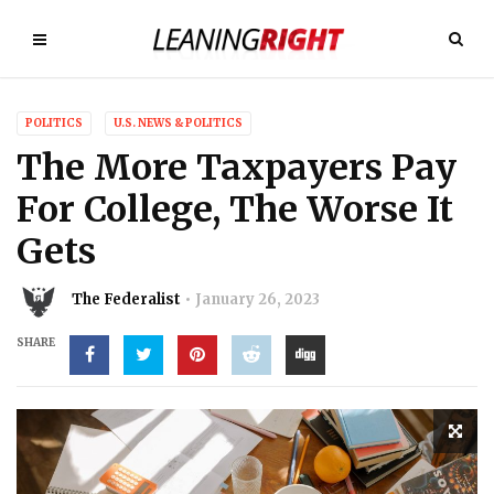
POLITICS
U.S. NEWS & POLITICS
The More Taxpayers Pay
For College, The Worse It
Gets
The Federalist
January 26, 2023
SHARE