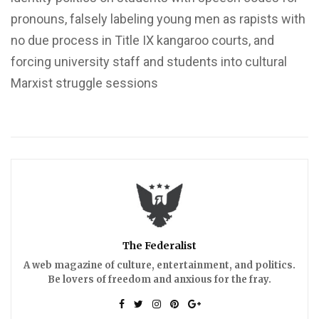
pronouns, falsely labeling young men as rapists with
no due process in Title IX kangaroo courts, and
forcing university staff and students into cultural
Marxist struggle sessions
The Federalist
A web magazine of culture, entertainment, and politics.
Be lovers of freedom and anxious for the fray.