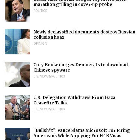
marathon grilling in cover-up probe
POLITICS
Newly declassified documents destroy Russian
collusion hoax
OPINION
Cory Booker urges Democrats to download
Chinese spyware
U.S. NEWS & POLITICS
U.S. Delegation Withdraws From Gaza
Ceasefire Talks
U.S. NEWS & POLITICS
“Bullsh*t”: Vance Slams Microsoft For Firing
Americans While Applying For H-1B Visas