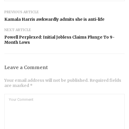
PREVIOUS ARTICLE
Kamala Harris awkwardly admits she is anti-life
NEXT ARTICLE
Powell Perplexed: Initial Jobless Claims Plunge To 9-
Month Lows
Leave a Comment
Your email address will not be published. Required fields
are marked *