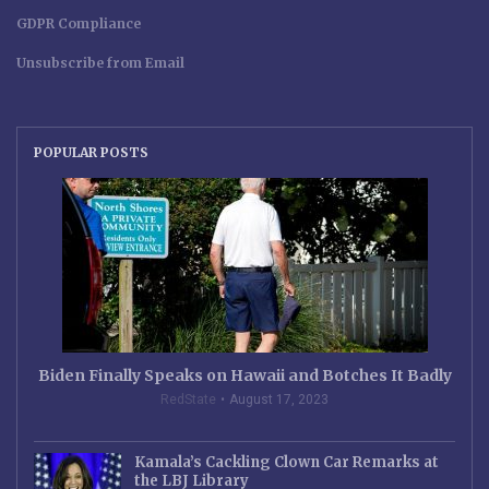
GDPR Compliance
Unsubscribe from Email
POPULAR POSTS
Biden Finally Speaks on Hawaii and Botches It Badly
RedState
August 17, 2023
Kamala’s Cackling Clown Car Remarks at
the LBJ Library