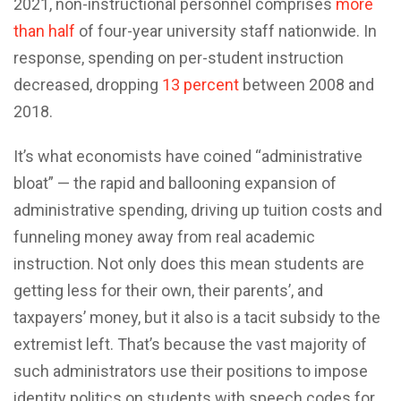
2021, non-instructional personnel comprises
more
than half
of four-year university staff nationwide. In
response, spending on per-student instruction
decreased, dropping
13 percent
between 2008 and
2018.
It’s what economists have coined “administrative
bloat” — the rapid and ballooning expansion of
administrative spending, driving up tuition costs and
funneling money away from real academic
instruction. Not only does this mean students are
getting less for their own, their parents’, and
taxpayers’ money, but it also is a tacit subsidy to the
extremist left. That’s because the vast majority of
such administrators use their positions to impose
identity politics on students with speech codes for