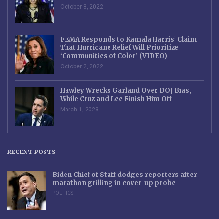
October 8, 2022
FEMA Responds to Kamala Harris’ Claim
That Hurricane Relief Will Prioritize
‘Communities of Color’ (VIDEO)
October 2, 2022
Hawley Wrecks Garland Over DOJ Bias,
While Cruz and Lee Finish Him Off
March 1, 2023
RECENT POSTS
Biden Chief of Staff dodges reporters after
marathon grilling in cover-up probe
POLITICS