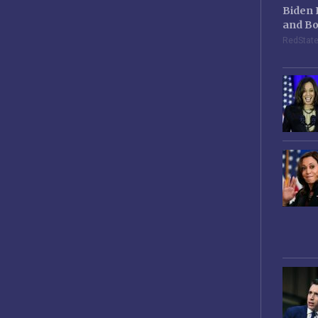
Biden 
and Bo
RedStat