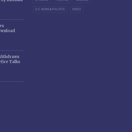
U.S. NEWS & POLITICS
VIDEO
es
ownload
 Withdraws
fire Talks