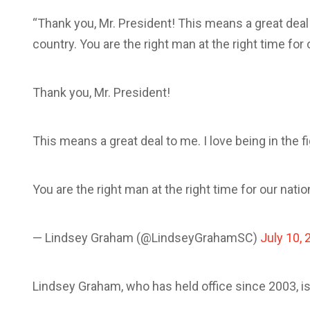
“Thank you, Mr. President! This means a great deal t
country. You are the right man at the right time fo
Thank you, Mr. President!
This means a great deal to me. I love being in the f
You are the right man at the right time for our nati
— Lindsey Graham (@LindseyGrahamSC)
July 10, 
Lindsey Graham, who has held office since 2003, i