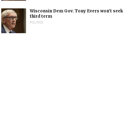
Wisconsin Dem Gov. Tony Evers won’t seek
third term
POLITICS