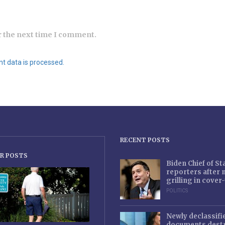
r the next time I comment.
 data is processed.
RECENT POSTS
R POSTS
Biden Chief of S
reporters after
grilling in cove
POLITICS
Newly declassifi
documents destr