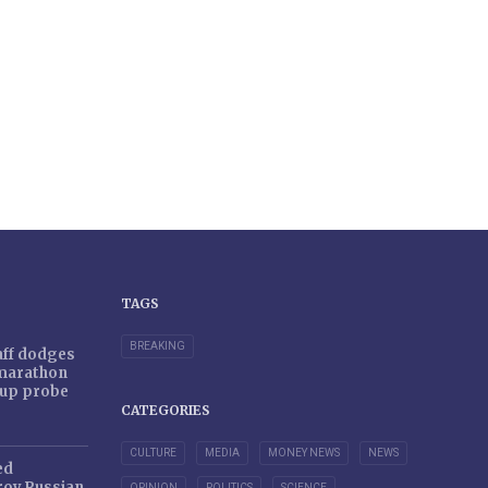
TAGS
BREAKING
taff dodges
 marathon
r-up probe
CATEGORIES
CULTURE
MEDIA
MONEY NEWS
NEWS
ed
oy Russian
OPINION
POLITICS
SCIENCE