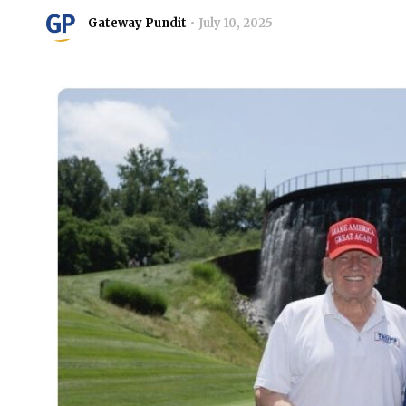
Gateway Pundit
July 10, 2025