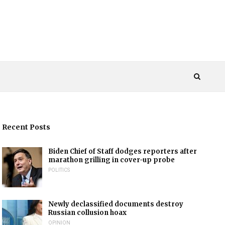
Recent Posts
Biden Chief of Staff dodges reporters after
marathon grilling in cover-up probe
POLITICS
Newly declassified documents destroy
Russian collusion hoax
OPINION