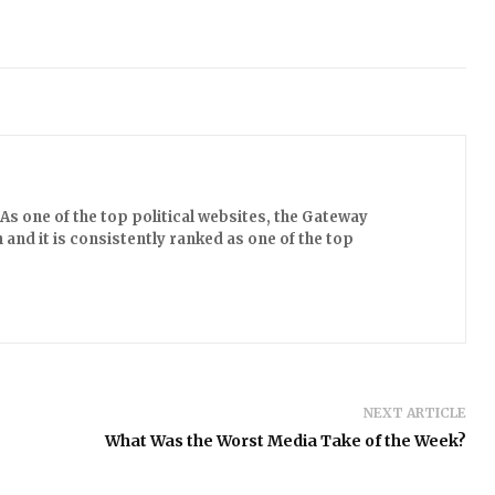
s one of the top political websites, the Gateway
 and it is consistently ranked as one of the top
NEXT ARTICLE
What Was the Worst Media Take of the Week?