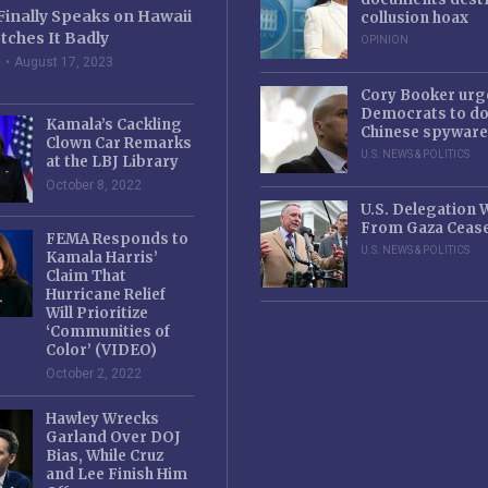
Finally Speaks on Hawaii
collusion hoax
tches It Badly
OPINION
e
August 17, 2023
Cory Booker urg
Democrats to d
Kamala’s Cackling
Chinese spyware
Clown Car Remarks
U.S. NEWS & POLITICS
at the LBJ Library
October 8, 2022
U.S. Delegation
From Gaza Cease
FEMA Responds to
U.S. NEWS & POLITICS
Kamala Harris’
Claim That
Hurricane Relief
Will Prioritize
‘Communities of
Color’ (VIDEO)
October 2, 2022
Hawley Wrecks
Garland Over DOJ
Bias, While Cruz
and Lee Finish Him