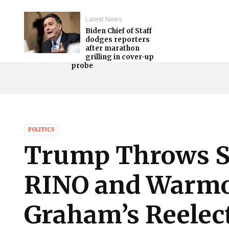
Latest News
Biden Chief of Staff
dodges reporters
after marathon
grilling in cover-up
probe
POLITICS
Trump Throws S
RINO and Warmo
Graham’s Reelec