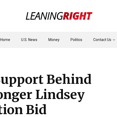
Home
U.S. News
Money
Politics
Contact Us
upport Behind
nger Lindsey
tion Bid