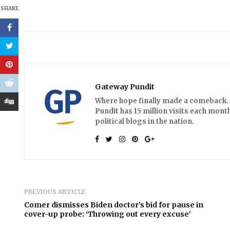
SHARE
Gateway Pundit
Where hope finally made a comeback. A
Pundit has 15 million visits each month
political blogs in the nation.
PREVIOUS ARTICLE
Comer dismisses Biden doctor’s bid for pause in
cover-up probe: ‘Throwing out every excuse’