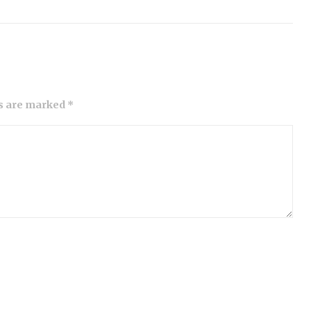
ds are marked *