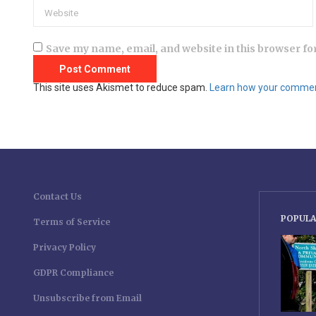
Save my name, email, and website in this browser fo
This site uses Akismet to reduce spam.
Learn how your comment
Contact Us
POPULA
Terms of Service
Privacy Policy
GDPR Compliance
Unsubscribe from Email