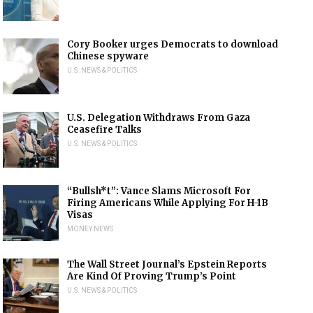
Cory Booker urges Democrats to download
Chinese spyware
U.S. NEWS & POLITICS
U.S. Delegation Withdraws From Gaza
Ceasefire Talks
U.S. NEWS & POLITICS
“Bullsh*t”: Vance Slams Microsoft For
Firing Americans While Applying For H-1B
Visas
MONEY NEWS
The Wall Street Journal’s Epstein Reports
Are Kind Of Proving Trump’s Point
U.S. NEWS & POLITICS