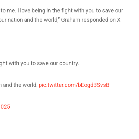
o me. I love being in the fight with you to save our
r our nation and the world,” Graham responded on X.
ight with you to save our country.
on and the world.
pic.twitter.com/bEogdBSvsB
2025
s