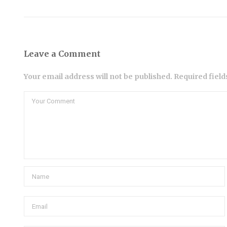
Leave a Comment
Your email address will not be published. Required fiel