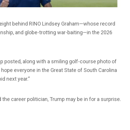
s weight behind RINO Lindsey Graham—whose record
ship, and globe-trotting war-baiting—in the 2026
 posted, along with a smiling golf-course photo of
I hope everyone in the Great State of South Carolina
id next year.”
d the career politician, Trump may be in for a surprise.