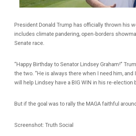
President Donald Trump has officially thrown hi
includes climate pandering, open-borders showman
Senate race.
“Happy Birthday to Senator Lindsey Graham!” Trump
the two. “He is always there when I need him, and 
will help Lindsey have a BIG WIN in his re-election b
But if the goal was to rally the MAGA faithful aroun
Screenshot: Truth Social