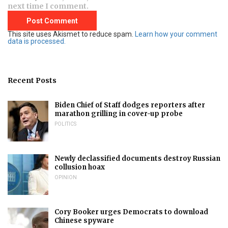
next time I comment.
This site uses Akismet to reduce spam.
Learn how your comment
data is processed.
Recent Posts
Biden Chief of Staff dodges reporters after
marathon grilling in cover-up probe
POLITICS
Newly declassified documents destroy Russian
collusion hoax
OPINION
Cory Booker urges Democrats to download
Chinese spyware