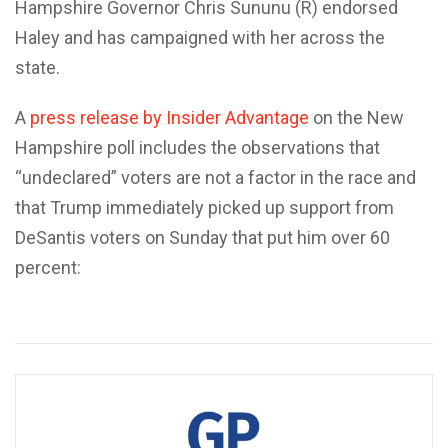
Hampshire Governor Chris Sununu (R) endorsed
Haley and has campaigned with her across the
state.
A
press release by Insider Advantage
on the New
Hampshire poll includes the observations that
“undeclared” voters are not a factor in the race and
that Trump immediately picked up support from
DeSantis voters on Sunday that put him over 60
percent: