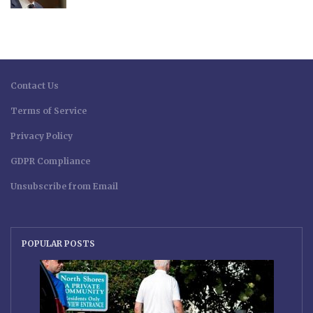
Contact Us
Terms of Service
Privacy Policy
GDPR Compliance
Unsubscribe from Email
POPULAR POSTS