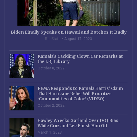
Biden Finally Speaks on Hawaii and Botches It Badly
RedState
August 17, 2023
Kamala’s Cackling Clown Car Remarks at
the LBJ Library
October 8, 2022
FEMA Responds to Kamala Harris’ Claim
That Hurricane Relief Will Prioritize
‘Communities of Color’ (VIDEO)
October 2, 2022
Hawley Wrecks Garland Over DOJ Bias,
While Cruz and Lee Finish Him Off
March 1, 2023