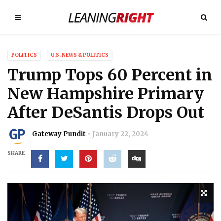
POLITICS
U.S. NEWS & POLITICS
Trump Tops 60 Percent in
New Hampshire Primary
After DeSantis Drops Out
Gateway Pundit
January 22, 2024
SHARE