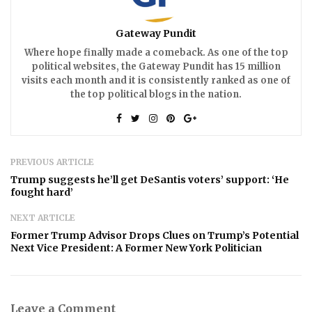
Gateway Pundit
Where hope finally made a comeback. As one of the top
political websites, the Gateway Pundit has 15 million
visits each month and it is consistently ranked as one of
the top political blogs in the nation.
PREVIOUS ARTICLE
Trump suggests he’ll get DeSantis voters’ support: ‘He
fought hard’
NEXT ARTICLE
Former Trump Advisor Drops Clues on Trump’s Potential
Next Vice President: A Former New York Politician
Leave a Comment