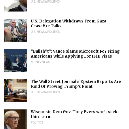
U.S. NEWS & POLITICS
U.S. Delegation Withdraws From Gaza
Ceasefire Talks
U.S. NEWS & POLITICS
“Bullsh*t”: Vance Slams Microsoft For Firing
Americans While Applying For H-1B Visas
MONEY NEWS
The Wall Street Journal’s Epstein Reports Are
Kind Of Proving Trump’s Point
U.S. NEWS & POLITICS
Wisconsin Dem Gov. Tony Evers won’t seek
third term
POLITICS