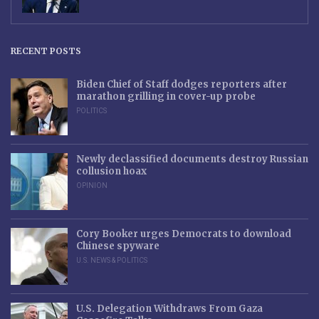
RECENT POSTS
Biden Chief of Staff dodges reporters after
marathon grilling in cover-up probe
POLITICS
Newly declassified documents destroy Russian
collusion hoax
OPINION
Cory Booker urges Democrats to download
Chinese spyware
U.S. NEWS & POLITICS
U.S. Delegation Withdraws From Gaza