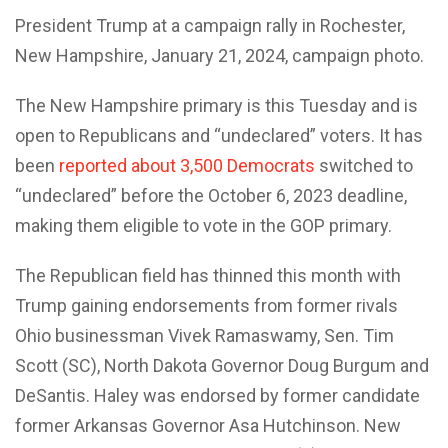
President Trump at a campaign rally in Rochester,
New Hampshire, January 21, 2024, campaign photo.
The New Hampshire primary is this Tuesday and is
open to Republicans and “undeclared” voters. It has
been
reported about 3,500 Democrats
switched to
“undeclared” before the October 6, 2023 deadline,
making them eligible to vote in the GOP primary.
The Republican field has thinned this month with
Trump gaining endorsements from former rivals
Ohio businessman Vivek Ramaswamy, Sen. Tim
Scott (SC), North Dakota Governor Doug Burgum and
DeSantis. Haley was endorsed by former candidate
former Arkansas Governor Asa Hutchinson. New