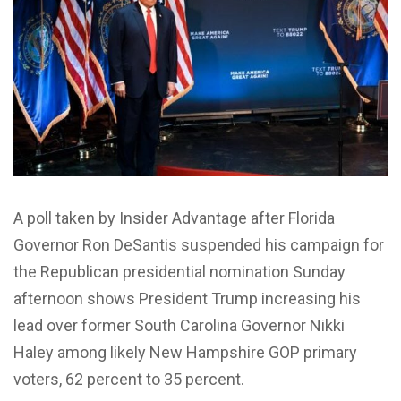
A poll taken by Insider Advantage after Florida
Governor Ron DeSantis suspended his campaign for
the Republican presidential nomination Sunday
afternoon shows President Trump increasing his
lead over former South Carolina Governor Nikki
Haley among likely New Hampshire GOP primary
voters, 62 percent to 35 percent.