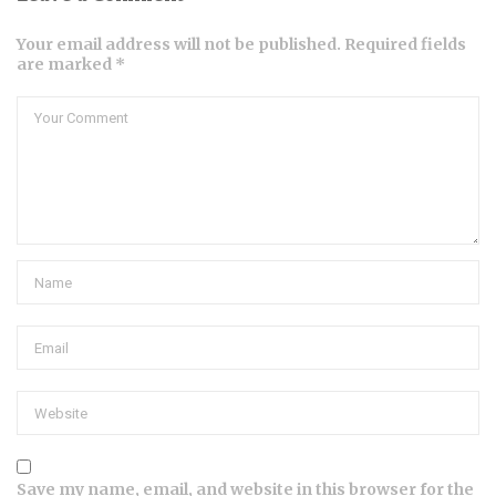
Your email address will not be published. Required fields
are marked *
Save my name, email, and website in this browser for the