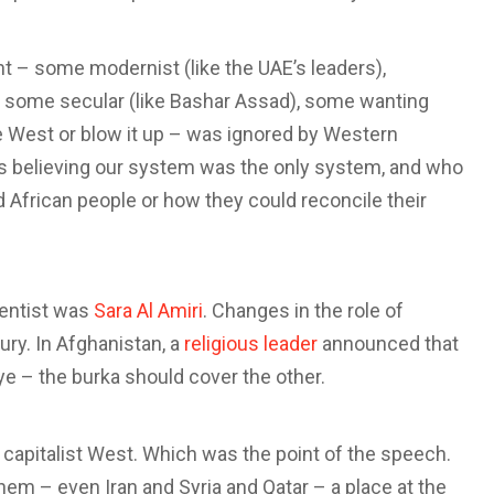
t – some modernist (like the UAE’s leaders),
), some secular (like Bashar Assad), some wanting
e West or blow it up – was ignored by Western
 believing our system was the only system, and who
nd African people or how they could reconcile their
ientist was
Sara Al Amiri
. Changes in the role of
ry. In Afghanistan, a
religious leader
announced that
e – the burka should cover the other.
capitalist West. Which was the point of the speech.
them – even Iran and Syria and Qatar – a place at the