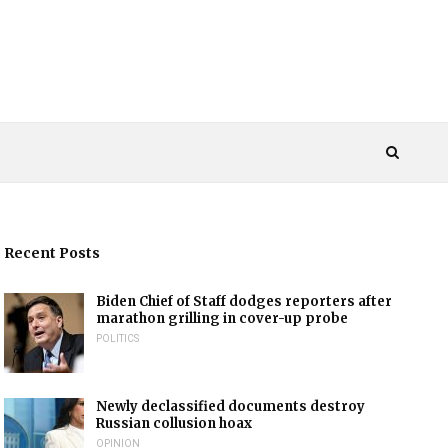
Recent Posts
Biden Chief of Staff dodges reporters after
marathon grilling in cover-up probe
POLITICS
Newly declassified documents destroy
Russian collusion hoax
OPINION