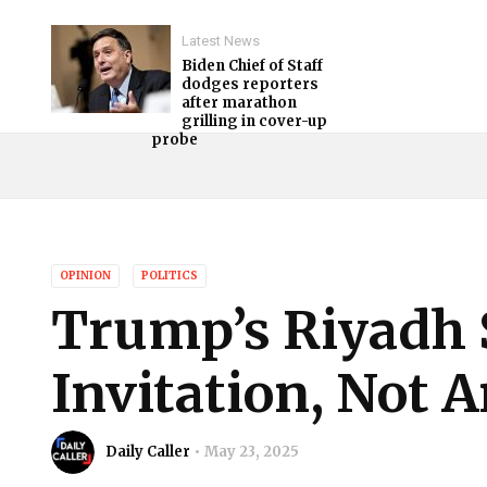
Latest News
Biden Chief of Staff
dodges reporters
after marathon
grilling in cover-up
probe
OPINION
POLITICS
Trump’s Riyadh
Invitation, Not 
Daily Caller
May 23, 2025