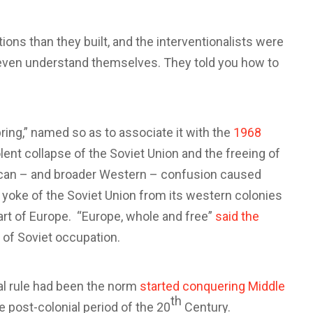
ons than they built, and the interventionalists were
t even understand themselves. They told you how to
ing,” named so as to associate it with the
1968
lent collapse of the Soviet Union and the freeing of
ican – and broader Western – confusion caused
 yoke of the Soviet Union from its western colonies
part of Europe. “Europe, whole and free”
said the
 of Soviet occupation.
al rule had been the norm
started conquering Middle
th
 post-colonial period of the 20
Century.