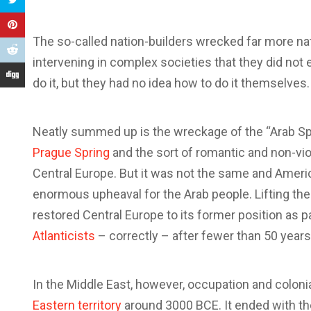
The so-called nation-builders wrecked far more nati
intervening in complex societies that they did no
do it, but they had no idea how to do it themselves.
Neatly summed up is the wreckage of the “Arab Spr
Prague Spring
and the sort of romantic and non-vio
Central Europe. But it was not the same and Amer
enormous upheaval for the Arab people. Lifting the
restored Central Europe to its former position as 
Atlanticists
– correctly – after fewer than 50 years
In the Middle East, however, occupation and coloni
Eastern territory
around 3000 BCE. It ended with the