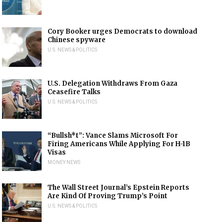
Cory Booker urges Democrats to download
Chinese spyware
U.S. NEWS & POLITICS
U.S. Delegation Withdraws From Gaza
Ceasefire Talks
U.S. NEWS & POLITICS
“Bullsh*t”: Vance Slams Microsoft For
Firing Americans While Applying For H-1B
Visas
MONEY NEWS
The Wall Street Journal’s Epstein Reports
Are Kind Of Proving Trump’s Point
U.S. NEWS & POLITICS