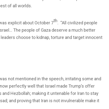
est of all worlds.
th
was explicit about October 7
. “All civilized people
 Israel… The people of Gaza deserve a much better
ir leaders choose to kidnap, torture and target innocent
l was not mentioned in the speech, irritating some and
know perfectly well that Israel made Trump’s offer
and Hezbollah; making it untenable for Iran to stay
sad; and proving that Iran is not invulnerable make it