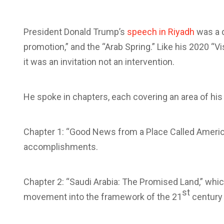
President Donald Trump’s
speech in Riyadh
was a 
promotion,” and the “Arab Spring.” Like his 2020 
it was an invitation not an intervention.
He spoke in chapters, each covering an area of his 
Chapter 1: “Good News from a Place Called America,
accomplishments.
Chapter 2: “Saudi Arabia: The Promised Land,” whic
st
movement into the framework of the 21
century 