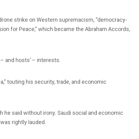
drone strike on Western supremacism, “democracy-
“Vision for Peace,” which became the Abraham Accords,
– and hosts’ – interests.
” touting his security, trade, and economic
h he said without irony. Saudi social and economic
was rightly lauded.