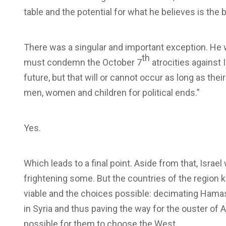
table and the potential for what he believes is the b
There was a singular and important exception. He 
th
must condemn the October 7
atrocities against
future, but that will or cannot occur as long as the
men, women and children for political ends.”
Yes.
Which leads to a final point. Aside from that, Israe
frightening some. But the countries of the region 
viable and the choices possible: decimating Hamas 
in Syria and thus paving the way for the ouster of A
possible for them to choose the West.