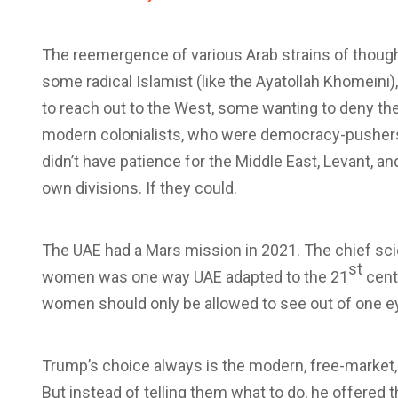
The reemergence of various Arab strains of though
some radical Islamist (like the Ayatollah Khomeini
to reach out to the West, some wanting to deny th
modern colonialists, who were democracy-pushers
didn’t have patience for the Middle East, Levant, a
own divisions. If they could.
The UAE had a Mars mission in 2021. The chief sc
st
women was one way UAE adapted to the 21
centu
women should only be allowed to see out of one ey
Trump’s choice always is the modern, free-market, 
But instead of telling them what to do, he offered 