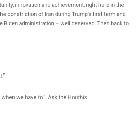
tunity, innovation and achievement, right here in the
he constriction of Iran during Trump’s first term and
 Biden administration – well deserved. Then back to
.”
ry when we have to.” Ask the Houthis.