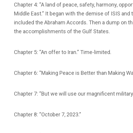
Chapter 4: “A land of peace, safety, harmony, oppor
Middle East.” It began with the demise of ISIS and t
included the Abraham Accords. Then a dump on the
the accomplishments of the Gulf States.
Chapter 5: “An offer to Iran.” Time-limited.
Chapter 6: “Making Peace is Better than Making War
Chapter 7: “But we will use our magnificent milita
Chapter 8: “October 7, 2023.”