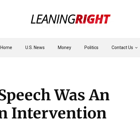
Home
U.S. News
Money
Politics
Contact Us
 Speech Was An
An Intervention