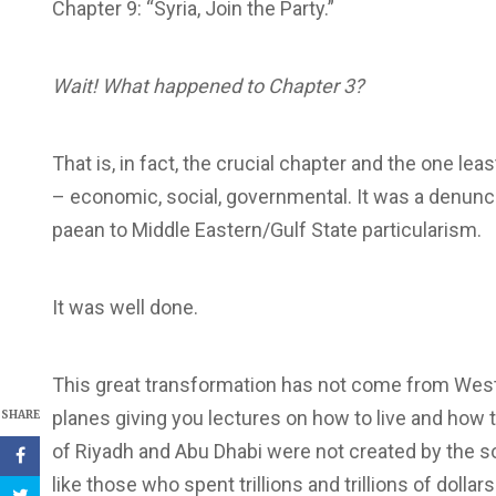
Chapter 9: “Syria, Join the Party.”
Wait! What happened to Chapter 3?
That is, in fact, the crucial chapter and the one le
– economic, social, governmental. It was a denun
paean to Middle Eastern/Gulf State particularism.
It was well done.
This great transformation has not come from Wester
planes giving you lectures on how to live and how 
SHARE
of Riyadh and Abu Dhabi were not created by the so-
like those who spent trillions and trillions of dolla