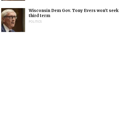
Wisconsin Dem Gov. Tony Evers won’t seek
third term
POLITICS