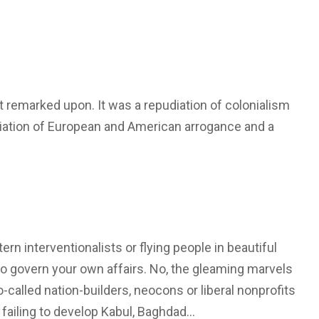
ast remarked upon. It was a repudiation of colonialism
ciation of European and American arrogance and a
n interventionalists or flying people in beautiful
to govern your own affairs. No, the gleaming marvels
called nation-builders, neocons or liberal nonprofits
rs failing to develop Kabul, Baghdad…