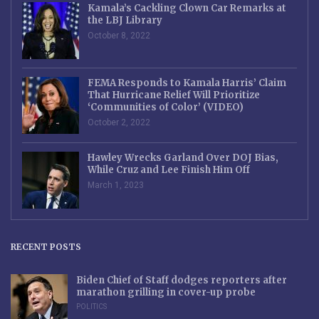
Kamala’s Cackling Clown Car Remarks at
the LBJ Library
October 8, 2022
FEMA Responds to Kamala Harris’ Claim
That Hurricane Relief Will Prioritize
‘Communities of Color’ (VIDEO)
October 2, 2022
Hawley Wrecks Garland Over DOJ Bias,
While Cruz and Lee Finish Him Off
March 1, 2023
RECENT POSTS
Biden Chief of Staff dodges reporters after
marathon grilling in cover-up probe
POLITICS