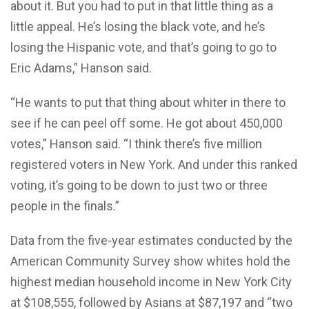
about it. But you had to put in that little thing as a
little appeal. He’s losing the black vote, and he’s
losing the Hispanic vote, and that’s going to go to
Eric Adams,” Hanson said.
“He wants to put that thing about whiter in there to
see if he can peel off some. He got about 450,000
votes,” Hanson said. “I think there’s five million
registered voters in New York. And under this ranked
voting, it’s going to be down to just two or three
people in the finals.”
Data from the five-year estimates conducted by the
American Community Survey show whites hold the
highest median household income in New York City
at $108,555, followed by Asians at $87,197 and “two