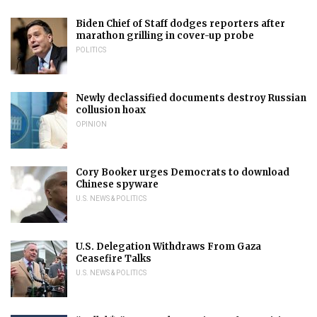
Biden Chief of Staff dodges reporters after
marathon grilling in cover-up probe
POLITICS
Newly declassified documents destroy Russian
collusion hoax
OPINION
Cory Booker urges Democrats to download
Chinese spyware
U.S. NEWS & POLITICS
U.S. Delegation Withdraws From Gaza
Ceasefire Talks
U.S. NEWS & POLITICS