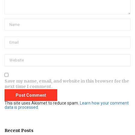
Save my name, email, and website in this browser for the
next time I comment.
This site uses Akismet to reduce spam.
Learn how your comment
data is processed.
Recent Posts