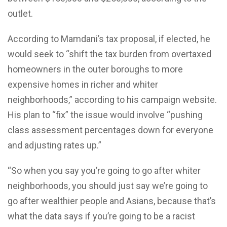
outlet.
According to Mamdani’s tax proposal, if elected, he
would seek to “shift the tax burden from overtaxed
homeowners in the outer boroughs to more
expensive homes in richer and whiter
neighborhoods,” according to his campaign website.
His plan to “fix” the issue would involve “pushing
class assessment percentages down for everyone
and adjusting rates up.”
“So when you say you’re going to go after whiter
neighborhoods, you should just say we’re going to
go after wealthier people and Asians, because that’s
what the data says if you’re going to be a racist