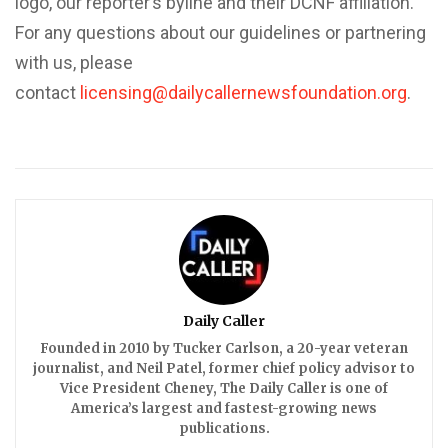
logo, our reporter’s byline and their DCNF affiliation.
For any questions about our guidelines or partnering
with us, please
contact
licensing@dailycallernewsfoundation.org
.
Daily Caller
Founded in 2010 by Tucker Carlson, a 20-year veteran
journalist, and Neil Patel, former chief policy advisor to
Vice President Cheney, The Daily Caller is one of
America’s largest and fastest-growing news
publications.