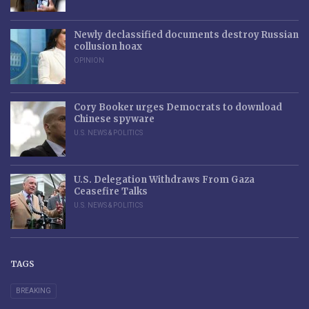
Newly declassified documents destroy Russian
collusion hoax
OPINION
Cory Booker urges Democrats to download
Chinese spyware
U.S. NEWS & POLITICS
U.S. Delegation Withdraws From Gaza
Ceasefire Talks
U.S. NEWS & POLITICS
TAGS
BREAKING