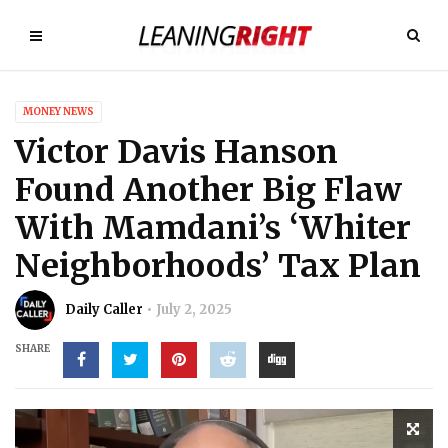
MONEY NEWS
Victor Davis Hanson
Found Another Big Flaw
With Mamdani’s ‘Whiter
Neighborhoods’ Tax Plan
Daily Caller
July 2, 2025
SHARE