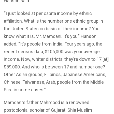
Hanson said.
“I just looked at per capita income by ethnic
affiliation. What is the number one ethnic group in
the United States on basis of their income? You
know what it is, Mr. Mamdani. It’s you,” Hanson
added. “It’s people from India. Four years ago, the
recent census data, $106,000 was your average
income. Now, whiter districts, they’re down to 17 [at]
$59,000. And who is between 17 and number one?
Other Asian groups, Filipinos, Japanese Americans,
Chinese, Taiwanese, Arab, people from the Middle
East in some cases.”
Mamdani’s father Mahmood is a renowned
postcolonial scholar of Gujarati Shia Muslim