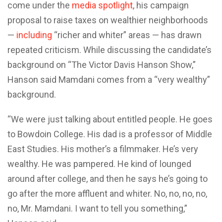
come under the
media spotlight
, his campaign
proposal to raise taxes on wealthier neighborhoods
—
including
“richer and whiter” areas — has drawn
repeated criticism. While discussing the candidate’s
background on “The Victor Davis Hanson Show,”
Hanson said Mamdani comes from a “very wealthy”
background.
“We were just talking about entitled people. He goes
to Bowdoin College. His dad is a professor of Middle
East Studies. His mother’s a filmmaker. He’s very
wealthy. He was pampered. He kind of lounged
around after college, and then he says he’s going to
go after the more affluent and whiter. No, no, no, no,
no, Mr. Mamdani. I want to tell you something,”