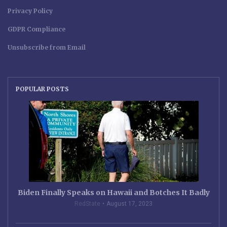
Privacy Policy
GDPR Compliance
Unsubscribe from Email
POPULAR POSTS
Biden Finally Speaks on Hawaii and Botches It Badly
RedState
August 17, 2023