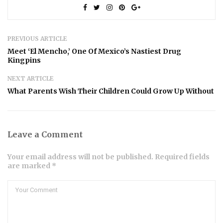
PREVIOUS ARTICLE
Meet ‘El Mencho,’ One Of Mexico’s Nastiest Drug
Kingpins
NEXT ARTICLE
What Parents Wish Their Children Could Grow Up Without
Leave a Comment
Your email address will not be published. Required fields
are marked *