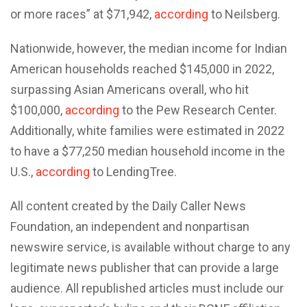
or more races” at $71,942,
according
to Neilsberg.
Nationwide, however, the median income for Indian
American households reached $145,000 in 2022,
surpassing Asian Americans overall, who hit
$100,000,
according
to the Pew Research Center.
Additionally, white families were estimated in 2022
to have a $77,250 median household income in the
U.S.,
according
to LendingTree.
All content created by the Daily Caller News
Foundation, an independent and nonpartisan
newswire service, is available without charge to any
legitimate news publisher that can provide a large
audience. All republished articles must include our