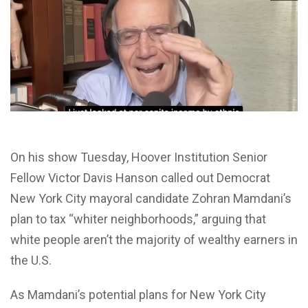
On his show Tuesday, Hoover Institution Senior
Fellow Victor Davis Hanson called out Democrat
New York City mayoral candidate Zohran Mamdani’s
plan to tax “whiter neighborhoods,” arguing that
white people aren’t the majority of wealthy earners in
the U.S.
As Mamdani’s potential plans for New York City