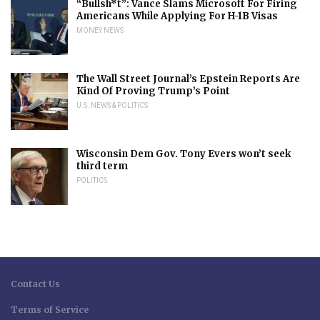
“Bullsh*t”: Vance Slams Microsoft For Firing
Americans While Applying For H-1B Visas
MONEY NEWS
The Wall Street Journal’s Epstein Reports Are
Kind Of Proving Trump’s Point
U.S. NEWS & POLITICS
Wisconsin Dem Gov. Tony Evers won’t seek
third term
POLITICS
Contact Us
Terms of Service