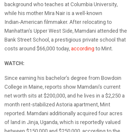
background who teaches at Columbia University,
while his mother Mira Nair is a well-known
Indian‑American filmmaker. After relocating to
Manhattan’s Upper West Side, Mamdani attended the
Bank Street School, a prestigious private school that
costs around $66,000 today,
according
to Mint.
WATCH:
Since earning his bachelor’s degree from Bowdoin
College in Maine, reports show Mamdani’s current
net worth sits at $200,000, and he lives in a $2,250 a
month rent-stabilized Astoria apartment, Mint
reported. Mamdani additionally acquired four acres
of land in Jinja, Uganda, which is reportedly valued
between $150,000 and $250,000, according to the