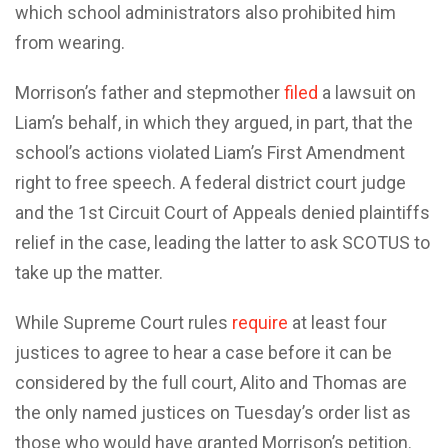
which school administrators also prohibited him
from wearing.
Morrison’s father and stepmother
filed
a lawsuit on
Liam’s behalf, in which they argued, in part, that the
school’s actions violated Liam’s First Amendment
right to free speech. A federal district court judge
and the 1st Circuit Court of Appeals denied plaintiffs
relief in the case, leading the latter to ask SCOTUS to
take up the matter.
While Supreme Court rules
require
at least four
justices to agree to hear a case before it can be
considered by the full court, Alito and Thomas are
the only named justices on Tuesday’s order list as
those who would have granted Morrison’s petition.