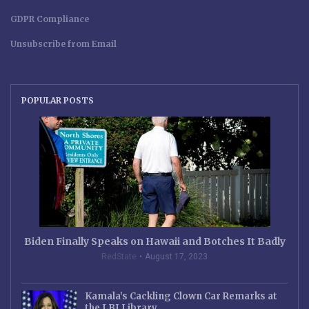
GDPR Compliance
Unsubscribe from Email
POPULAR POSTS
Biden Finally Speaks on Hawaii and Botches It Badly
RedState
August 17, 2023
Kamala’s Cackling Clown Car Remarks at
the LBJ Library