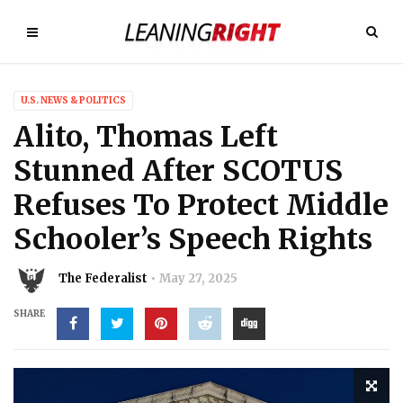
U.S. NEWS & POLITICS
Alito, Thomas Left
Stunned After SCOTUS
Refuses To Protect Middle
Schooler’s Speech Rights
The Federalist
May 27, 2025
SHARE