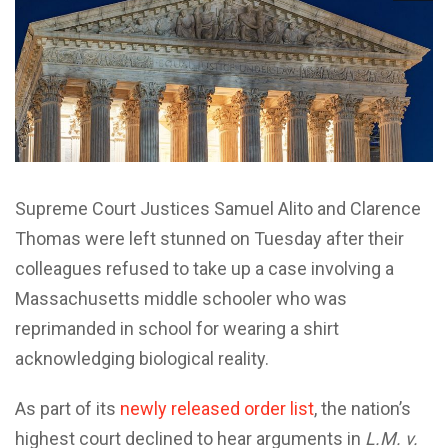
Supreme Court Justices Samuel Alito and Clarence
Thomas were left stunned on Tuesday after their
colleagues refused to take up a case involving a
Massachusetts middle schooler who was
reprimanded in school for wearing a shirt
acknowledging biological reality.
As part of its
newly released order list
, the nation’s
highest court declined to hear arguments in
L.M. v.