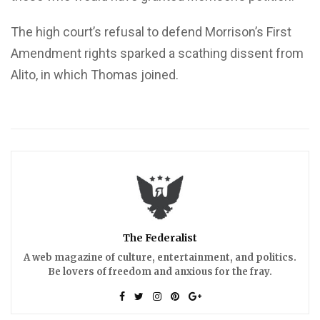
The high court’s refusal to defend Morrison’s First
Amendment rights sparked a scathing dissent from
Alito, in which Thomas joined.
The Federalist
A web magazine of culture, entertainment, and politics.
Be lovers of freedom and anxious for the fray.