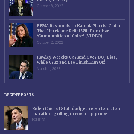
October 8, 2022
FEMA Responds to Kamala Harris’ Claim
That Hurricane Relief Will Prioritize
‘Communities of Color’ (VIDEO)
October 2, 2022
Hawley Wrecks Garland Over DOJ Bias,
While Cruz and Lee Finish Him Off
March 1, 2023
RECENT POSTS
Biden Chief of Staff dodges reporters after
marathon grilling in cover-up probe
POLITICS