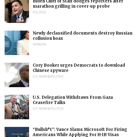
Biden Chief of Staff dodges reporters after
marathon grilling in cover-up probe
POLITICS
Newly declassified documents destroy Russian
collusion hoax
OPINION
Cory Booker urges Democrats to download
Chinese spyware
U.S. NEWS & POLITICS
U.S. Delegation Withdraws From Gaza
Ceasefire Talks
U.S. NEWS & POLITICS
“Bullsh*t”: Vance Slams Microsoft For Firing
Americans While Applying For H-1B Visas