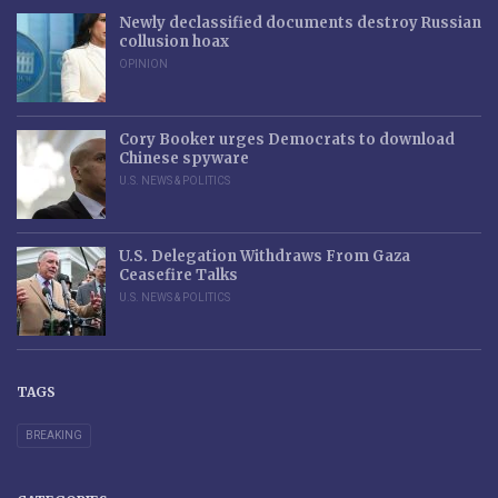
Newly declassified documents destroy Russian
collusion hoax
OPINION
Cory Booker urges Democrats to download
Chinese spyware
U.S. NEWS & POLITICS
U.S. Delegation Withdraws From Gaza
Ceasefire Talks
U.S. NEWS & POLITICS
TAGS
BREAKING