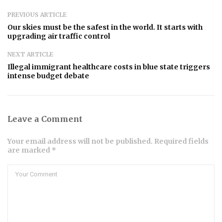
PREVIOUS ARTICLE
Our skies must be the safest in the world. It starts with
upgrading air traffic control
NEXT ARTICLE
Illegal immigrant healthcare costs in blue state triggers
intense budget debate
Leave a Comment
Your email address will not be published. Required fields
are marked *