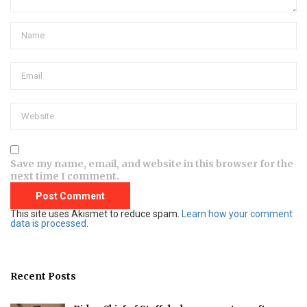
Save my name, email, and website in this browser for the
next time I comment.
This site uses Akismet to reduce spam.
Learn how your comment
data is processed.
Recent Posts