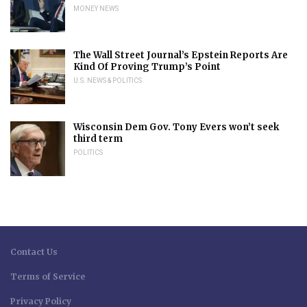
MONEY NEWS
The Wall Street Journal’s Epstein Reports Are
Kind Of Proving Trump’s Point
U.S. NEWS & POLITICS
Wisconsin Dem Gov. Tony Evers won’t seek
third term
POLITICS
Contact Us
Terms of Service
Privacy Policy