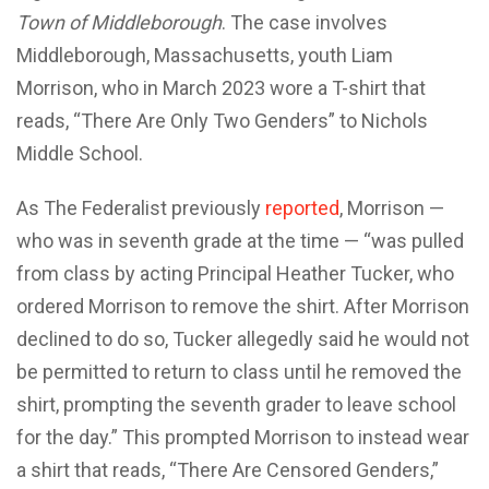
Town of Middleborough
. The case involves
Middleborough, Massachusetts, youth Liam
Morrison, who in March 2023 wore a T-shirt that
reads, “There Are Only Two Genders” to Nichols
Middle School.
As The Federalist previously
reported
, Morrison —
who was in seventh grade at the time — “was pulled
from class by acting Principal Heather Tucker, who
ordered Morrison to remove the shirt. After Morrison
declined to do so, Tucker allegedly said he would not
be permitted to return to class until he removed the
shirt, prompting the seventh grader to leave school
for the day.” This prompted Morrison to instead wear
a shirt that reads, “There Are Censored Genders,”