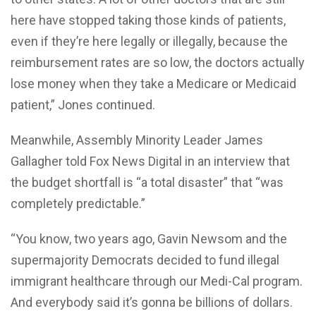
here have stopped taking those kinds of patients,
even if they’re here legally or illegally, because the
reimbursement rates are so low, the doctors actually
lose money when they take a Medicare or Medicaid
patient,” Jones continued.
Meanwhile, Assembly Minority Leader James
Gallagher told Fox News Digital in an interview that
the budget shortfall is “a total disaster” that “was
completely predictable.”
“You know, two years ago, Gavin Newsom and the
supermajority Democrats decided to fund illegal
immigrant healthcare through our Medi-Cal program.
And everybody said it’s gonna be billions of dollars.