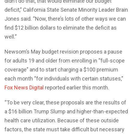
didn’t do that, that would eliminate our budget
deficit,” California State Senate Minority Leader Brain
Jones said. “Now, there’s lots of other ways we can
find $12 billion dollars to eliminate the deficit as
well.”
Newsom’s May budget revision proposes a pause
for adults 19 and older from enrolling in “full-scope
coverage” and to start charging a $100 premium
each month “for individuals with certain statuses,”
Fox News Digital
reported earlier this month.
“To be very clear, these proposals are the results of
a $16 billion Trump Slump and higher-than-expected
health care utilization. Because of these outside
factors, the state must take difficult but necessary