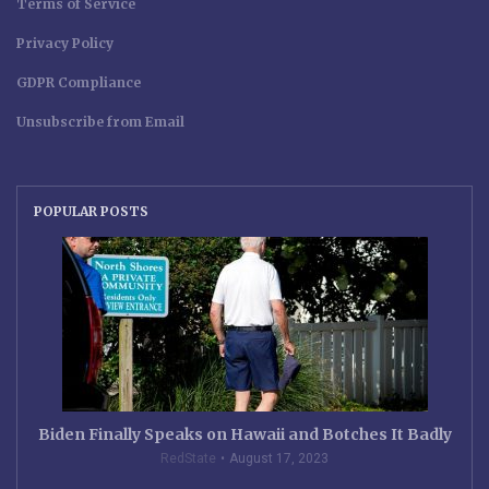
Terms of Service
Privacy Policy
GDPR Compliance
Unsubscribe from Email
POPULAR POSTS
Biden Finally Speaks on Hawaii and Botches It Badly
RedState
August 17, 2023