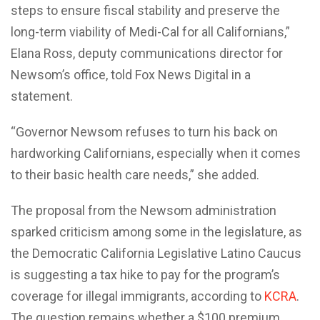
steps to ensure fiscal stability and preserve the
long-term viability of Medi-Cal for all Californians,”
Elana Ross, deputy communications director for
Newsom’s office, told Fox News Digital in a
statement.
“Governor Newsom refuses to turn his back on
hardworking Californians, especially when it comes
to their basic health care needs,” she added.
The proposal from the Newsom administration
sparked criticism among some in the legislature, as
the Democratic California Legislative Latino Caucus
is suggesting a tax hike to pay for the program’s
coverage for illegal immigrants, according to
KCRA
.
The question remains whether a $100 premium