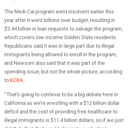
The Medi-Cal program went insolvent earlier this
year after it went billions over budget, resulting in
$3.44 billion in loan requests to salvage the program,
which covers low-income Golden State residents.
Republicans said it was in large part due to illegal
immigrants being allowed to enroll in the program,
and Newsom also said that it was part of the
spending issue, but not the whole picture, according
to
KCRA
.
“That’s going to continue to be a big debate here in
California as we’re wrestling with a $12 billion dollar
deficit and the cost of providing free healthcare to
illegal immigrants is $11.4 billion dollars, so if we just