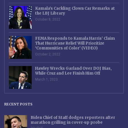
Kamala’s Cackling Clown Car Remarks at
the LBJ Library
October 8, 2022
FEMA Responds to Kamala Harris’ Claim
That Hurricane Relief Will Prioritize
‘Communities of Color’ (VIDEO)
October 2, 2022
Hawley Wrecks Garland Over DOJ Bias,
While Cruz and Lee Finish Him Off
March 1, 2023
RECENT POSTS
Biden Chief of Staff dodges reporters after
marathon grilling in cover-up probe