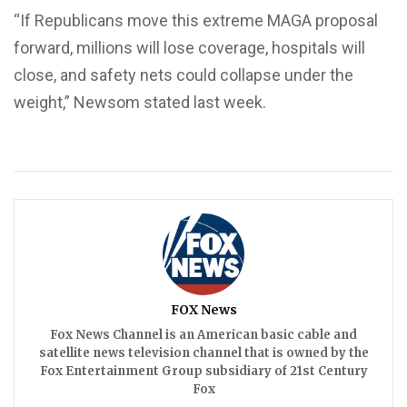
“If Republicans move this extreme MAGA proposal
forward, millions will lose coverage, hospitals will
close, and safety nets could collapse under the
weight,” Newsom stated last week.
FOX News
Fox News Channel is an American basic cable and
satellite news television channel that is owned by the
Fox Entertainment Group subsidiary of 21st Century
Fox