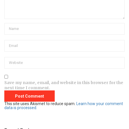
Save my name, email, and website in this browser for the
next time I comment.
This site uses Akismet to reduce spam.
Learn how your comment
data is processed.