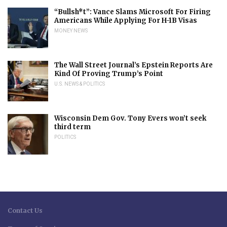
“Bullsh*t”: Vance Slams Microsoft For Firing
Americans While Applying For H-1B Visas
MONEY NEWS
The Wall Street Journal’s Epstein Reports Are
Kind Of Proving Trump’s Point
U.S. NEWS & POLITICS
Wisconsin Dem Gov. Tony Evers won’t seek
third term
POLITICS
Contact Us