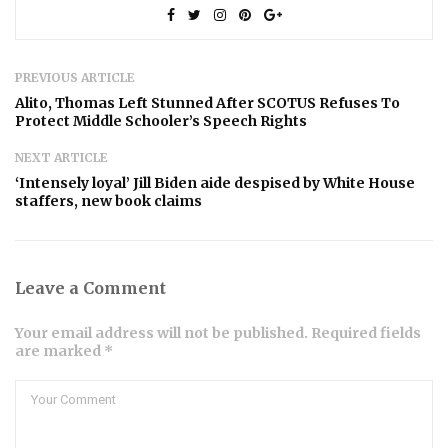
PREVIOUS ARTICLE
Alito, Thomas Left Stunned After SCOTUS Refuses To
Protect Middle Schooler’s Speech Rights
NEXT ARTICLE
‘Intensely loyal’ Jill Biden aide despised by White House
staffers, new book claims
Leave a Comment
Your email address will not be published. Required fields
are marked *