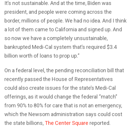
It’s not sustainable. And at the time, Biden was
president, and people were coming across the
border, millions of people. We had no idea. And I think
a lot of them came to California and signed up. And
so now we have a completely unsustainable,
bankrupted Medi-Cal system that’s required $3.4
billion worth of loans to prop up.”
On a federal level, the pending reconciliation bill that
recently passed the House of Representatives
could also create issues for the state’s Medi-Cal
offerings, as it would change the federal “match”
from 90% to 80% for care that is not an emergency,
which the Newsom administration says could cost
the state billions,
The Center Square
reported.