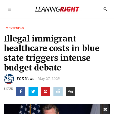
MONEY NEWS
Illegal immigrant
healthcare costs in blue
state triggers intense
budget debate
FOX News
May 27, 2025
SHARE