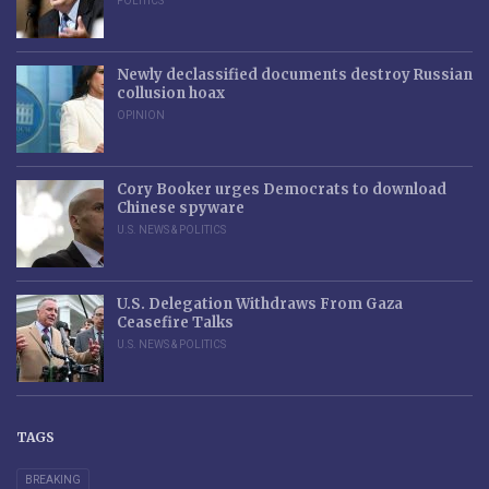
POLITICS
Newly declassified documents destroy Russian
collusion hoax
OPINION
Cory Booker urges Democrats to download
Chinese spyware
U.S. NEWS & POLITICS
U.S. Delegation Withdraws From Gaza
Ceasefire Talks
U.S. NEWS & POLITICS
TAGS
BREAKING