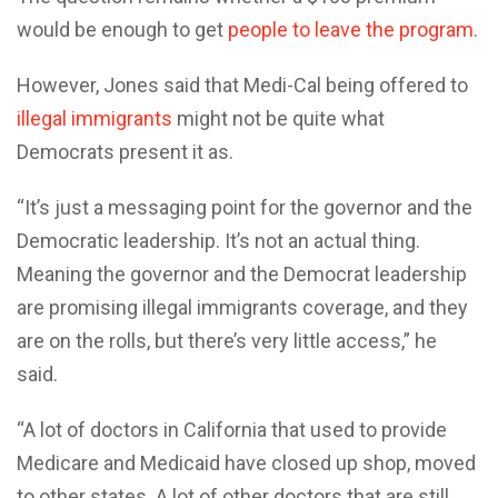
would be enough to get
people to leave the program
.
However, Jones said that Medi-Cal being offered to
illegal immigrants
might not be quite what
Democrats present it as.
“It’s just a messaging point for the governor and the
Democratic leadership. It’s not an actual thing.
Meaning the governor and the Democrat leadership
are promising illegal immigrants coverage, and they
are on the rolls, but there’s very little access,” he
said.
“A lot of doctors in California that used to provide
Medicare and Medicaid have closed up shop, moved
to other states. A lot of other doctors that are still