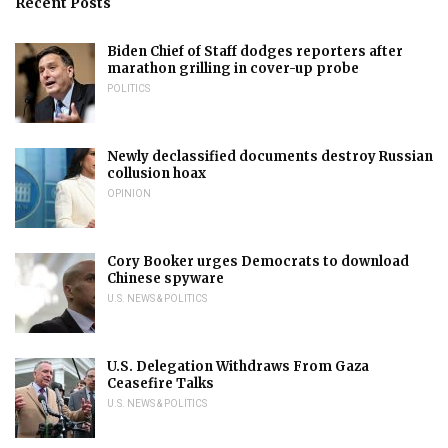
Recent Posts
Biden Chief of Staff dodges reporters after
marathon grilling in cover-up probe
POLITICS
Newly declassified documents destroy Russian
collusion hoax
OPINION
Cory Booker urges Democrats to download
Chinese spyware
U.S. NEWS & POLITICS
U.S. Delegation Withdraws From Gaza
Ceasefire Talks
U.S. NEWS & POLITICS