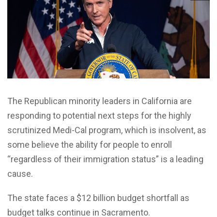
The Republican minority leaders in California are
responding to potential next steps for the highly
scrutinized Medi-Cal program, which is insolvent, as
some believe the ability for people to enroll
“regardless of their immigration status” is a leading
cause.
The state faces a $12 billion budget shortfall as
budget talks continue in Sacramento.