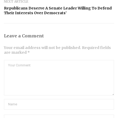
NEXT ARTICLE
Republicans Deserve A Senate Leader Willing To Defend
Their Interests Over Democrats’
Leave a Comment
Your email address will not be published. Required fields
are marked *