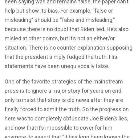
been saying was and remains false, the paper can’t
help but show its bias. For example, “false or
misleading” should be “false and misleading,”
because there is no doubt that Biden lied. He’s also
misled at other points, but it’s not an either/or
situation. There is no counter explanation supposing
that the president simply fudged the truth. His
statements have been unequivocally false.
One of the favorite strategies of the mainstream
press is to ignore a major story for years on end,
only to insist that story is old news after they are
finally forced to admit the truth. So the progression
here was to completely obfuscate Joe Biden’s lies,
and now that it’s impossible to cover for him
anymore, to assert that “it has long been known the