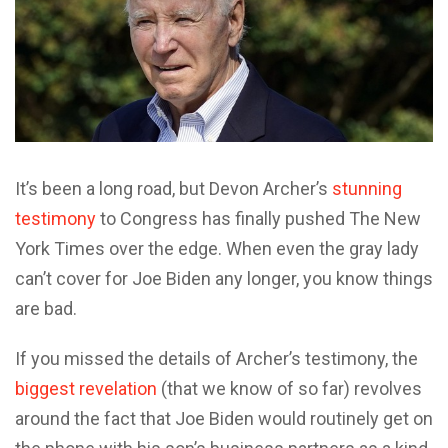
It’s been a long road, but Devon Archer’s
stunning
testimony
to Congress has finally pushed The New
York Times over the edge. When even the gray lady
can’t cover for Joe Biden any longer, you know things
are bad.
If you missed the details of Archer’s testimony, the
biggest revelation
(that we know of so far) revolves
around the fact that Joe Biden would routinely get on