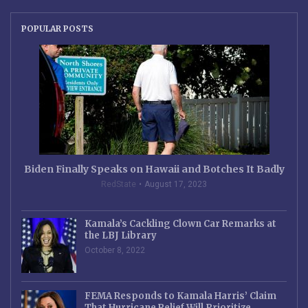
POPULAR POSTS
Biden Finally Speaks on Hawaii and Botches It Badly
RedState
August 17, 2023
Kamala’s Cackling Clown Car Remarks at
the LBJ Library
October 8, 2022
FEMA Responds to Kamala Harris’ Claim
That Hurricane Relief Will Prioritize