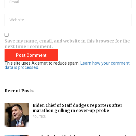
Save my name, email, and website in this browser for the
next time I comment.
This site uses Akismet to reduce spam.
Learn how your comment
data is processed.
Recent Posts
Biden Chief of Staff dodges reporters after
marathon grilling in cover-up probe
POLITICS