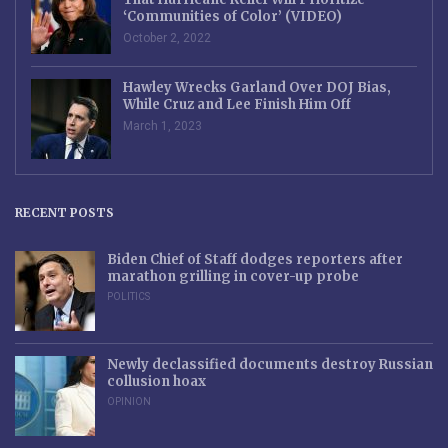
‘Communities of Color’ (VIDEO)
October 2, 2022
Hawley Wrecks Garland Over DOJ Bias,
While Cruz and Lee Finish Him Off
March 1, 2023
RECENT POSTS
Biden Chief of Staff dodges reporters after
marathon grilling in cover-up probe
POLITICS
Newly declassified documents destroy Russian
collusion hoax
OPINION