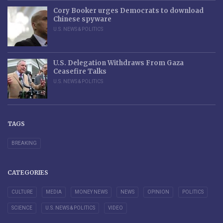
Cory Booker urges Democrats to download
Chinese spyware
U.S. NEWS & POLITICS
U.S. Delegation Withdraws From Gaza
Ceasefire Talks
U.S. NEWS & POLITICS
TAGS
BREAKING
CATEGORIES
CULTURE
MEDIA
MONEY NEWS
NEWS
OPINION
POLITICS
SCIENCE
U.S. NEWS & POLITICS
VIDEO