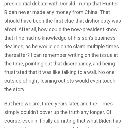
presidential debate with Donald Trump that Hunter
Biden never made any money from China. That
should have been the first clue that dishonesty was
afoot. After all, how could the now-president know
that if he had no knowledge of his son’s business
dealings, as he would go on to claim multiple times
thereafter? I can remember writing on the issue at
the time, pointing out that discrepancy, and being
frustrated that it was like talking to a wall. No one
outside of right-leaning outlets would even touch
the story.
But here we are, three years later, and the Times
simply couldn’t cover up the truth any longer. Of
course, even in finally admitting that what Biden has