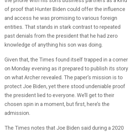
the phone with his son’s business partners as a kind
of proof that Hunter Biden could offer the influence
and access he was promising to various foreign
entities. That stands in stark contrast to repeated
past denials from the president that he had zero
knowledge of anything his son was doing.
Given that, the Times found itself trapped in a corner
on Monday evening as it prepared to publish its story
on what Archer revealed. The paper’s mission is to
protect Joe Biden, yet there stood undeniable proof
the president lied to everyone. We’ll get to their
chosen spin in a moment, but first, here’s the
admission.
The Times notes that Joe Biden said during a 2020