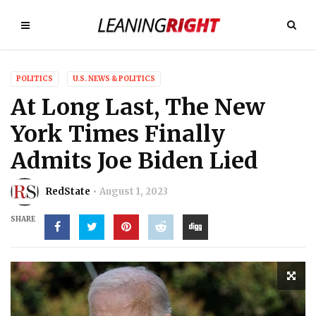
POLITICS
U.S. NEWS & POLITICS
At Long Last, The New
York Times Finally
Admits Joe Biden Lied
RedState
August 1, 2023
SHARE