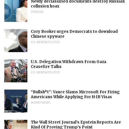
Newly declassified documents destroy Russian
collusion hoax
OPINION
Cory Booker urges Democrats to download
Chinese spyware
U.S. NEWS & POLITICS
U.S. Delegation Withdraws From Gaza
Ceasefire Talks
U.S. NEWS & POLITICS
“Bullsh*t”: Vance Slams Microsoft For Firing
Americans While Applying For H-1B Visas
MONEY NEWS
The Wall Street Journal’s Epstein Reports Are
Kind Of Proving Trump’s Point