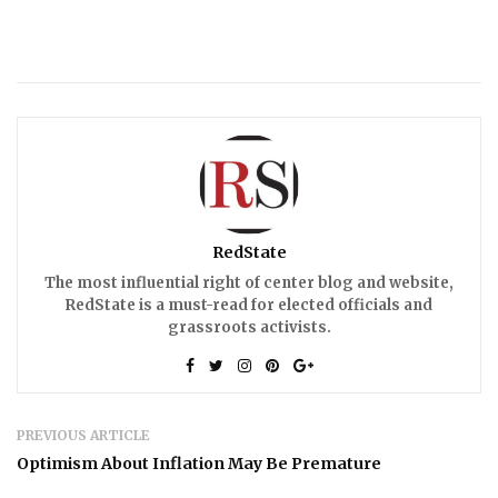
RedState
The most influential right of center blog and website,
RedState is a must-read for elected officials and
grassroots activists.
PREVIOUS ARTICLE
Optimism About Inflation May Be Premature