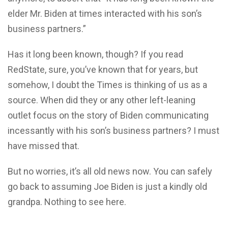
elder Mr. Biden at times interacted with his son’s
business partners.”
Has it long been known, though? If you read
RedState, sure, you’ve known that for years, but
somehow, I doubt the Times is thinking of us as a
source. When did they or any other left-leaning
outlet focus on the story of Biden communicating
incessantly with his son’s business partners? I must
have missed that.
But no worries, it’s all old news now. You can safely
go back to assuming Joe Biden is just a kindly old
grandpa. Nothing to see here.