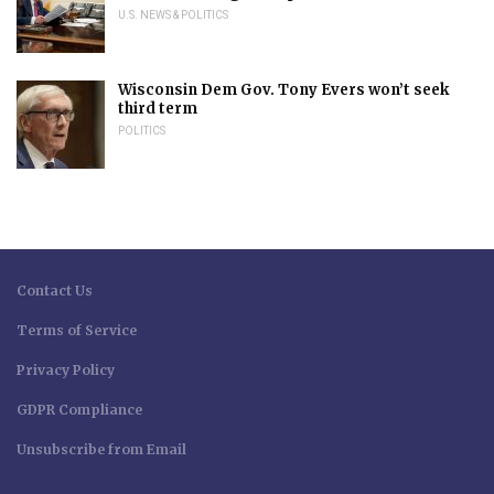
U.S. NEWS & POLITICS
Wisconsin Dem Gov. Tony Evers won’t seek
third term
POLITICS
Contact Us
Terms of Service
Privacy Policy
GDPR Compliance
Unsubscribe from Email