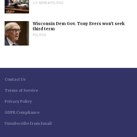
U.S. NEWS & POLITICS
Wisconsin Dem Gov. Tony Evers won’t seek
third term
POLITICS
Contact Us
Terms of Service
Privacy Policy
GDPR Compliance
Unsubscribe from Email