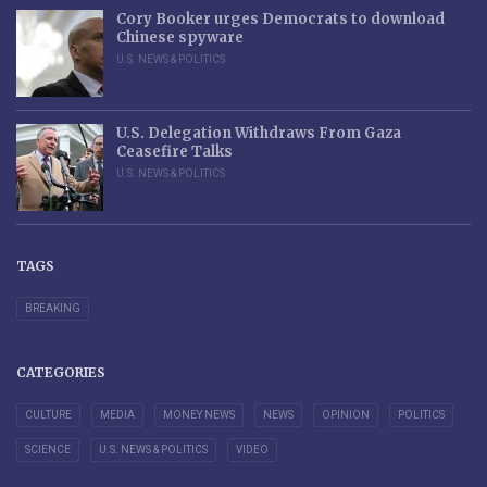
Cory Booker urges Democrats to download
Chinese spyware
U.S. NEWS & POLITICS
U.S. Delegation Withdraws From Gaza
Ceasefire Talks
U.S. NEWS & POLITICS
TAGS
BREAKING
CATEGORIES
CULTURE
MEDIA
MONEY NEWS
NEWS
OPINION
POLITICS
SCIENCE
U.S. NEWS & POLITICS
VIDEO