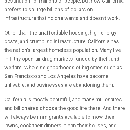
destination for millions of people, but now California
prefers to splurge billions of dollars on
infrastructure that no one wants and doesn’t work.
Other than the unaffordable housing, high energy
costs, and crumbling infrastructure, California has
the nation’s largest homeless population. Many live
in filthy open-air drug markets funded by theft and
welfare. Whole neighborhoods of big cities such as
San Francisco and Los Angeles have become
unlivable, and businesses are abandoning them.
California is mostly beautiful, and many millionaires
and billionaires choose the good life there. And there
will always be immigrants available to mow their
lawns, cook their dinners, clean their houses, and