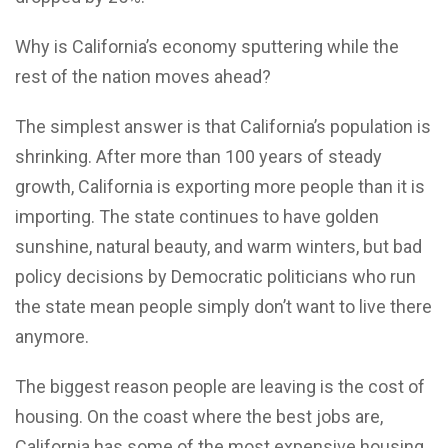
Why is California’s economy sputtering while the
rest of the nation moves ahead?
The simplest answer is that California’s population is
shrinking. After more than 100 years of steady
growth, California is exporting more people than it is
importing. The state continues to have golden
sunshine, natural beauty, and warm winters, but bad
policy decisions by Democratic politicians who run
the state mean people simply don’t want to live there
anymore.
The biggest reason people are leaving is the cost of
housing. On the coast where the best jobs are,
California has some of the most expensive housing