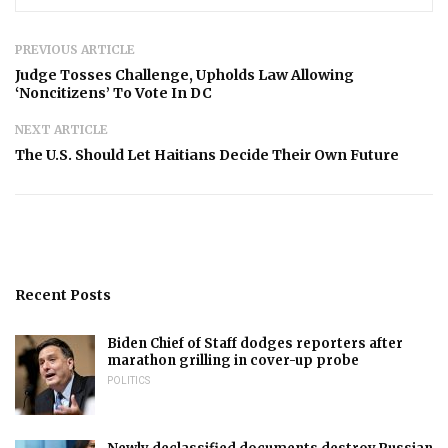
PREVIOUS ARTICLE
Judge Tosses Challenge, Upholds Law Allowing
‘Noncitizens’ To Vote In DC
NEXT ARTICLE
The U.S. Should Let Haitians Decide Their Own Future
Recent Posts
Biden Chief of Staff dodges reporters after
marathon grilling in cover-up probe
POLITICS