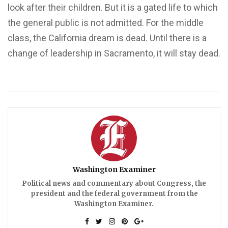
look after their children. But it is a gated life to which
the general public is not admitted. For the middle
class, the California dream is dead. Until there is a
change of leadership in Sacramento, it will stay dead.
Washington Examiner
Political news and commentary about Congress, the
president and the federal government from the
Washington Examiner.