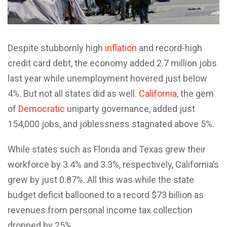
Despite stubbornly high
inflation
and record-high
credit card debt, the economy added 2.7 million jobs
last year while unemployment hovered just below
4%. But not all states did as well.
California
, the gem
of
Democratic
uniparty governance, added just
154,000 jobs, and joblessness stagnated above 5%.
While states such as Florida and Texas grew their
workforce by 3.4% and 3.3%, respectively, California’s
grew by just 0.87%. All this was while the state
budget deficit ballooned to a record $73 billion as
revenues from personal income tax collection
dropped by 25%.