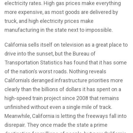
electricity rates. High gas prices make everything
more expensive, as most goods are delivered by
truck, and high electricity prices make
manufacturing in the state next to impossible.
California sells itself on television as a great place to
drive into the sunset, but the Bureau of
Transportation Statistics has found that it has some
of the nation’s worst roads. Nothing reveals
California’s deranged infrastructure priorities more
clearly than the billions of dollars it has spent on a
high-speed train project since 2008 that remains
unfinished without even a single mile of track.
Meanwhile, California is letting the freeways fall into
disrepair. They once made the state a prime