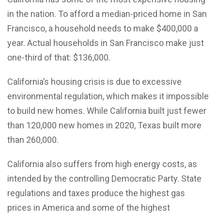
in the nation. To afford a median-priced home in San
Francisco, a household needs to make $400,000 a
year. Actual households in San Francisco make just
one-third of that: $136,000.
California’s housing crisis is due to excessive
environmental regulation, which makes it impossible
to build new homes. While California built just fewer
than 120,000 new homes in 2020, Texas built more
than 260,000.
California also suffers from high energy costs, as
intended by the controlling Democratic Party. State
regulations and taxes produce the highest gas
prices in America and some of the highest