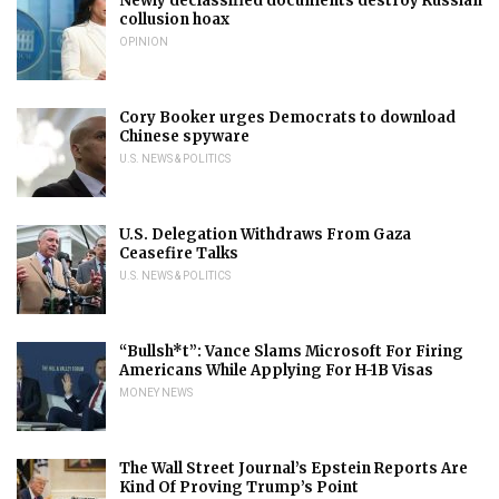
Newly declassified documents destroy Russian
collusion hoax
OPINION
Cory Booker urges Democrats to download
Chinese spyware
U.S. NEWS & POLITICS
U.S. Delegation Withdraws From Gaza
Ceasefire Talks
U.S. NEWS & POLITICS
“Bullsh*t”: Vance Slams Microsoft For Firing
Americans While Applying For H-1B Visas
MONEY NEWS
The Wall Street Journal’s Epstein Reports Are
Kind Of Proving Trump’s Point