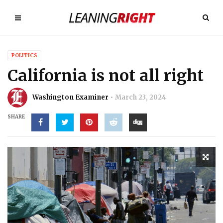
POLITICS
California is not all right
Washington Examiner
March 23, 2024
SHARE