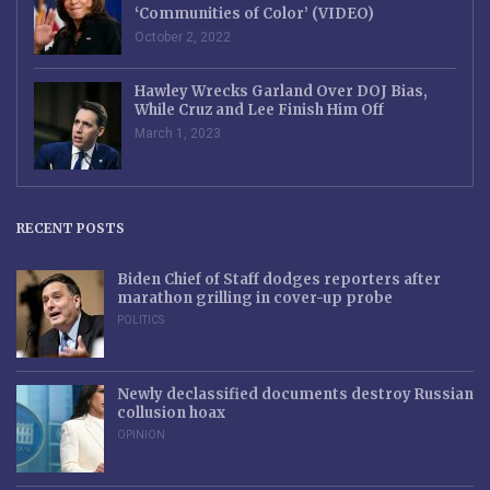
‘Communities of Color’ (VIDEO)
October 2, 2022
Hawley Wrecks Garland Over DOJ Bias,
While Cruz and Lee Finish Him Off
March 1, 2023
RECENT POSTS
Biden Chief of Staff dodges reporters after
marathon grilling in cover-up probe
POLITICS
Newly declassified documents destroy Russian
collusion hoax
OPINION