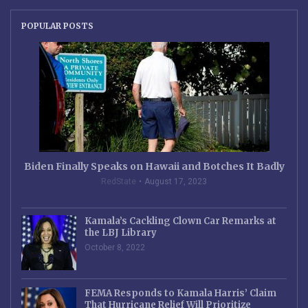
POPULAR POSTS
Biden Finally Speaks on Hawaii and Botches It Badly
RedState
August 17, 2023
Kamala’s Cackling Clown Car Remarks at
the LBJ Library
October 8, 2022
FEMA Responds to Kamala Harris’ Claim
That Hurricane Relief Will Prioritize