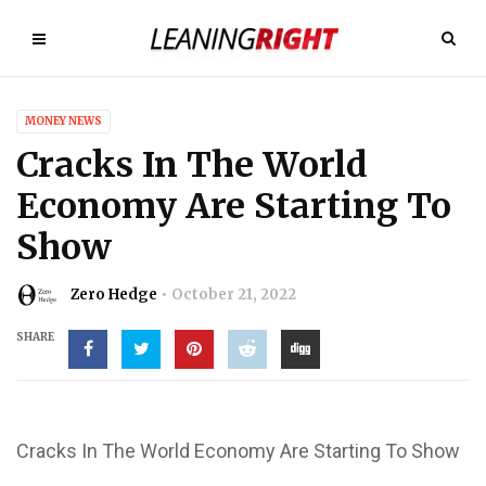
MONEY NEWS
Cracks In The World
Economy Are Starting To
Show
Zero Hedge
October 21, 2022
SHARE
Cracks In The World Economy Are Starting To Show