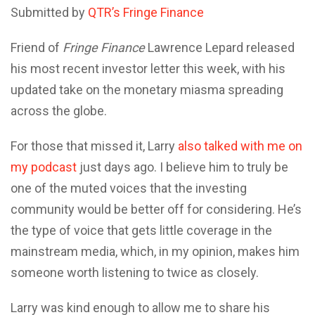
Submitted by
QTR’s Fringe Finance
Friend of
Fringe Finance
Lawrence Lepard released
his most recent investor letter this week, with his
updated take on the monetary miasma spreading
across the globe.
For those that missed it, Larry
also talked with me on
my podcast
just days ago. I believe him to truly be
one of the muted voices that the investing
community would be better off for considering. He’s
the type of voice that gets little coverage in the
mainstream media, which, in my opinion, makes him
someone worth listening to twice as closely.
Larry was kind enough to allow me to share his