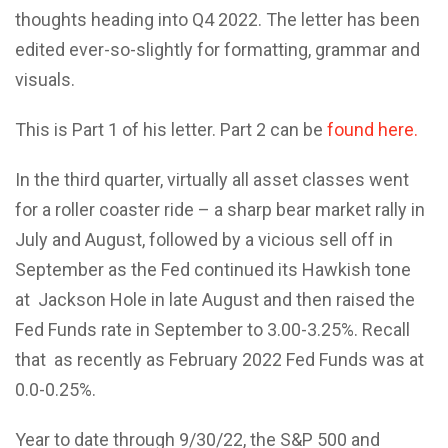
thoughts heading into Q4 2022. The letter has been
edited ever-so-slightly for formatting, grammar and
visuals.
This is Part 1 of his letter. Part 2 can be
found here.
In the third quarter, virtually all asset classes went
for a roller coaster ride – a sharp bear market rally in
July and August, followed by a vicious sell off in
September as the Fed continued its Hawkish tone
at Jackson Hole in late August and then raised the
Fed Funds rate in September to 3.00-3.25%. Recall
that as recently as February 2022 Fed Funds was at
0.0-0.25%.
Year to date through 9/30/22, the S&P 500 and