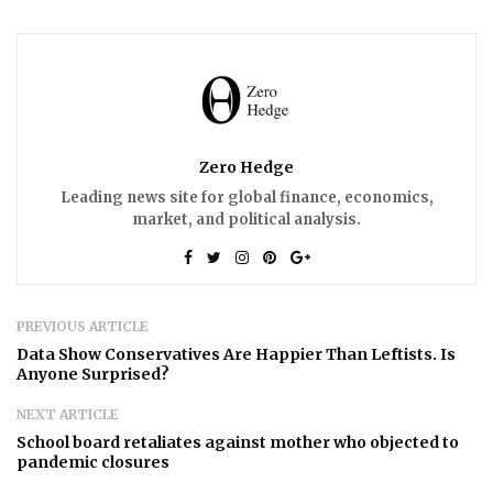
Zero Hedge
Leading news site for global finance, economics,
market, and political analysis.
PREVIOUS ARTICLE
Data Show Conservatives Are Happier Than Leftists. Is
Anyone Surprised?
NEXT ARTICLE
School board retaliates against mother who objected to
pandemic closures