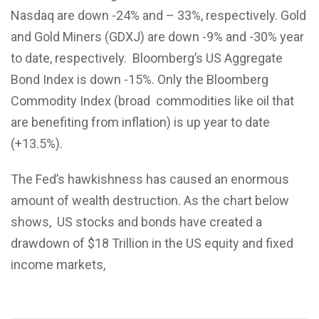
Nasdaq are down -24% and – 33%, respectively. Gold
and Gold Miners (GDXJ) are down -9% and -30% year
to date, respectively. Bloomberg’s US Aggregate
Bond Index is down -15%. Only the Bloomberg
Commodity Index (broad commodities like oil that
are benefiting from inflation) is up year to date
(+13.5%).
The Fed’s hawkishness has caused an enormous
amount of wealth destruction. As the chart below
shows, US stocks and bonds have created a
drawdown of $18 Trillion in the US equity and fixed
income markets,