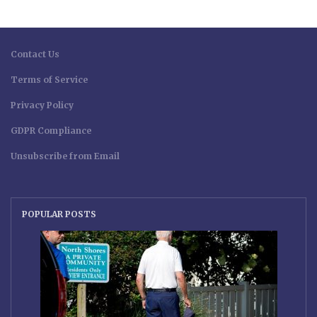
Contact Us
Terms of Service
Privacy Policy
GDPR Compliance
Unsubscribe from Email
POPULAR POSTS