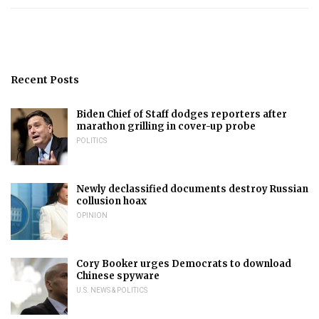
Recent Posts
Biden Chief of Staff dodges reporters after
marathon grilling in cover-up probe
POLITICS
Newly declassified documents destroy Russian
collusion hoax
OPINION
Cory Booker urges Democrats to download
Chinese spyware
U.S. NEWS & POLITICS