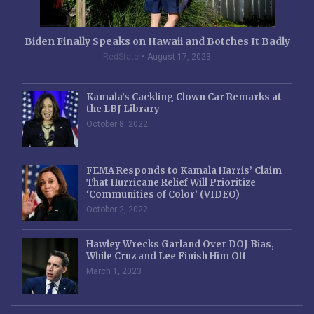
Biden Finally Speaks on Hawaii and Botches It Badly
RedState
August 17, 2023
Kamala’s Cackling Clown Car Remarks at
the LBJ Library
October 8, 2022
FEMA Responds to Kamala Harris’ Claim
That Hurricane Relief Will Prioritize
‘Communities of Color’ (VIDEO)
October 2, 2022
Hawley Wrecks Garland Over DOJ Bias,
While Cruz and Lee Finish Him Off
March 1, 2023