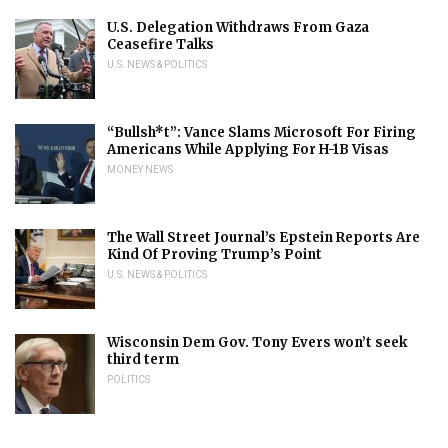
U.S. Delegation Withdraws From Gaza
Ceasefire Talks
U.S. NEWS & POLITICS
“Bullsh*t”: Vance Slams Microsoft For Firing
Americans While Applying For H-1B Visas
MONEY NEWS
The Wall Street Journal’s Epstein Reports Are
Kind Of Proving Trump’s Point
U.S. NEWS & POLITICS
Wisconsin Dem Gov. Tony Evers won’t seek
third term
POLITICS