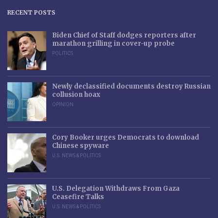
RECENT POSTS
Biden Chief of Staff dodges reporters after
marathon grilling in cover-up probe
POLITICS
Newly declassified documents destroy Russian
collusion hoax
OPINION
Cory Booker urges Democrats to download
Chinese spyware
U.S. NEWS & POLITICS
U.S. Delegation Withdraws From Gaza
Ceasefire Talks
U.S. NEWS & POLITICS