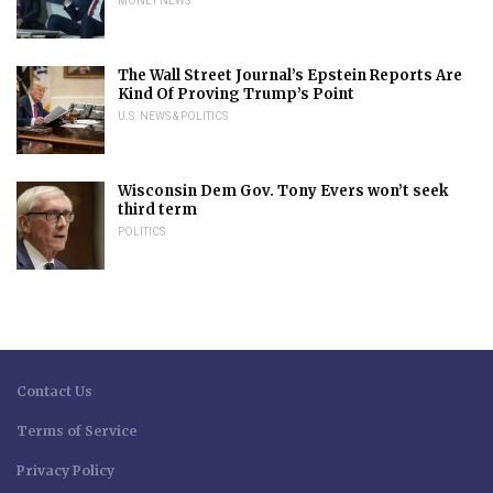
MONEY NEWS
The Wall Street Journal’s Epstein Reports Are
Kind Of Proving Trump’s Point
U.S. NEWS & POLITICS
Wisconsin Dem Gov. Tony Evers won’t seek
third term
POLITICS
Contact Us
Terms of Service
Privacy Policy