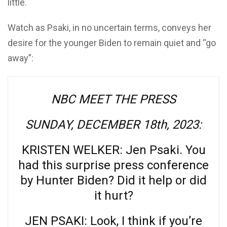
little.
Watch as Psaki, in no uncertain terms, conveys her
desire for the younger Biden to remain quiet and “go
away”:
NBC MEET THE PRESS
SUNDAY, DECEMBER 18th, 2023:
KRISTEN WELKER: Jen Psaki. You
had this surprise press conference
by Hunter Biden? Did it help or did
it hurt?
JEN PSAKI: Look, I think if you’re