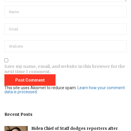
Save my name, email, and website in this browser for the
next time I comment.
This site uses Akismet to reduce spam.
Learn how your comment
data is processed.
Recent Posts
Biden Chief of Staff dodges reporters after