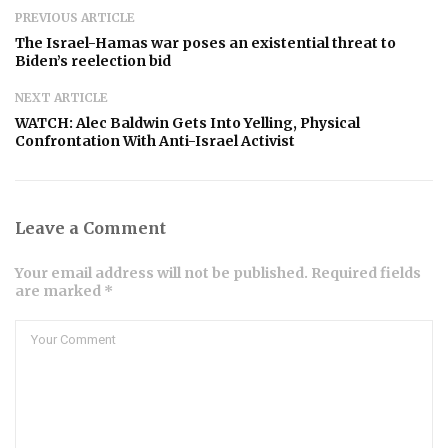
PREVIOUS ARTICLE
The Israel-Hamas war poses an existential threat to
Biden’s reelection bid
NEXT ARTICLE
WATCH: Alec Baldwin Gets Into Yelling, Physical
Confrontation With Anti-Israel Activist
Leave a Comment
Your email address will not be published. Required fields
are marked *