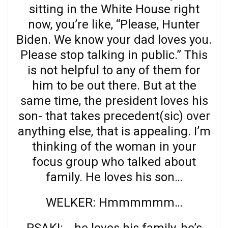
sitting in the White House right
now, you’re like, “Please, Hunter
Biden. We know your dad loves you.
Please stop talking in public.” This
is not helpful to any of them for
him to be out there. But at the
same time, the president loves his
son- that takes precedent(sic) over
anything else, that is appealing. I’m
thinking of the woman in your
focus group who talked about
family. He loves his son…
WELKER: Hmmmmmm…