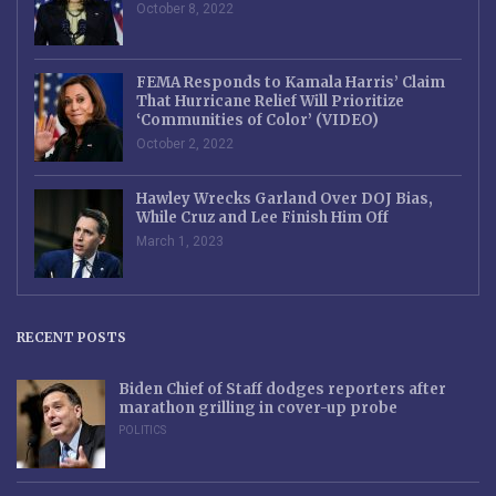
October 8, 2022
FEMA Responds to Kamala Harris’ Claim
That Hurricane Relief Will Prioritize
‘Communities of Color’ (VIDEO)
October 2, 2022
Hawley Wrecks Garland Over DOJ Bias,
While Cruz and Lee Finish Him Off
March 1, 2023
RECENT POSTS
Biden Chief of Staff dodges reporters after
marathon grilling in cover-up probe
POLITICS