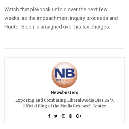
Watch that playbook unfold over the next few
weeks, as the impeachment inquiry proceeds and
Hunter Biden is arraigned over his tax charges.
Newsbusters
Exposing and Combating Liberal Media Bias 24/7.
Official Blog of the Media Research Center.