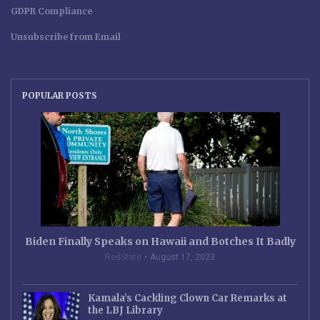
GDPR Compliance
Unsubscribe from Email
POPULAR POSTS
Biden Finally Speaks on Hawaii and Botches It Badly
RedState
August 17, 2023
Kamala’s Cackling Clown Car Remarks at
the LBJ Library