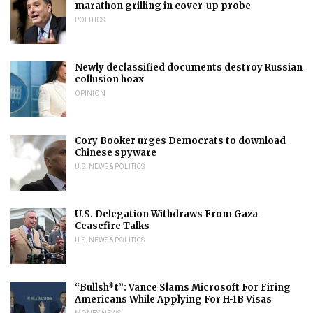
marathon grilling in cover-up probe
POLITICS
Newly declassified documents destroy Russian
collusion hoax
OPINION
Cory Booker urges Democrats to download
Chinese spyware
U.S. NEWS & POLITICS
U.S. Delegation Withdraws From Gaza
Ceasefire Talks
U.S. NEWS & POLITICS
“Bullsh*t”: Vance Slams Microsoft For Firing
Americans While Applying For H-1B Visas