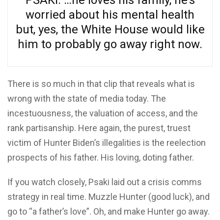
PSAKI: …he loves his family, he’s
worried about his mental health
but, yes, the White House would like
him to probably go away right now.
There is so much in that clip that reveals what is
wrong with the state of media today. The
incestuousness, the valuation of access, and the
rank partisanship. Here again, the purest, truest
victim of Hunter Biden’s illegalities is the reelection
prospects of his father. His loving, doting father.
If you watch closely, Psaki laid out a crisis comms
strategy in real time. Muzzle Hunter (good luck), and
go to “a father’s love”. Oh, and make Hunter go away.