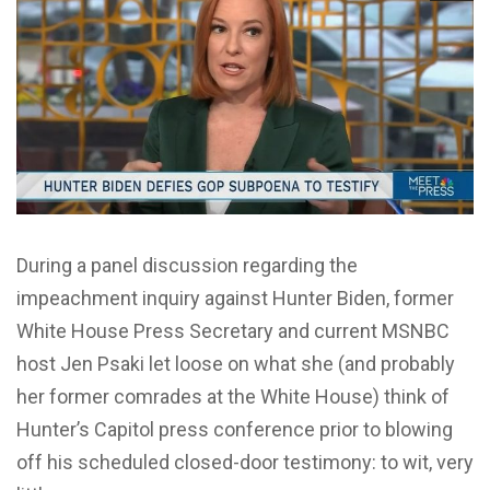
During a panel discussion regarding the
impeachment inquiry against Hunter Biden, former
White House Press Secretary and current MSNBC
host Jen Psaki let loose on what she (and probably
her former comrades at the White House) think of
Hunter’s Capitol press conference prior to blowing
off his scheduled closed-door testimony: to wit, very