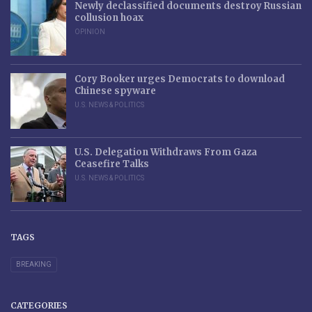
Newly declassified documents destroy Russian
collusion hoax
OPINION
Cory Booker urges Democrats to download
Chinese spyware
U.S. NEWS & POLITICS
U.S. Delegation Withdraws From Gaza
Ceasefire Talks
U.S. NEWS & POLITICS
TAGS
BREAKING
CATEGORIES