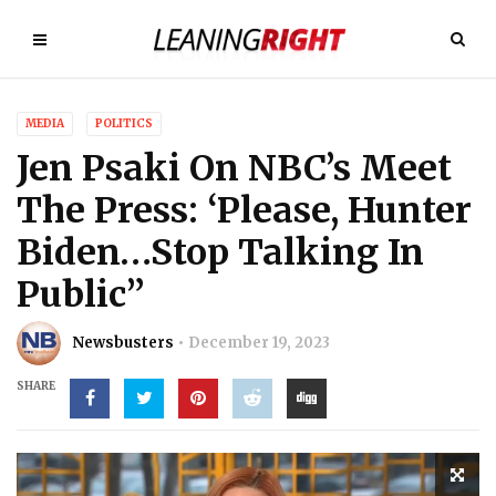
MEDIA
POLITICS
Jen Psaki On NBC’s Meet
The Press: ‘Please, Hunter
Biden…Stop Talking In
Public”
Newsbusters
December 19, 2023
SHARE