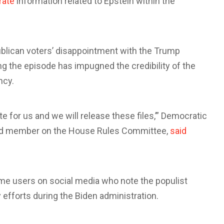
rate
information related to Epstein within the
blican voters’ disappointment with the Trump
ing the episode has impugned the credibility of the
ncy.
te for us and we will release these files,’” Democratic
ead member on the House Rules Committee,
said
 users on social media who note the populist
 efforts during the Biden administration.