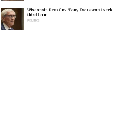
Wisconsin Dem Gov. Tony Evers won’t seek
third term
POLITICS