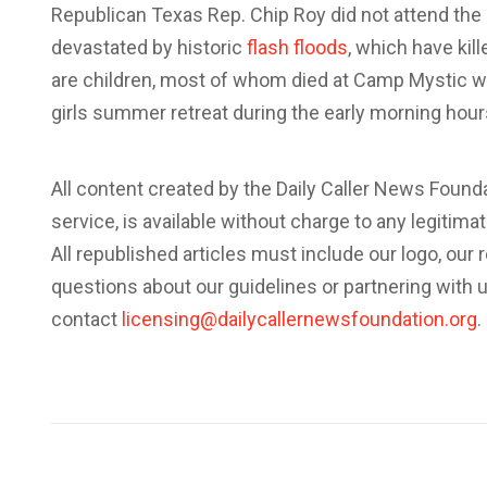
Republican Texas Rep. Chip Roy did not attend the 
devastated by historic
flash floods
, which have kill
are children, most of whom died at Camp Mystic wh
girls summer retreat during the early morning hours
All content created by the Daily Caller News Foun
service, is available without charge to any legitim
All republished articles must include our logo, our r
questions about our guidelines or partnering with 
contact
licensing@dailycallernewsfoundation.org
.