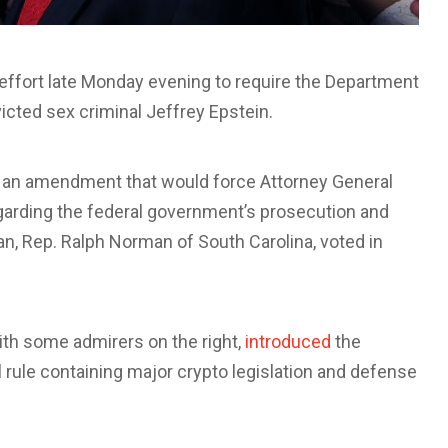
ffort late Monday evening to require the Department
victed sex criminal Jeffrey Epstein.
t an amendment that would force Attorney General
garding the federal government’s prosecution and
n, Rep. Ralph Norman of South Carolina, voted in
with some admirers on the right,
introduced
the
rule containing major crypto legislation and defense