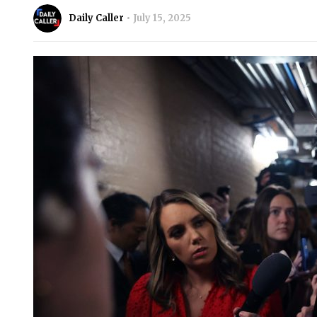
Daily Caller
July 15, 2025