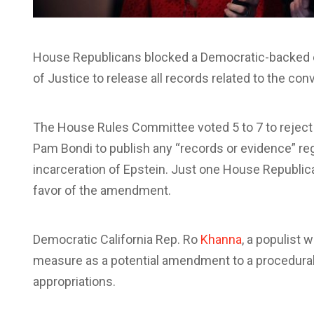
House Republicans blocked a Democratic-backed e
of Justice to release all records related to the con
The House Rules Committee voted 5 to 7 to rejec
Pam Bondi to publish any “records or evidence” re
incarceration of Epstein. Just one House Republica
favor of the amendment.
Democratic California Rep. Ro
Khanna
, a populist 
measure as a potential amendment to a procedural 
appropriations.