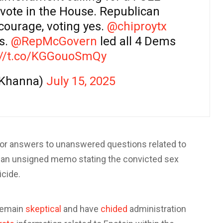
a vote in the House. Republican
ourage, voting yes.
@chiproytx
is.
@RepMcGovern
led all 4 Dems
://t.co/KGGouoSmQy
oKhanna)
July 15, 2025
for answers to unanswered questions related to
an unsigned memo stating the convicted sex
icide.
remain
skeptical
and have
chided
administration