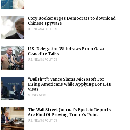
Cory Booker urges Democrats to download
Chinese spyware
U.S. NEWS & POLITICS
U.S. Delegation Withdraws From Gaza
Ceasefire Talks
U.S. NEWS & POLITICS
“Bullsh*t”: Vance Slams Microsoft For
Firing Americans While Applying For H-1B
Visas
MONEY NEWS
The Wall Street Journal’s Epstein Reports
Are Kind Of Proving Trump’s Point
U.S. NEWS & POLITICS