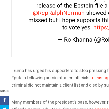
release of the Epstein file 
@RepRalphNorman
showed c
missed but I hope supports th
to vote yes.
https
— Ro Khanna (@R
Trump has urged his supporters to stop pressing 
Epstein following administration officials
releasing
criminal did not maintain a client list and died by su
SHARE
Many members of the president’s base, however, 