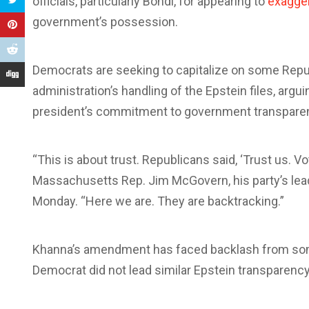
officials, particularly Bondi, for appearing to
exagge
government’s possession.
Democrats are seeking to capitalize on some Repu
administration’s handling of the Epstein files, argu
president’s commitment to government transpare
“This is about trust. Republicans said, ‘Trust us. Vo
Massachusetts Rep. Jim McGovern, his party’s l
Monday. “Here we are. They are backtracking.”
Khanna’s amendment has faced backlash from some
Democrat did not lead similar Epstein transparency