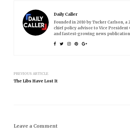
Daily Caller
Founded in 2010 by Tucker Carlson, a 2
chief policy advisor to Vice President 
and fastest-growing news publication
PREVIOUS ARTICLE
The Libs Have Lost It
Leave a Comment