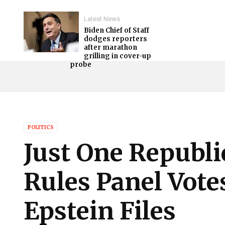
Latest News
Biden Chief of Staff
dodges reporters
after marathon
grilling in cover-up
probe
POLITICS
Just One Republ
Rules Panel Vote
Epstein Files