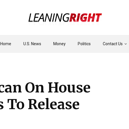
Home
U.S. News
Money
Politics
Contact Us
ican On House
s To Release