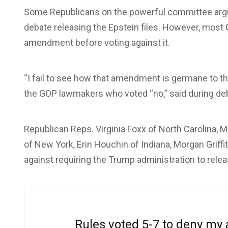
Some Republicans on the powerful committee argu
debate releasing the Epstein files. However, mos
amendment before voting against it.
“I fail to see how that amendment is germane to thi
the GOP lawmakers who voted “no,” said during de
Republican Reps. Virginia Foxx of North Carolina,
of New York, Erin Houchin of Indiana, Morgan Griffit
against requiring the Trump administration to rele
Rules voted 5-7 to deny my