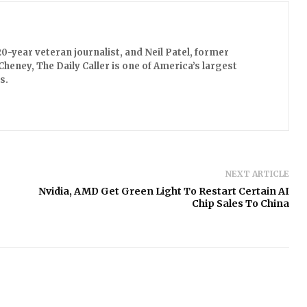
0-year veteran journalist, and Neil Patel, former
Cheney, The Daily Caller is one of America’s largest
s.
NEXT ARTICLE
Nvidia, AMD Get Green Light To Restart Certain AI
Chip Sales To China