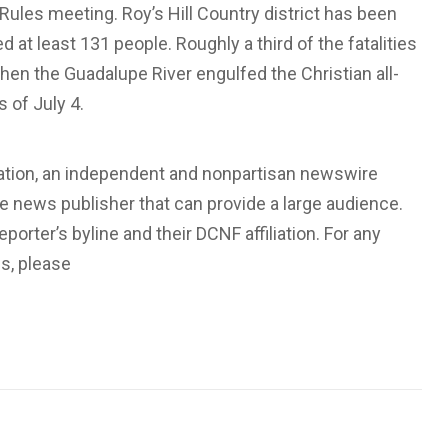
Rules meeting. Roy’s Hill Country district has been
ed at least 131 people. Roughly a third of the fatalities
en the Guadalupe River engulfed the Christian all-
 of July 4.
dation, an independent and nonpartisan newswire
ate news publisher that can provide a large audience.
eporter’s byline and their DCNF affiliation. For any
us, please