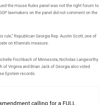
ed the House Rules panel was not the right forum to
t GOP lawmakers on the panel did not comment on the
s rule,” Republican Georgia Rep. Austin Scott, one of
bate on Khanna’s measure.
 Michelle Fischbach of Minnesota, Nicholas Langworthy
h of Virginia and Brian Jack of Georgia also voted
ase Epstein records.
 amendment calling for a FULL