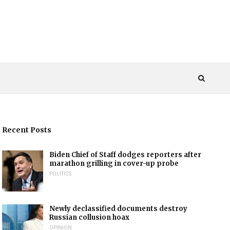
Recent Posts
Biden Chief of Staff dodges reporters after
marathon grilling in cover-up probe
POLITICS
Newly declassified documents destroy
Russian collusion hoax
OPINION