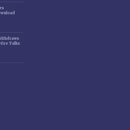
es
ownload
 Withdraws
fire Talks