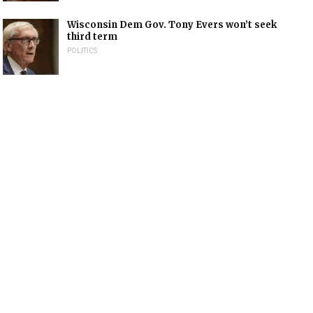
Wisconsin Dem Gov. Tony Evers won’t seek
third term
POLITICS