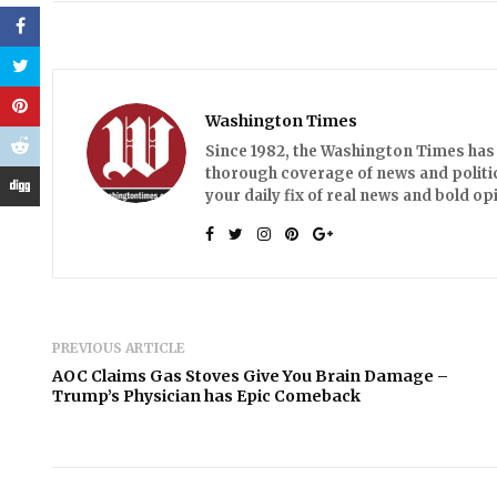
Washington Times
Since 1982, the Washington Times has 
thorough coverage of news and politic
your daily fix of real news and bold 
PREVIOUS ARTICLE
AOC Claims Gas Stoves Give You Brain Damage –
Trump’s Physician has Epic Comeback