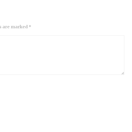
ds are marked *