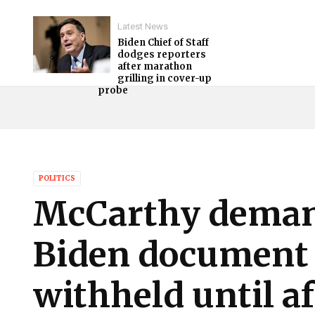
Latest News
Biden Chief of Staff
dodges reporters
after marathon
grilling in cover-up
probe
POLITICS
McCarthy deman
Biden document 
withheld until a