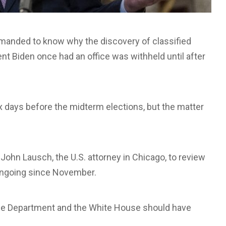
nded to know why the discovery of classified
nt Biden once had an office was withheld until after
 days before the midterm elections, but the matter
John Lausch, the U.S. attorney in Chicago, to review
 ongoing since November.
tice Department and the White House should have