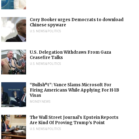
Cory Booker urges Democrats to download
Chinese spyware
U.S. NEWS & POLITICS
U.S. Delegation Withdraws From Gaza
Ceasefire Talks
U.S. NEWS & POLITICS
“Bullsh*t”: Vance Slams Microsoft For
Firing Americans While Applying For H-1B
Visas
MONEY NEWS
The Wall Street Journal’s Epstein Reports
Are Kind Of Proving Trump’s Point
U.S. NEWS & POLITICS