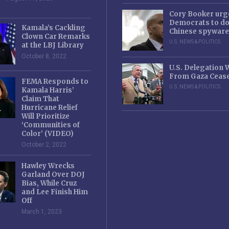
Cory Booker urg
Democrats to d
Kamala’s Cackling
Chinese spyware
Clown Car Remarks
U.S. NEWS & POLITICS
at the LBJ Library
October 8, 2022
U.S. Delegation
From Gaza Cease
FEMA Responds to
U.S. NEWS & POLITICS
Kamala Harris’
Claim That
Hurricane Relief
Will Prioritize
‘Communities of
Color’ (VIDEO)
October 2, 2022
Hawley Wrecks
Garland Over DOJ
Bias, While Cruz
and Lee Finish Him
Off
March 1, 2023