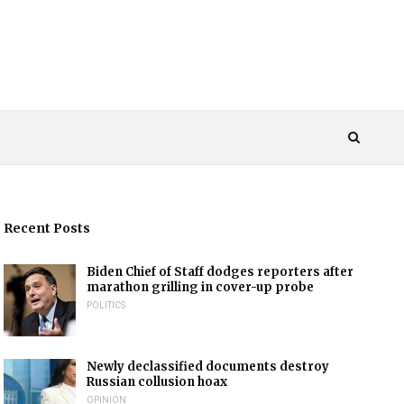
Recent Posts
Biden Chief of Staff dodges reporters after
marathon grilling in cover-up probe
POLITICS
Newly declassified documents destroy
Russian collusion hoax
OPINION