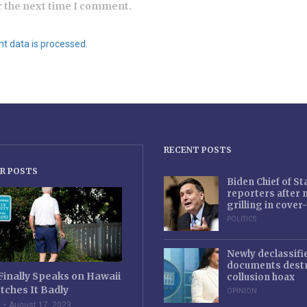
r the next time I comment.
 data is processed.
RECENT POSTS
R POSTS
Biden Chief of S
reporters after
grilling in cove
POLITICS
Newly declassifi
documents destr
Finally Speaks on Hawaii
collusion hoax
tches It Badly
OPINION
e
August 17, 2023