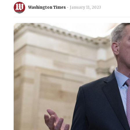
Washington Times
January 11, 2023