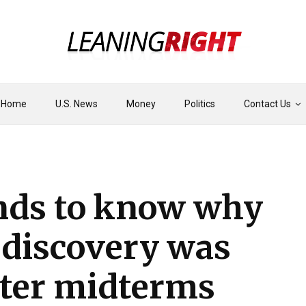
Home
U.S. News
Money
Politics
Contact Us
ds to know why
discovery was
fter midterms