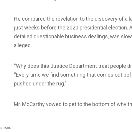
He compared the revelation to the discovery of a l
just weeks before the 2020 presidential election. A
detailed questionable business dealings, was slo
alleged.
“Why does this Justice Department treat people di
“Every time we find something that comes out before
pushed under the rug.”
Mr. McCarthy vowed to get to the bottom of why t
SHARE