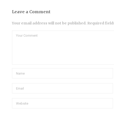
Leave a Comment
Your email address will not be published. Required fiel