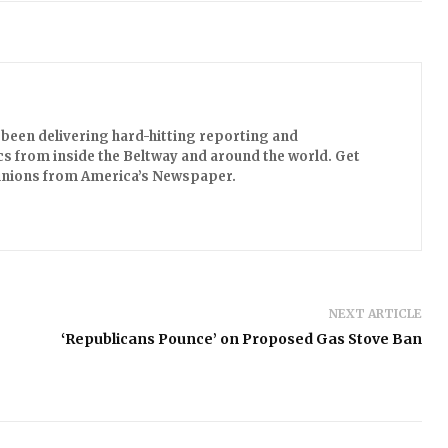
been delivering hard-hitting reporting and
s from inside the Beltway and around the world. Get
opinions from America’s Newspaper.
NEXT ARTICLE
‘Republicans Pounce’ on Proposed Gas Stove Ban