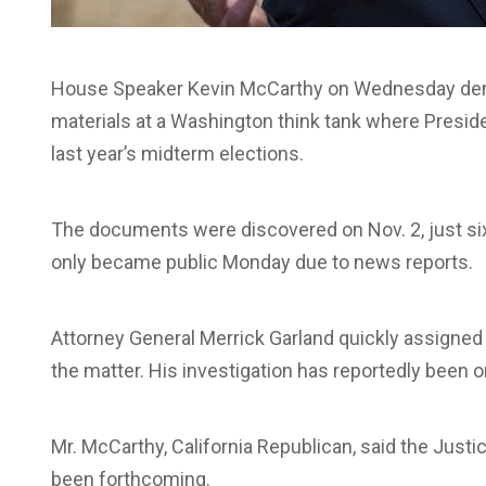
House Speaker Kevin McCarthy on Wednesday dema
materials at a Washington think tank where Preside
last year’s midterm elections.
The documents were discovered on Nov. 2, just six
only became public Monday due to news reports.
Attorney General Merrick Garland quickly assigned 
the matter. His investigation has reportedly been
Mr. McCarthy, California Republican, said the Jus
been forthcoming.