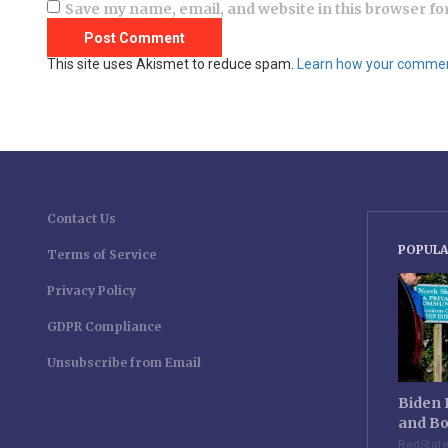
Save my name, email, and website in this browser fo
This site uses Akismet to reduce spam.
Learn how your comment
Contact Us
POPULA
Terms of Service
Privacy Policy
GDPR Compliance
Unsubscribe from Email
Biden 
and Bo
RedStat