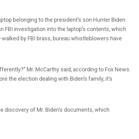
aptop belonging to the president’s son Hunter Biden
n FBI investigation into the laptop’s contents, which
w-walked by FBI brass, bureau whistleblowers have
fferently?” Mr. McCarthy said, according to Fox News.
 the election dealing with Biden’s family, it’s
he discovery of Mr. Biden’s documents, which