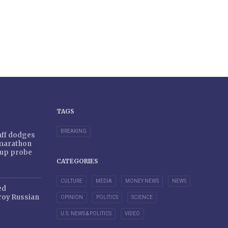
TAGS
BREAKING
taff dodges
 marathon
r-up probe
CATEGORIES
CULTURE
MEDIA
MONEY NEWS
NEWS
ed
oy Russian
OPINION
POLITICS
SCIENCE
U.S. NEWS & POLITICS
VIDEO