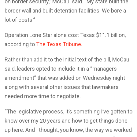
on border security,” McCaul said. “My state built the
border wall and built detention facilities. We bore a
lot of costs.”
Operation Lone Star alone cost Texas $11.1 billion,
according to
The Texas Tribune.
Rather than add it to the initial text of the bill, McCaul
said, leaders opted to include it in a “managers
amendment” that was added on Wednesday night
along with several other issues that lawmakers
needed more time to negotiate.
“The legislative process, it’s something I’ve gotten to
know over my 20 years and how to get things done
up here. And I thought, you know, the way we worked