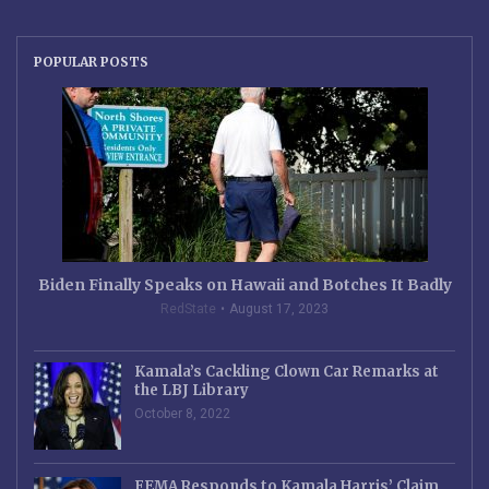
POPULAR POSTS
Biden Finally Speaks on Hawaii and Botches It Badly
RedState
August 17, 2023
Kamala’s Cackling Clown Car Remarks at
the LBJ Library
October 8, 2022
FEMA Responds to Kamala Harris’ Claim