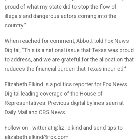
proud of what my state did to stop the flow of
illegals and dangerous actors coming into the
country.”
When reached for comment, Abbott told Fox News
Digital, “This is a national issue that Texas was proud
to address, and we are grateful for the allocation that
reduces the financial burden that Texas incurred.”
Elizabeth Elkind is a politics reporter for Fox News
Digital leading coverage of the House of
Representatives. Previous digital bylines seen at
Daily Mail and CBS News.
Follow on Twitter at @liz_elkind and send tips to
elizabeth.elkind@fox.com