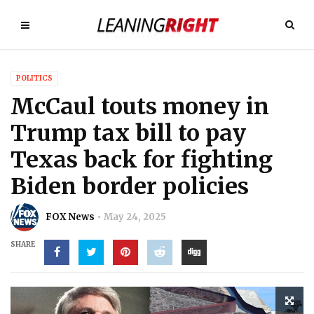
POLITICS
McCaul touts money in
Trump tax bill to pay
Texas back for fighting
Biden border policies
FOX News
May 24, 2025
SHARE