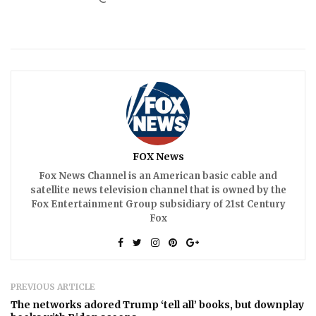
FOX News
Fox News Channel is an American basic cable and
satellite news television channel that is owned by the
Fox Entertainment Group subsidiary of 21st Century
Fox
PREVIOUS ARTICLE
The networks adored Trump ‘tell all’ books, but downplay