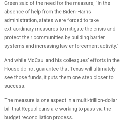
Green said of the need for the measure, “In the
absence of help from the Biden-Harris
administration, states were forced to take
extraordinary measures to mitigate the crisis and
protect their communities by building barrier
systems and increasing law enforcement activity.”
And while McCaul and his colleagues’ efforts in the
House do not guarantee that Texas will ultimately
see those funds, it puts them one step closer to
success.
The measure is one aspect in a multi-trillion-dollar
bill that Republicans are working to pass via the
budget reconciliation process.