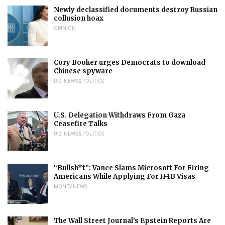
Newly declassified documents destroy Russian
collusion hoax
OPINION
Cory Booker urges Democrats to download
Chinese spyware
U.S. NEWS & POLITICS
U.S. Delegation Withdraws From Gaza
Ceasefire Talks
U.S. NEWS & POLITICS
“Bullsh*t”: Vance Slams Microsoft For Firing
Americans While Applying For H-1B Visas
MONEY NEWS
The Wall Street Journal’s Epstein Reports Are