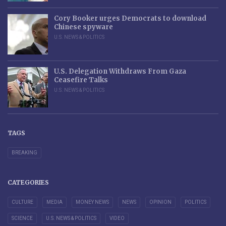
Cory Booker urges Democrats to download
Chinese spyware
U.S. NEWS & POLITICS
U.S. Delegation Withdraws From Gaza
Ceasefire Talks
U.S. NEWS & POLITICS
TAGS
BREAKING
CATEGORIES
CULTURE
MEDIA
MONEY NEWS
NEWS
OPINION
POLITICS
SCIENCE
U.S. NEWS & POLITICS
VIDEO