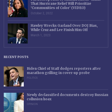
That Hurricane Relief Will Prioritize
‘Communities of Color’ (VIDEO)
October 2, 2022
Hawley Wrecks Garland Over DOJ Bias,
While Cruz and Lee Finish Him Off
March 1, 2023
RECENT POSTS
Biden Chief of Staff dodges reporters after
marathon grilling in cover-up probe
POLITICS
Newly declassified documents destroy Russian
collusion hoax
OPINION