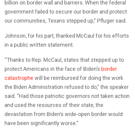
billion on border wall and barriers. When the federal
government failed to secure our border and protect
our communities, Texans stepped up,” Pfluger said.
Johnson, for his part, thanked McCaul for his efforts
in a public written statement.
“Thanks to Rep. McCaul, states that stepped up to
protect Americans in the face of Biden’s
border
catastrophe
will be reimbursed for doing the work
the Biden Administration refused to do,” the speaker
said. “Had those patriotic governors not taken action
and used the resources of their state, the
devastation from Biden’s wide-open border would
have been significantly worse.”