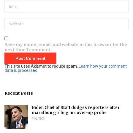
Save my name, email, and website in this browser for the
next time I comment.
This site uses Akismet to reduce spam.
Learn how your comment
data is processed.
Recent Posts
Biden Chief of Staff dodges reporters after
marathon grilling in cover-up probe
POLITICS