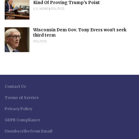
Kind Of Proving Trump’s Point
U.S. NEWS & POLITICS
Wisconsin Dem Gov. Tony Evers won’t seek
third term
POLITICS
Contact Us
Terms of Service
Privacy Policy
GDPR Compliance
Unsubscribe from Email