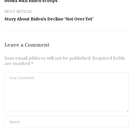
books with Biden scoops
NEXT ARTICLE
Story About Biden’s Decline ‘Not Over Yet’
Leave a Comment
Your email address will not be published. Required fields
are marked *