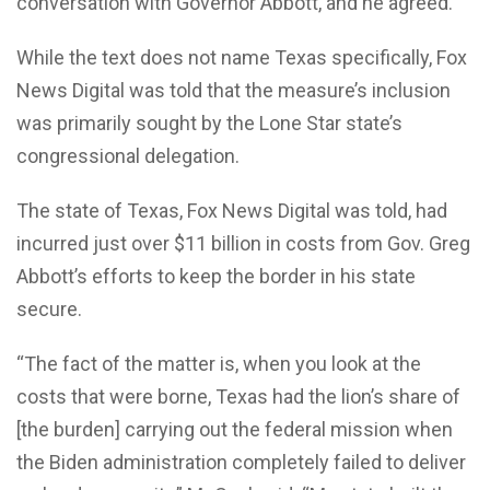
conversation with Governor Abbott, and he agreed.”
While the text does not name Texas specifically, Fox
News Digital was told that the measure’s inclusion
was primarily sought by the Lone Star state’s
congressional delegation.
The state of Texas, Fox News Digital was told, had
incurred just over $11 billion in costs from Gov. Greg
Abbott’s efforts to keep the border in his state
secure.
“The fact of the matter is, when you look at the
costs that were borne, Texas had the lion’s share of
[the burden] carrying out the federal mission when
the Biden administration completely failed to deliver