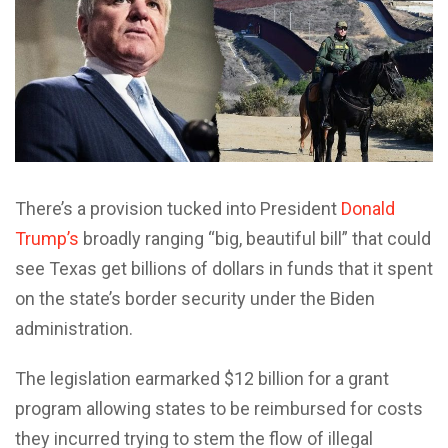
There’s a provision tucked into President
Donald
Trump’s
broadly ranging “big, beautiful bill” that could
see Texas get billions of dollars in funds that it spent
on the state’s border security under the Biden
administration.
The legislation earmarked $12 billion for a grant
program allowing states to be reimbursed for costs
they incurred trying to stem the flow of illegal