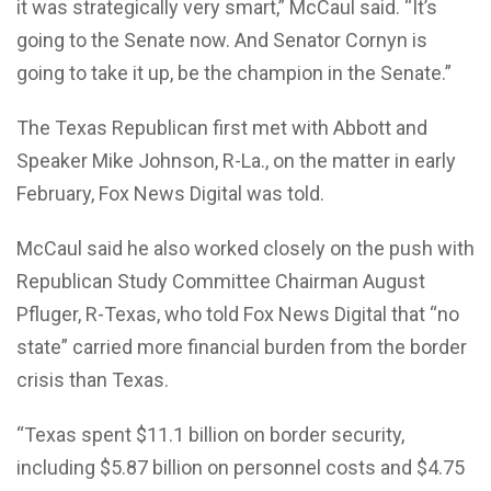
it was strategically very smart,” McCaul said. “It’s
going to the Senate now. And Senator Cornyn is
going to take it up, be the champion in the Senate.”
The Texas Republican first met with Abbott and
Speaker Mike Johnson, R-La., on the matter in early
February, Fox News Digital was told.
McCaul said he also worked closely on the push with
Republican Study Committee Chairman August
Pfluger, R-Texas, who told Fox News Digital that “no
state” carried more financial burden from the border
crisis than Texas.
“Texas spent $11.1 billion on border security,
including $5.87 billion on personnel costs and $4.75