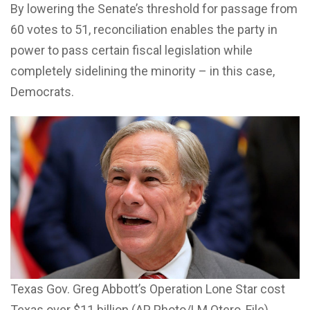
By lowering the Senate’s threshold for passage from
60 votes to 51, reconciliation enables the party in
power to pass certain fiscal legislation while
completely sidelining the minority – in this case,
Democrats.
Texas Gov. Greg Abbott’s Operation Lone Star cost
Texas over $11 billion (AP Photo/LM Otero, File)