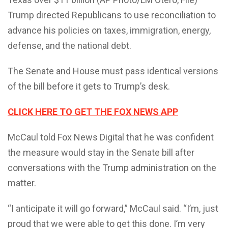
Trump directed Republicans to use reconciliation to
advance his policies on taxes, immigration, energy,
defense, and the national debt.
The Senate and House must pass identical versions
of the bill before it gets to Trump’s desk.
CLICK HERE TO GET THE FOX NEWS APP
McCaul told Fox News Digital that he was confident
the measure would stay in the Senate bill after
conversations with the Trump administration on the
matter.
“I anticipate it will go forward,” McCaul said. “I’m, just
proud that we were able to get this done. I’m very