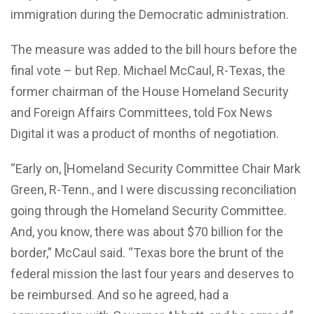
immigration during the Democratic administration.
The measure was added to the bill hours before the
final vote – but Rep. Michael McCaul, R-Texas, the
former chairman of the House Homeland Security
and Foreign Affairs Committees, told Fox News
Digital it was a product of months of negotiation.
“Early on, [Homeland Security Committee Chair Mark
Green, R-Tenn., and I were discussing reconciliation
going through the Homeland Security Committee.
And, you know, there was about $70 billion for the
border,” McCaul said. “Texas bore the brunt of the
federal mission the last four years and deserves to
be reimbursed. And so he agreed, had a