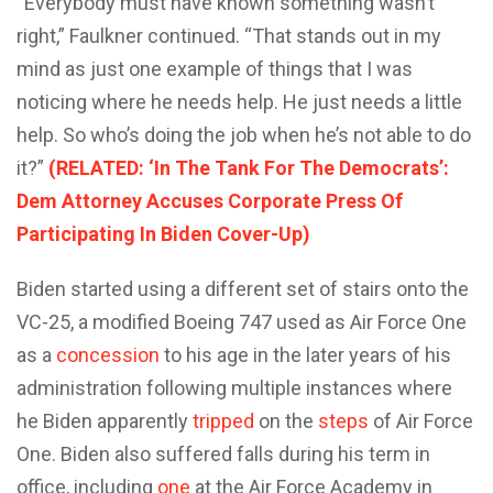
“Everybody must have known something wasn’t
right,” Faulkner continued. “That stands out in my
mind as just one example of things that I was
noticing where he needs help. He just needs a little
help. So who’s doing the job when he’s not able to do
it?”
(RELATED: ‘In The Tank For The Democrats’:
Dem Attorney Accuses Corporate Press Of
Participating In Biden Cover-Up)
Biden started using a different set of stairs onto the
VC-25, a modified Boeing 747 used as Air Force One
as a
concession
to his age in the later years of his
administration following multiple instances where
he Biden apparently
tripped
on the
steps
of Air Force
One. Biden also suffered falls during his term in
office, including
one
at the Air Force Academy in