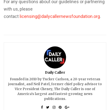
For any questions about our guidelines or partnering
with us, please
contact
licensing@dailycallernewsfoundation.org
.
Daily Caller
Founded in 2010 by Tucker Carlson, a 20-year veteran
journalist, and Neil Patel, former chief policy advisor to
Vice President Cheney, The Daily Caller is one of
America’s largest and fastest-growing news
publications.