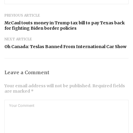
PREVIOUS ARTICLE
McCaul touts money in Trump tax bill to pay Texas back
for fighting Biden border policies
NEXT ARTICLE
Oh Canada: Teslas Banned From International Car Show
Leave a Comment
Your email address will not be published. Required fields
are marked *