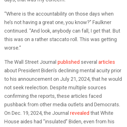
“Where is the accountability on those days when
he’s not having a great one, you know?” Faulkner
continued. “And look, anybody can fall, I get that. But
this was on a rather staccato roll. This was getting
worse.”
The Wall Street Journal
published
several
articles
about President Biden’s declining mental acuity prior
to his announcement on July 21, 2024, that he would
not seek reelection. Despite multiple sources
confirming the reports, these articles faced
pushback from other media outlets and Democrats.
On Dec. 19, 2024, the Journal
revealed
that White
House aides had “insulated” Biden, even from his