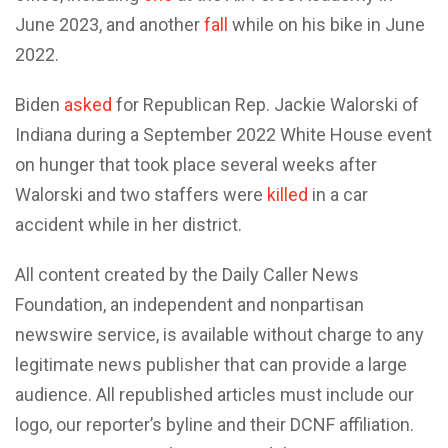
June 2023, and another
fall
while on his bike in June
2022.
Biden
asked
for Republican Rep. Jackie Walorski of
Indiana during a September 2022 White House event
on hunger that took place several weeks after
Walorski and two staffers were
killed
in a car
accident while in her district.
All content created by the Daily Caller News
Foundation, an independent and nonpartisan
newswire service, is available without charge to any
legitimate news publisher that can provide a large
audience. All republished articles must include our
logo, our reporter’s byline and their DCNF affiliation.