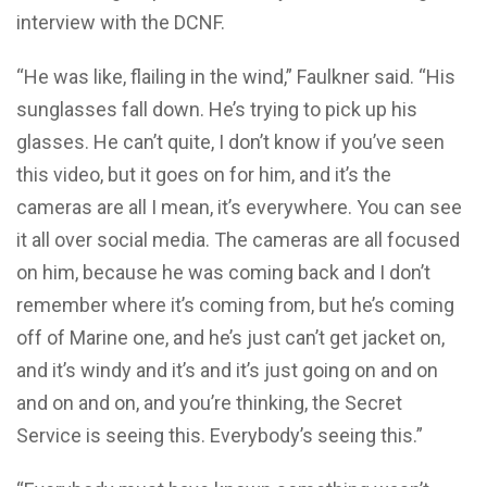
interview with the DCNF.
“He was like, flailing in the wind,” Faulkner said. “His
sunglasses fall down. He’s trying to pick up his
glasses. He can’t quite, I don’t know if you’ve seen
this video, but it goes on for him, and it’s the
cameras are all I mean, it’s everywhere. You can see
it all over social media. The cameras are all focused
on him, because he was coming back and I don’t
remember where it’s coming from, but he’s coming
off of Marine one, and he’s just can’t get jacket on,
and it’s windy and it’s and it’s just going on and on
and on and on, and you’re thinking, the Secret
Service is seeing this. Everybody’s seeing this.”