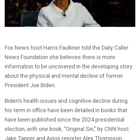
Fox News host Harris Faulkner told the Daily Caller
News Foundation she believes there is more
information to be uncovered in the developing story
about the physical and mental decline of former
President Joe Biden.
Biden’s health issues and cognitive decline during
his term in office have been detailed in books that
have been published since the 2024 presidential
election, with one book, “Original Sin,” by CNN host
Jake Tapper and Axios reporter Alex Thompson,