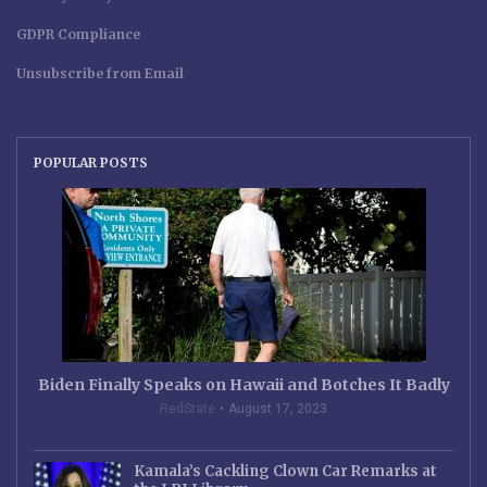
GDPR Compliance
Unsubscribe from Email
POPULAR POSTS
Biden Finally Speaks on Hawaii and Botches It Badly
RedState
August 17, 2023
Kamala’s Cackling Clown Car Remarks at