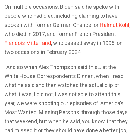
On multiple occasions, Biden said he spoke with
people who had died, including claiming to have
spoken with former German Chancellor
Helmut Kohl
,
who died in 2017, and former French President
Francois Mitterrand
, who passed away in 1996, on
two occasions in February 2024.
“And so when Alex Thompson said this… at the
White House Correspondents Dinner , when I read
what he said and then watched the actual clip of
what it was, I did not, I was not able to attend this
year, we were shooting our episodes of ‘America’s
Most Wanted: Missing Persons’ through those days
that weekend, but when he said, you know, that they
had missed it or they should have done a better job,