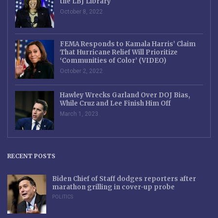
the LBJ Library
October 8, 2022
FEMA Responds to Kamala Harris’ Claim
That Hurricane Relief Will Prioritize
‘Communities of Color’ (VIDEO)
October 2, 2022
Hawley Wrecks Garland Over DOJ Bias,
While Cruz and Lee Finish Him Off
March 1, 2023
RECENT POSTS
Biden Chief of Staff dodges reporters after
marathon grilling in cover-up probe
POLITICS