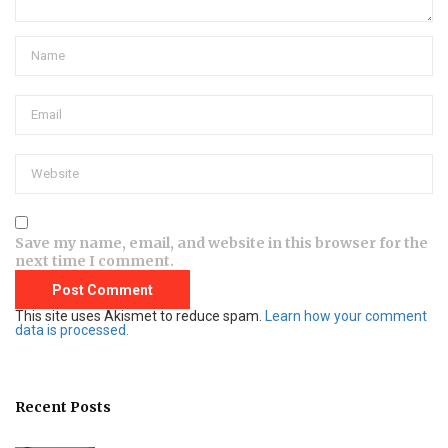
Save my name, email, and website in this browser for the
next time I comment.
This site uses Akismet to reduce spam.
Learn how your comment
data is processed.
Recent Posts