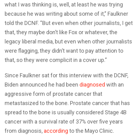
what I was thinking is, well, at least he was trying
because he was writing about some of it,” Faulkner
told the DCNF. “But even when other journalists, I get
that, they maybe don’t like Fox or whatever, the
legacy liberal media, but even when other journalists
were flagging, they didn’t want to pay attention to
that, so they were complicit in a cover up.”
Since Faulkner sat for this interview with the DCNF,
Biden announced he had been
diagnosed
with an
aggressive form of prostate cancer that
metastasized to the bone. Prostate cancer that has
spread to the bone is usually considered Stage 4B
cancer with a survival rate of 37% over five years
from diagnosis,
according
to the Mayo Clinic.