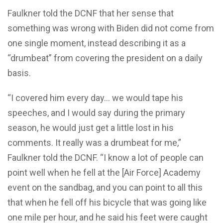
Faulkner told the DCNF that her sense that
something was wrong with Biden did not come from
one single moment, instead describing it as a
“drumbeat” from covering the president on a daily
basis.
“I covered him every day… we would tape his
speeches, and I would say during the primary
season, he would just get a little lost in his
comments. It really was a drumbeat for me,”
Faulkner told the DCNF. “I know a lot of people can
point well when he fell at the [Air Force] Academy
event on the sandbag, and you can point to all this
that when he fell off his bicycle that was going like
one mile per hour, and he said his feet were caught