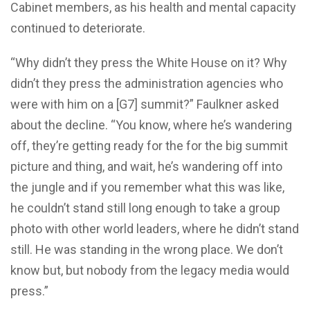
Cabinet members, as his health and mental capacity
continued to deteriorate.
“Why didn’t they press the White House on it? Why
didn’t they press the administration agencies who
were with him on a [G7] summit?” Faulkner asked
about the decline. “You know, where he’s wandering
off, they’re getting ready for the for the big summit
picture and thing, and wait, he’s wandering off into
the jungle and if you remember what this was like,
he couldn’t stand still long enough to take a group
photo with other world leaders, where he didn’t stand
still. He was standing in the wrong place. We don’t
know but, but nobody from the legacy media would
press.”