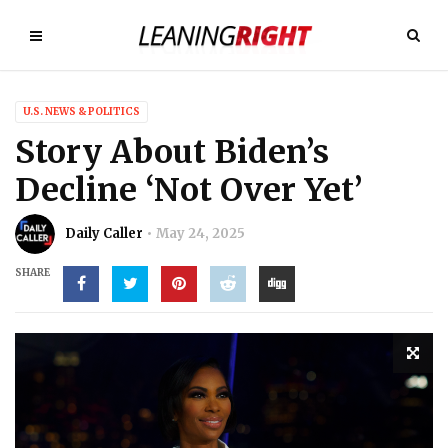
U.S. NEWS & POLITICS
Story About Biden’s
Decline ‘Not Over Yet’
Daily Caller
May 24, 2025
SHARE