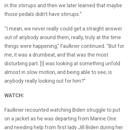
in the stirrups and then we later learned that maybe
those pedals didn’t have stirrups.”
“I mean, we never really could get a straight answer
out of anybody around them, really, truly at the time
things were happening,” Faulkner continued. “But for
me, it was a drumbeat, and that was the most
disturbing part. [I] was looking at something unfold
almost in slow motion, and being able to see, is
anybody really looking out for him?”
WATCH:
Faulkner recounted watching Biden struggle to put
on a jacket as he was departing from Marine One
and needing help from first lady Jill Biden during her