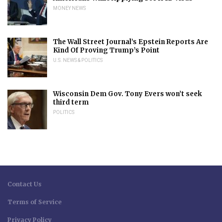
MONEY NEWS
The Wall Street Journal’s Epstein Reports Are
Kind Of Proving Trump’s Point
U.S. NEWS & POLITICS
Wisconsin Dem Gov. Tony Evers won’t seek
third term
POLITICS
Contact Us
Terms of Service
Privacy Policy