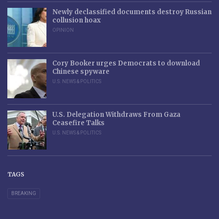
Newly declassified documents destroy Russian
collusion hoax
OPINION
Cory Booker urges Democrats to download
Chinese spyware
U.S. NEWS & POLITICS
U.S. Delegation Withdraws From Gaza
Ceasefire Talks
U.S. NEWS & POLITICS
TAGS
BREAKING