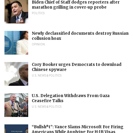
Biden Chief of Staff dodges reporters after
marathon grilling in cover-up probe
POLITICS
Newly declassified documents destroy Russian
collusion hoax
OPINION
Cory Booker urges Democrats to download
Chinese spyware
U.S. NEWS & POLITICS
U.S. Delegation Withdraws From Gaza
Ceasefire Talks
U.S. NEWS & POLITICS
“Bullsh*t”: Vance Slams Microsoft For Firing
Americans While Applying For H-1B Visas