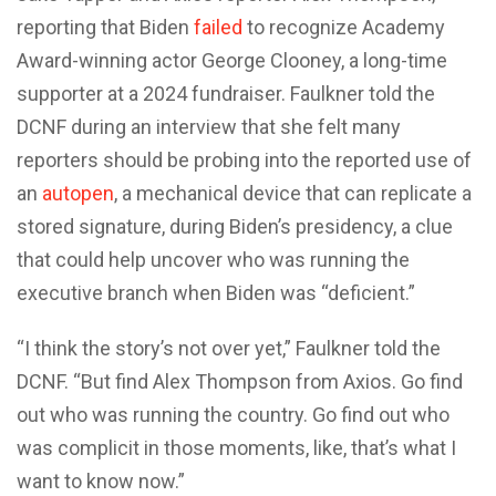
reporting that Biden
failed
to recognize Academy
Award-winning actor George Clooney, a long-time
supporter at a 2024 fundraiser. Faulkner told the
DCNF during an interview that she felt many
reporters should be probing into the reported use of
an
autopen
, a mechanical device that can replicate a
stored signature, during Biden’s presidency, a clue
that could help uncover who was running the
executive branch when Biden was “deficient.”
“I think the story’s not over yet,” Faulkner told the
DCNF. “But find Alex Thompson from Axios. Go find
out who was running the country. Go find out who
was complicit in those moments, like, that’s what I
want to know now.”