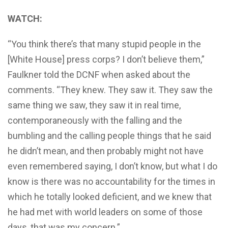
WATCH:
“You think there’s that many stupid people in the
[White House] press corps? I don’t believe them,”
Faulkner told the DCNF when asked about the
comments. “They knew. They saw it. They saw the
same thing we saw, they saw it in real time,
contemporaneously with the falling and the
bumbling and the calling people things that he said
he didn’t mean, and then probably might not have
even remembered saying, I don’t know, but what I do
know is there was no accountability for the times in
which he totally looked deficient, and we knew that
he had met with world leaders on some of those
days, that was my concern.”