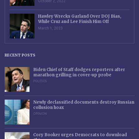
October 2, 2022
Hawley Wrecks Garland Over DOJ Bias,
While Cruz and Lee Finish Him Off
March 1, 2023
RECENT POSTS
Biden Chief of Staff dodges reporters after
marathon grilling in cover-up probe
POLITICS
Newly declassified documents destroy Russian
collusion hoax
OPINION
Cory Booker urges Democrats to download