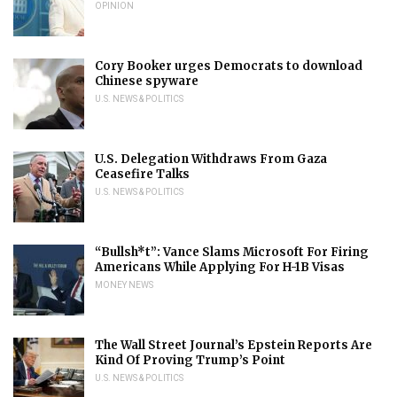
OPINION
Cory Booker urges Democrats to download
Chinese spyware
U.S. NEWS & POLITICS
U.S. Delegation Withdraws From Gaza
Ceasefire Talks
U.S. NEWS & POLITICS
“Bullsh*t”: Vance Slams Microsoft For Firing
Americans While Applying For H-1B Visas
MONEY NEWS
The Wall Street Journal’s Epstein Reports Are
Kind Of Proving Trump’s Point
U.S. NEWS & POLITICS