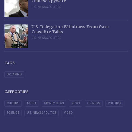
Chinese spyware
U.S. NEWS & POLITICS
U.S. Delegation Withdraws From Gaza
Ceasefire Talks
U.S. NEWS & POLITICS
TAGS
BREAKING
CATEGORIES
CULTURE
MEDIA
MONEY NEWS
NEWS
OPINION
POLITICS
SCIENCE
U.S. NEWS & POLITICS
VIDEO