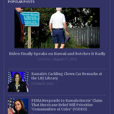
POPULAR POSTS
Biden Finally Speaks on Hawaii and Botches It Badly
RedState
August 17, 2023
Kamala’s Cackling Clown Car Remarks at
the LBJ Library
October 8, 2022
FEMA Responds to Kamala Harris’ Claim
That Hurricane Relief Will Prioritize
‘Communities of Color’ (VIDEO)