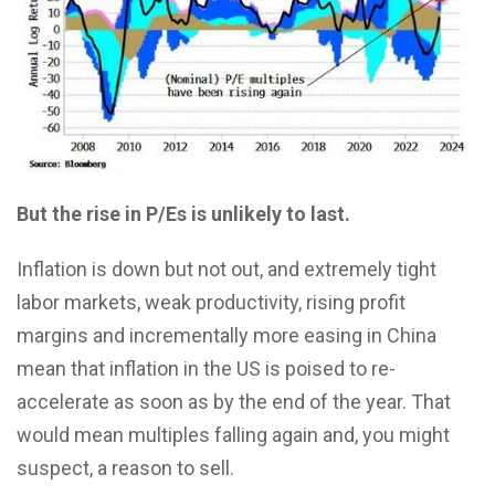
But the rise in P/Es is unlikely to last.
Inflation is down but not out, and extremely tight
labor markets, weak productivity, rising profit
margins and incrementally more easing in China
mean that inflation in the US is poised to re-
accelerate as soon as by the end of the year. That
would mean multiples falling again and, you might
suspect, a reason to sell.