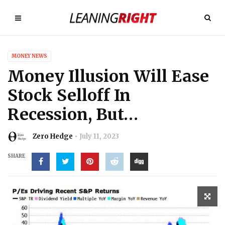
MONEY NEWS
Money Illusion Will Ease
Stock Selloff In
Recession, But…
Zero Hedge
July 11, 2023
SHARE