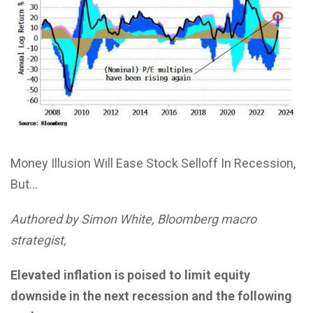
Money Illusion Will Ease Stock Selloff In Recession,
But…
Authored by Simon White, Bloomberg macro
strategist,
Elevated inflation is poised to limit equity
downside in the next recession and the following