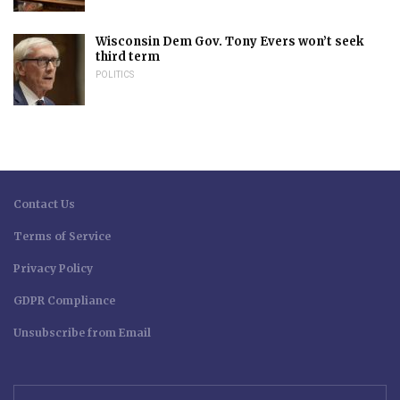
Wisconsin Dem Gov. Tony Evers won’t seek
third term
POLITICS
Contact Us
Terms of Service
Privacy Policy
GDPR Compliance
Unsubscribe from Email