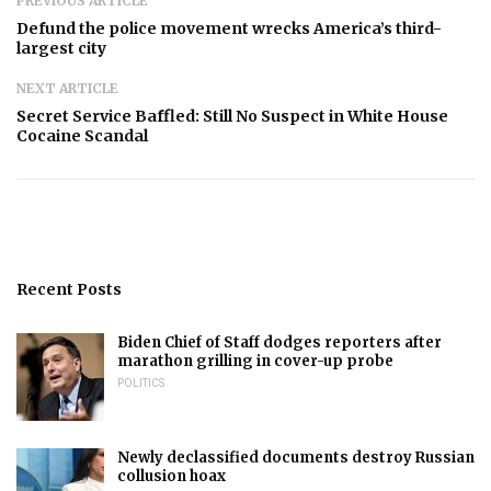
PREVIOUS ARTICLE
Defund the police movement wrecks America’s third-
largest city
NEXT ARTICLE
Secret Service Baffled: Still No Suspect in White House
Cocaine Scandal
Recent Posts
Biden Chief of Staff dodges reporters after
marathon grilling in cover-up probe
POLITICS
Newly declassified documents destroy Russian
collusion hoax