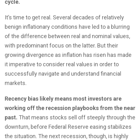
cycle.
It’s time to get real. Several decades of relatively
benign inflationary conditions have led to a blurring
of the difference between real and nominal values,
with predominant focus on the latter. But their
growing divergence as inflation has risen has made
it imperative to consider real values in order to
successfully navigate and understand financial
markets.
Recency bias likely means most investors are
working off the recession playbooks from the near
past.
That means stocks sell off steeply through the
downturn, before Federal Reserve easing stabilizes
the situation. The next recession, though, is highly