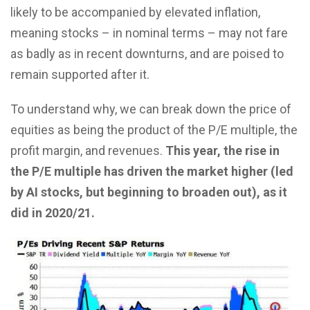
likely to be accompanied by elevated inflation,
meaning stocks – in nominal terms – may not fare
as badly as in recent downturns, and are poised to
remain supported after it.
To understand why, we can break down the price of
equities as being the product of the P/E multiple, the
profit margin, and revenues.
This year, the rise in
the P/E multiple has driven the market higher (led
by AI stocks, but beginning to broaden out), as it
did in 2020/21.