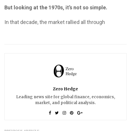
But looking at the 1970s, it’s not so simple.
In that decade, the market rallied all through
Zero Hedge
Leading news site for global finance, economics,
market, and political analysis.