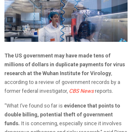
The US government may have made tens of
millions of dollars in duplicate payments for virus
research at the Wuhan Institute for Virology
,
according to a review of government records by a
former federal investigator,
CBS News
reports.
“What I’ve found so far is
evidence that points to
double billing, potential theft of government
funds.
It is concerning, especially since it involves