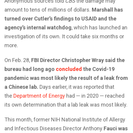
Anonymous sources told
CBS
the damage may
amount to tens of millions of dollars.
Marshall has
turned over Cutler’s findings to USAID and the
agency’s internal watchdog
, which has launched an
investigation of its own. It could take six months or
more.
On Feb. 28,
FBI Director Christopher Wray said the
bureau had long ago
concluded
the Covid-19
pandemic was most likely the result of a leak from
a Chinese lab.
Days earlier, it was reported that
the
Department of Energy
had — in 2020 — reached
its own determination that a lab leak was most likely.
This month, former NIH National Institute of Allergy
and Infectious Diseases Director Anthony
Fauci was