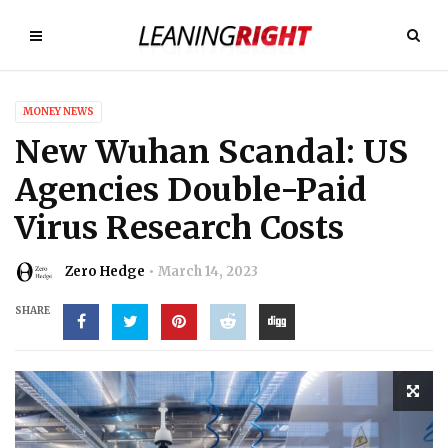
MONEY NEWS
New Wuhan Scandal: US
Agencies Double-Paid
Virus Research Costs
Zero Hedge
March 14, 2023
SHARE