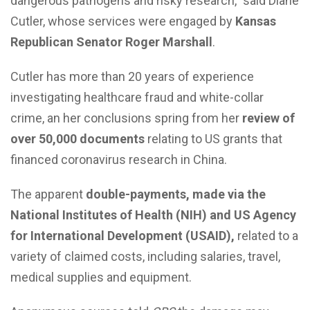
dangerous pathogens and risky research,” said Diane
Cutler, whose services were engaged by
Kansas
Republican Senator Roger Marshall
.
Cutler has more than 20 years of experience
investigating healthcare fraud and white-collar
crime, an her conclusions spring from her
review of
over 50,000 documents
relating to US grants that
financed coronavirus research in China.
The apparent
double-payments, made via the
National Institutes of Health (NIH) and US Agency
for International Development (USAID),
related to a
variety of claimed costs, including salaries, travel,
medical supplies and equipment.