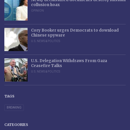
collusion hoax
OPINION
Cory Booker urges Democrats to download
Chinese spyware
U.S. NEWS & POLITICS
U.S. Delegation Withdraws From Gaza
Ceasefire Talks
U.S. NEWS & POLITICS
TAGS
BREAKING
CATEGORIES