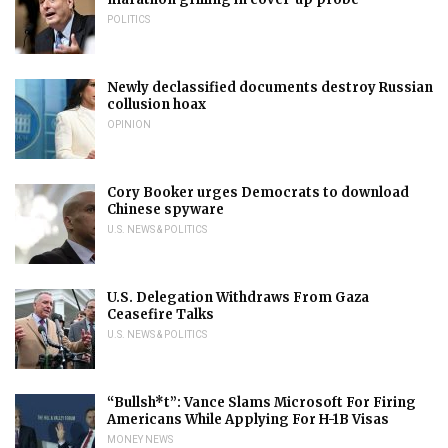
POLITICS
Newly declassified documents destroy Russian
collusion hoax
OPINION
Cory Booker urges Democrats to download
Chinese spyware
U.S. NEWS & POLITICS
U.S. Delegation Withdraws From Gaza
Ceasefire Talks
U.S. NEWS & POLITICS
“Bullsh*t”: Vance Slams Microsoft For Firing
Americans While Applying For H-1B Visas
MONEY NEWS