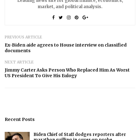
Leading news site for global finance, economics,
market, and political analysis.
PREVIOUS ARTICLE
Ex-Biden aide agrees to House interview on classified
documents
NEXT ARTICLE
Jimmy Carter Asks Person Who Replaced Him As Worst
US President To Give His Eulogy
Recent Posts
Biden Chief of Staff dodges reporters after
marathon grilling in cover-up probe