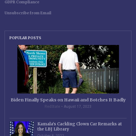
GDPR Compliance
Unsubscribe from Email
POPULAR POSTS
Biden Finally Speaks on Hawaii and Botches It Badly
RedState
August 17, 2023
Kamala’s Cackling Clown Car Remarks at
the LBJ Library
October 8, 2022