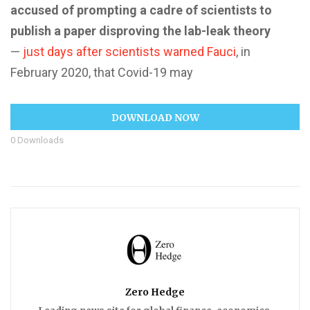
accused of prompting a cadre of scientists to
publish a paper disproving the lab-leak theory
—
just days after scientists warned Fauci
, in
February 2020, that Covid-19 may
DOWNLOAD NOW
0
Downloads
Zero Hedge