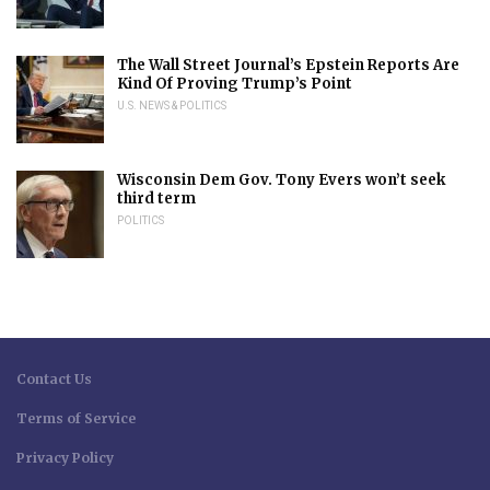
The Wall Street Journal’s Epstein Reports Are
Kind Of Proving Trump’s Point
U.S. NEWS & POLITICS
Wisconsin Dem Gov. Tony Evers won’t seek
third term
POLITICS
Contact Us
Terms of Service
Privacy Policy