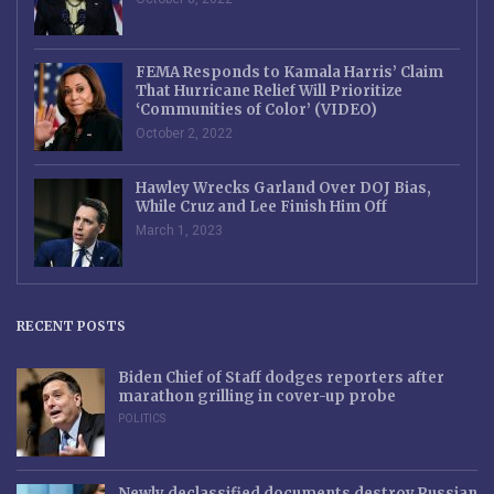
FEMA Responds to Kamala Harris’ Claim
That Hurricane Relief Will Prioritize
‘Communities of Color’ (VIDEO)
October 2, 2022
Hawley Wrecks Garland Over DOJ Bias,
While Cruz and Lee Finish Him Off
March 1, 2023
RECENT POSTS
Biden Chief of Staff dodges reporters after
marathon grilling in cover-up probe
POLITICS
Newly declassified documents destroy Russian