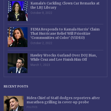
Kamala’s Cackling Clown Car Remarks at
the LBJ Library
October 8, 2022
FEMA Responds to Kamala Harris’ Claim
That Hurricane Relief Will Prioritize
‘Communities of Color’ (VIDEO)
October 2, 2022
Hawley Wrecks Garland Over DOJ Bias,
While Cruz and Lee Finish Him Off
March 1, 2023
RECENT POSTS
Biden Chief of Staff dodges reporters after
marathon grilling in cover-up probe
POLITICS