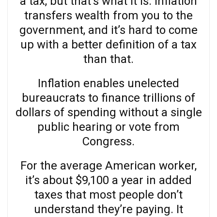
a tax, but that’s what it is. Inflation
transfers wealth from you to the
government, and it’s hard to come
up with a better definition of a tax
than that.
Inflation enables unelected
bureaucrats to finance trillions of
dollars of spending without a single
public hearing or vote from
Congress.
For the average American worker,
it’s about $9,100 a year in added
taxes that most people don’t
understand they’re paying. It