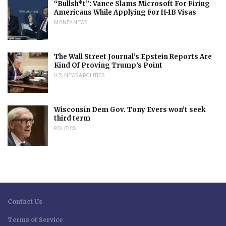
“Bullsh*t”: Vance Slams Microsoft For Firing
Americans While Applying For H-1B Visas
MONEY NEWS
The Wall Street Journal’s Epstein Reports Are
Kind Of Proving Trump’s Point
U.S. NEWS & POLITICS
Wisconsin Dem Gov. Tony Evers won’t seek
third term
POLITICS
Contact Us
Terms of Service