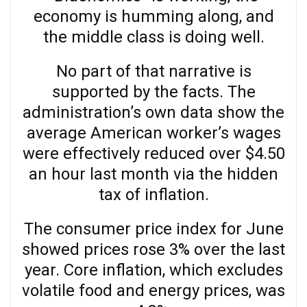
economy is humming along, and
the middle class is doing well.
No part of that narrative is
supported by the facts. The
administration’s own data show the
average American worker’s wages
were effectively reduced over $4.50
an hour last month via the hidden
tax of inflation.
The consumer price index for June
showed prices rose 3% over the last
year. Core inflation, which excludes
volatile food and energy prices, was