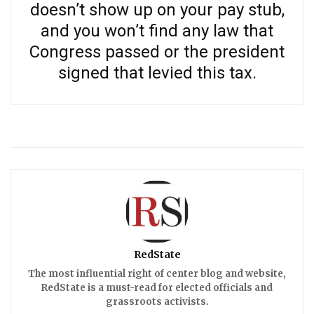
doesn’t show up on your pay stub,
and you won’t find any law that
Congress passed or the president
signed that levied this tax.
RedState
The most influential right of center blog and website,
RedState is a must-read for elected officials and
grassroots activists.