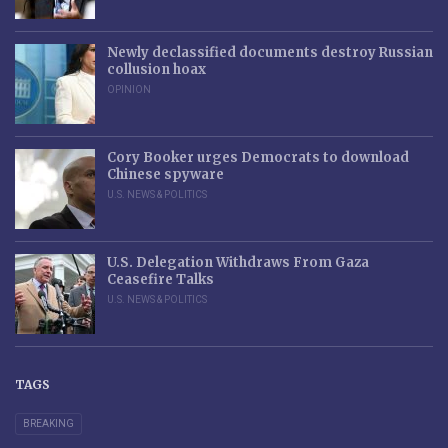
Newly declassified documents destroy Russian
collusion hoax
OPINION
Cory Booker urges Democrats to download
Chinese spyware
U.S. NEWS & POLITICS
U.S. Delegation Withdraws From Gaza
Ceasefire Talks
U.S. NEWS & POLITICS
TAGS
BREAKING