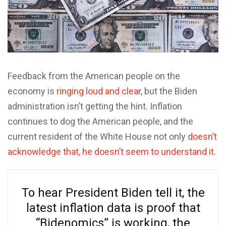
Feedback from the American people on the
economy is
ringing loud and clear
, but the Biden
administration isn’t getting the hint. Inflation
continues to dog the American people, and the
current resident of the White House not only
doesn’t
acknowledge that, he doesn’t seem to understand it
.
To hear President Biden tell it, the
latest inflation data is proof that
“Bidenomics” is working, the