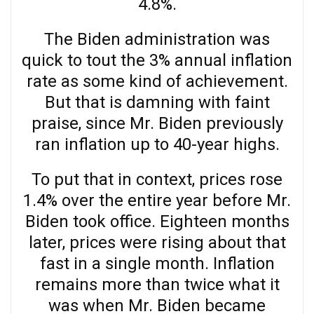
4.8%.
The Biden administration was
quick to tout the 3% annual inflation
rate as some kind of achievement.
But that is damning with faint
praise, since Mr. Biden previously
ran inflation up to 40-year highs.
To put that in context, prices rose
1.4% over the entire year before Mr.
Biden took office. Eighteen months
later, prices were rising about that
fast in a single month. Inflation
remains more than twice what it
was when Mr. Biden became