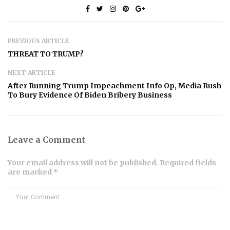
PREVIOUS ARTICLE
THREAT TO TRUMP?
NEXT ARTICLE
After Running Trump Impeachment Info Op, Media Rush
To Bury Evidence Of Biden Bribery Business
Leave a Comment
Your email address will not be published. Required fields
are marked *