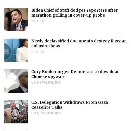
Biden Chief of Staff dodges reporters after
marathon grilling in cover-up probe
POLITICS
Newly declassified documents destroy Russian
collusion hoax
OPINION
Cory Booker urges Democrats to download
Chinese spyware
U.S. NEWS & POLITICS
U.S. Delegation Withdraws From Gaza
Ceasefire Talks
U.S. NEWS & POLITICS