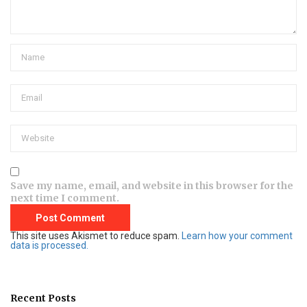
Save my name, email, and website in this browser for the
next time I comment.
This site uses Akismet to reduce spam.
Learn how your comment
data is processed.
Recent Posts