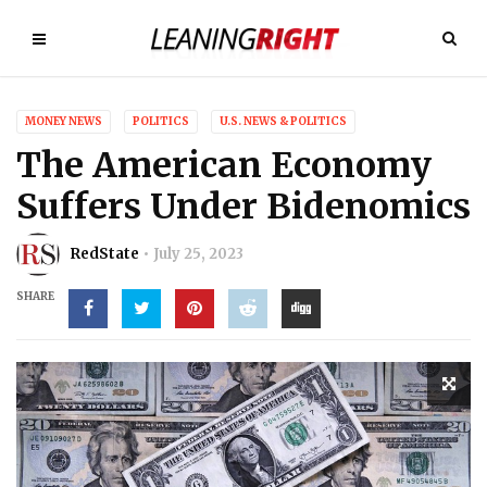
MONEY NEWS
POLITICS
U.S. NEWS & POLITICS
The American Economy
Suffers Under Bidenomics
RedState
July 25, 2023
SHARE