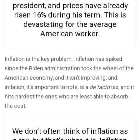
president, and prices have already
risen 16% during his term. This is
devastating for the average
American worker.
Inflation is the key problem. Inflation has spiked
since the Biden administration took the wheel of the
American economy, and it isn’t improving; and
inflation, it’s important to note, is a
de facto
tax, and it
hits hardest the ones who are least able to absorb
the cost.
We don’t often think of inflation as