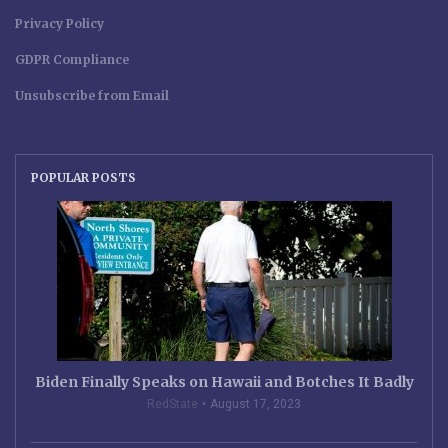
Privacy Policy
GDPR Compliance
Unsubscribe from Email
POPULAR POSTS
Biden Finally Speaks on Hawaii and Botches It Badly
RedState
August 17, 2023