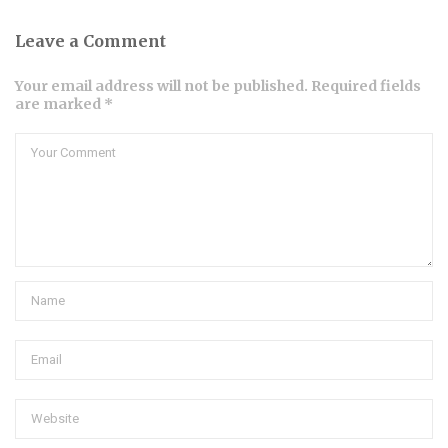
Leave a Comment
Your email address will not be published. Required fields
are marked *