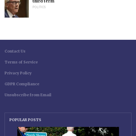
third term
POLITICS
Contact Us
Terms of Service
Privacy Policy
GDPR Compliance
Unsubscribe from Email
POPULAR POSTS