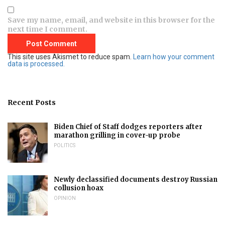
Save my name, email, and website in this browser for the
next time I comment.
This site uses Akismet to reduce spam.
Learn how your comment
data is processed.
Recent Posts
Biden Chief of Staff dodges reporters after
marathon grilling in cover-up probe
POLITICS
Newly declassified documents destroy Russian
collusion hoax
OPINION