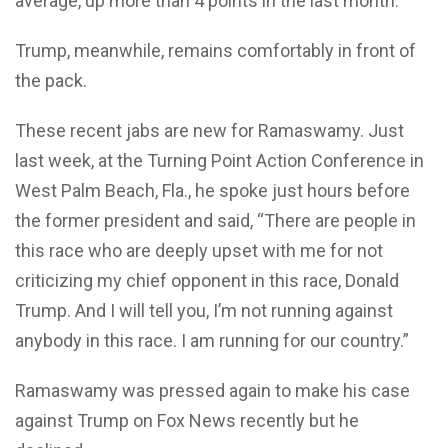
average, up more than 4 points in the last month.
Trump, meanwhile, remains comfortably in front of
the pack.
These recent jabs are new for Ramaswamy. Just
last week, at the Turning Point Action Conference in
West Palm Beach, Fla., he spoke just hours before
the former president and said, “There are people in
this race who are deeply upset with me for not
criticizing my chief opponent in this race, Donald
Trump. And I will tell you, I’m not running against
anybody in this race. I am running for our country.”
Ramaswamy was pressed again to make his case
against Trump on Fox News recently but he