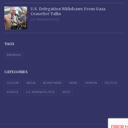
U.S. Delegation Withdraws From Gaza
Ceasefire Talks
U.S. NEWS & POLITICS
TAGS
BREAKING
CATEGORIES
CULTURE
MEDIA
MONEY NEWS
NEWS
OPINION
POLITICS
SCIENCE
U.S. NEWS & POLITICS
VIDEO