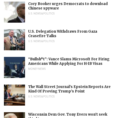
Cory Booker urges Democrats to download
Chinese spyware
U.S. NEWS & POLITICS
U.S. Delegation Withdraws From Gaza
Ceasefire Talks
U.S. NEWS & POLITICS
“Bullsh*t”: Vance Slams Microsoft For Firing
Americans While Applying For H-1B Visas
MONEY NEWS
The Wall Street Journal’s Epstein Reports Are
Kind Of Proving Trump’s Point
U.S. NEWS & POLITICS
Wisconsin Dem Gov. Tony Evers won’t seek