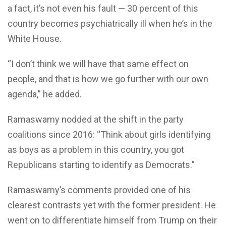
a fact, it’s not even his fault — 30 percent of this
country becomes psychiatrically ill when he’s in the
White House.
“I don’t think we will have that same effect on
people, and that is how we go further with our own
agenda,” he added.
Ramaswamy nodded at the shift in the party
coalitions since 2016: “Think about girls identifying
as boys as a problem in this country, you got
Republicans starting to identify as Democrats.”
Ramaswamy’s comments provided one of his
clearest contrasts yet with the former president. He
went on to differentiate himself from Trump on their