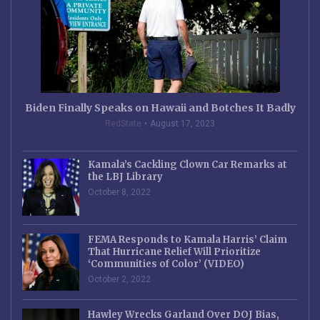
Biden Finally Speaks on Hawaii and Botches It Badly
RedState
August 17, 2023
Kamala’s Cackling Clown Car Remarks at
the LBJ Library
October 8, 2022
FEMA Responds to Kamala Harris’ Claim
That Hurricane Relief Will Prioritize
‘Communities of Color’ (VIDEO)
October 2, 2022
Hawley Wrecks Garland Over DOJ Bias,