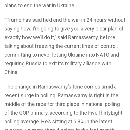
plans to end the war in Ukraine.
“Trump has said he’d end the war in 24 hours without
saying how. I’m going to give you a very clear plan of
exactly how we’ll do it,” said Ramaswamy, before
talking about freezing the current lines of control,
committing to never letting Ukraine into NATO and
requiring Russia to exit its military alliance with
China.
The change in Ramaswamy’s tone comes amid a
recent surge in polling. Ramaswamy is right in the
middle of the race for third place in national polling
of the GOP primary, according to the FiveThirtyEight
polling average. He’s sitting at 6.8% in the latest