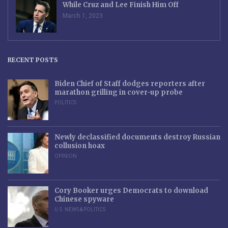
While Cruz and Lee Finish Him Off
March 1, 2023
RECENT POSTS
Biden Chief of Staff dodges reporters after
marathon grilling in cover-up probe
POLITICS
Newly declassified documents destroy Russian
collusion hoax
OPINION
Cory Booker urges Democrats to download
Chinese spyware
U.S. NEWS & POLITICS