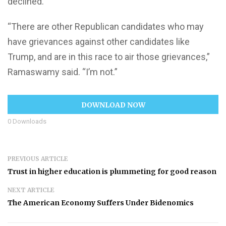
declined.
“There are other Republican candidates who may
have grievances against other candidates like
Trump, and are in this race to air those grievances,”
Ramaswamy said. “I’m not.”
DOWNLOAD NOW
0
Downloads
PREVIOUS ARTICLE
Trust in higher education is plummeting for good reason
NEXT ARTICLE
The American Economy Suffers Under Bidenomics