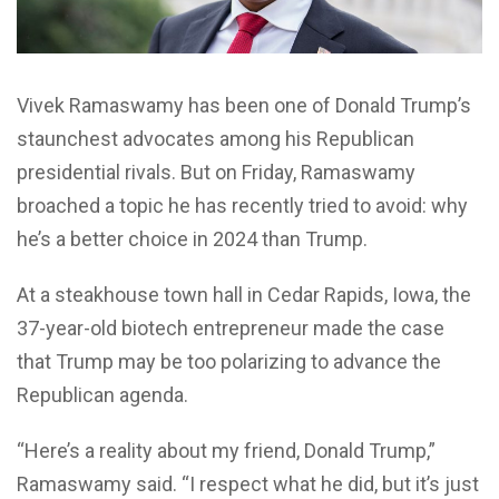
Vivek Ramaswamy has been one of Donald Trump’s
staunchest advocates among his Republican
presidential rivals. But on Friday, Ramaswamy
broached a topic he has recently tried to avoid: why
he’s a better choice in 2024 than Trump.
At a steakhouse town hall in Cedar Rapids, Iowa, the
37-year-old biotech entrepreneur made the case
that Trump may be too polarizing to advance the
Republican agenda.
“Here’s a reality about my friend, Donald Trump,”
Ramaswamy said. “I respect what he did, but it’s just