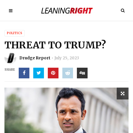
POLITICS
THREAT TO TRUMP?
Drudge Report
July 25, 2023
SHARE