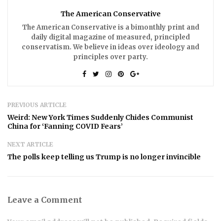
The American Conservative
The American Conservative is a bimonthly print and
daily digital magazine of measured, principled
conservatism. We believe in ideas over ideology and
principles over party.
PREVIOUS ARTICLE
Weird: New York Times Suddenly Chides Communist
China for ‘Fanning COVID Fears’
NEXT ARTICLE
The polls keep telling us Trump is no longer invincible
Leave a Comment