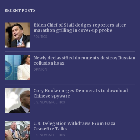
RECENT POSTS
Biden Chief of Staff dodges reporters after
marathon grilling in cover-up probe
POLITICS
Newly declassified documents destroy Russian
collusion hoax
OPINION
Cory Booker urges Democrats to download
Chinese spyware
U.S. NEWS & POLITICS
U.S. Delegation Withdraws From Gaza
Ceasefire Talks
U.S. NEWS & POLITICS