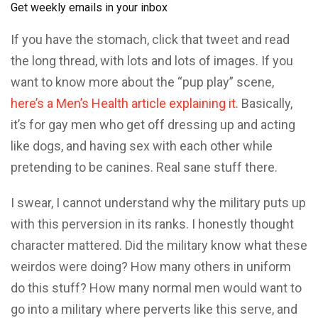
Get weekly emails in your inbox
If you have the stomach, click that tweet and read
the long thread, with lots and lots of images. If you
want to know more about the “pup play” scene,
here’s a Men’s Health article explaining it.
Basically,
it’s for gay men who get off dressing up and acting
like dogs, and having sex with each other while
pretending to be canines. Real sane stuff there.
I swear, I cannot understand why the military puts up
with this perversion in its ranks. I honestly thought
character mattered. Did the military know what these
weirdos were doing? How many others in uniform
do this stuff? How many normal men would want to
go into a military where perverts like this serve, and