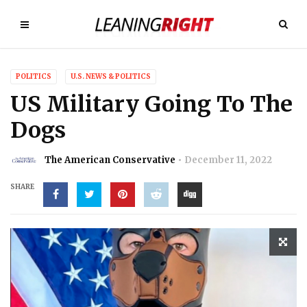
POLITICS
U.S. NEWS & POLITICS
US Military Going To The
Dogs
The American Conservative
December 11, 2022
SHARE