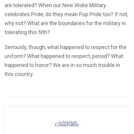
are tolerated? When our New Woke Military
celebrates Pride, do they mean Pup Pride too? If not,
why not? What are the boundaries for the military in
tolerating this filth?
Seriously, though, what happened to respect for the
uniform? What happened to respect, period? What
happened to honor? We are in so much trouble in
this country.