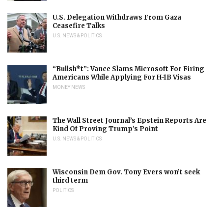
U.S. Delegation Withdraws From Gaza
Ceasefire Talks
U.S. NEWS & POLITICS
“Bullsh*t”: Vance Slams Microsoft For Firing
Americans While Applying For H-1B Visas
MONEY NEWS
The Wall Street Journal’s Epstein Reports Are
Kind Of Proving Trump’s Point
U.S. NEWS & POLITICS
Wisconsin Dem Gov. Tony Evers won’t seek
third term
POLITICS