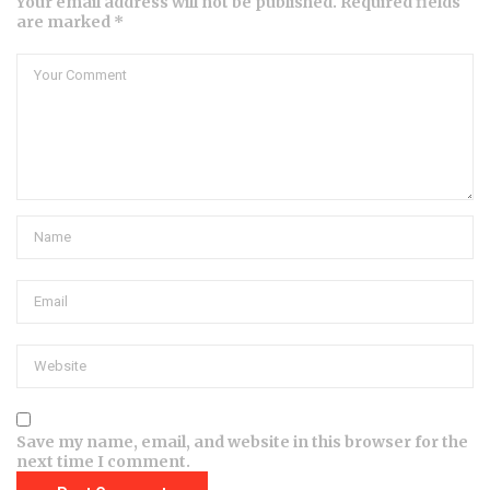
Your email address will not be published. Required fields
are marked *
Save my name, email, and website in this browser for the
next time I comment.