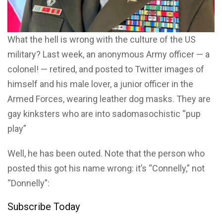
What the hell is wrong with the culture of the US
military? Last week, an anonymous Army officer — a
colonel! — retired, and posted to Twitter images of
himself and his male lover, a junior officer in the
Armed Forces, wearing leather dog masks. They are
gay kinksters who are into sadomasochistic “pup
play”
Well, he has been outed. Note that the person who
posted this got his name wrong: it’s “Connelly,” not
“Donnelly”:
Subscribe Today