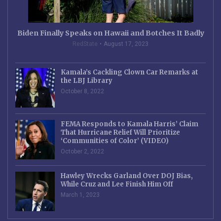
Biden Finally Speaks on Hawaii and Botches It Badly
RedState
August 17, 2023
Kamala’s Cackling Clown Car Remarks at
the LBJ Library
October 8, 2022
FEMA Responds to Kamala Harris’ Claim
That Hurricane Relief Will Prioritize
‘Communities of Color’ (VIDEO)
October 2, 2022
Hawley Wrecks Garland Over DOJ Bias,
While Cruz and Lee Finish Him Off
March 1, 2023