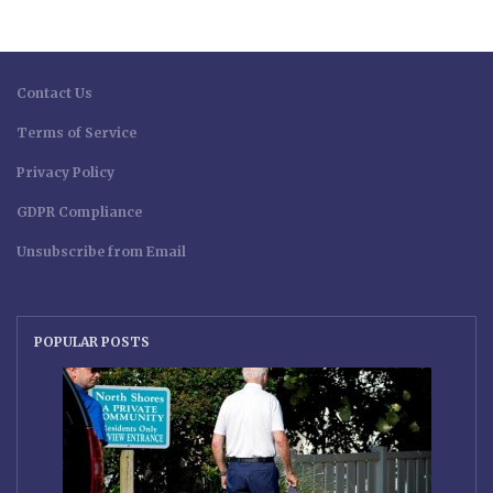
Contact Us
Terms of Service
Privacy Policy
GDPR Compliance
Unsubscribe from Email
POPULAR POSTS