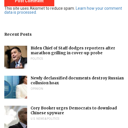
This site uses Akismet to reduce spam.
Learn how your comment
data is processed.
Recent Posts
Biden Chief of Staff dodges reporters after
marathon grilling in cover-up probe
POLITICS
Newly declassified documents destroy Russian
collusion hoax
OPINION
Cory Booker urges Democrats to download
Chinese spyware
U.S. NEWS & POLITICS