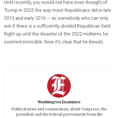
Until recently, you would not have even thought of
Trump in 2022 the way most Republicans did in late
2015 and early 2016 — as somebody who can only
win if there is a sufficiently divided Republican field.
Right up until the disaster of the 2022 midterm, he
seemed invincible. Now it’s clear that he bleeds.
Washington Examiner
Political news and commentary about Congress, the
president and the federal government from the