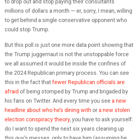
to drop out and stop paying their consultants
millions of dollars a month — er, sorry, I mean, willing
to get behind a single conservative opponent who
could stop Trump.
But this poll is just one more data point showing that
the Trump juggernaut is not the unstoppable force
we all assumed it would be inside the confines of
the 2024 Republican primary process. You can see
this in the fact that
fewer Republican officials are
afraid
of being stomped by Trump and brigaded by
his fans on Twitter. And every time you see
a new
headline about who he’s dining with
or
a new stolen
election conspiracy theory
, you have to ask yourself:
do I want to spend the next six years cleaning up
this guy’s messes, only to have him (assuming he