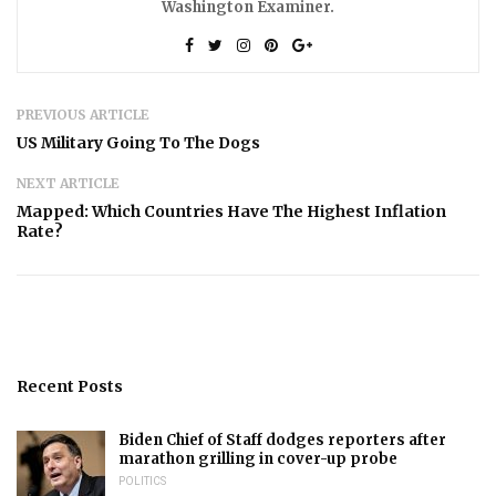
Washington Examiner.
PREVIOUS ARTICLE
US Military Going To The Dogs
NEXT ARTICLE
Mapped: Which Countries Have The Highest Inflation
Rate?
Recent Posts
Biden Chief of Staff dodges reporters after
marathon grilling in cover-up probe
POLITICS