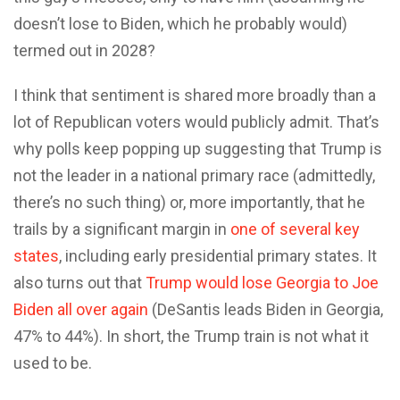
doesn’t lose to Biden, which he probably would)
termed out in 2028?
I think that sentiment is shared more broadly than a
lot of Republican voters would publicly admit. That’s
why polls keep popping up suggesting that Trump is
not the leader in a national primary race (admittedly,
there’s no such thing) or, more importantly, that he
trails by a significant margin in
one of several key
states
, including early presidential primary states. It
also turns out that
Trump would lose Georgia to Joe
Biden all over again
(DeSantis leads Biden in Georgia,
47% to 44%). In short, the Trump train is not what it
used to be.