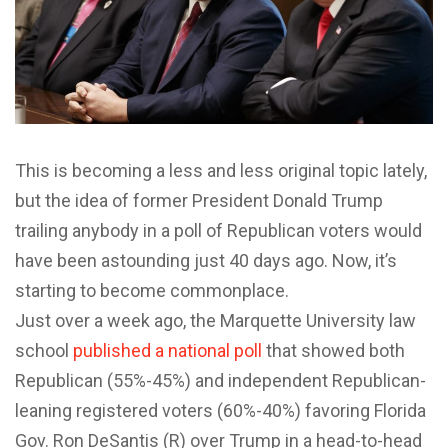
T
his is becoming a less and less original topic lately,
but the idea of former President Donald Trump
trailing anybody in a poll of Republican voters would
have been astounding just 40 days ago. Now, it’s
starting to become commonplace.
Just over a week ago, the Marquette University law
school
published a national poll
that showed both
Republican (55%-45%) and independent Republican-
leaning registered voters (60%-40%) favoring Florida
Gov. Ron DeSantis (R) over Trump in a head-to-head