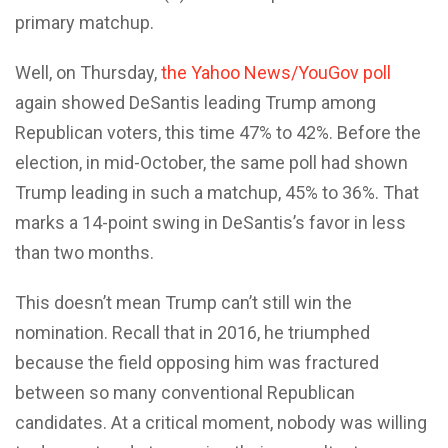
primary matchup.
Well, on Thursday,
the Yahoo News/YouGov poll
again showed DeSantis leading Trump among
Republican voters, this time 47% to 42%. Before the
election, in mid-October, the same poll had shown
Trump leading in such a matchup, 45% to 36%. That
marks a 14-point swing in DeSantis’s favor in less
than two months.
This doesn’t mean Trump can’t still win the
nomination. Recall that in 2016, he triumphed
because the field opposing him was fractured
between so many conventional Republican
candidates. At a critical moment, nobody was willing