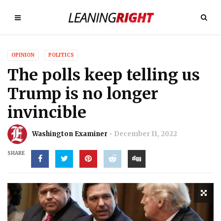
OPINION
POLITICS
The polls keep telling us
Trump is no longer
invincible
Washington Examiner
December 11, 2022
SHARE