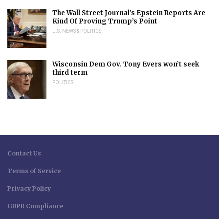
The Wall Street Journal’s Epstein Reports Are
Kind Of Proving Trump’s Point
U.S. NEWS & POLITICS
Wisconsin Dem Gov. Tony Evers won’t seek
third term
POLITICS
Contact Us
Terms of Service
Privacy Policy
GDPR Compliance