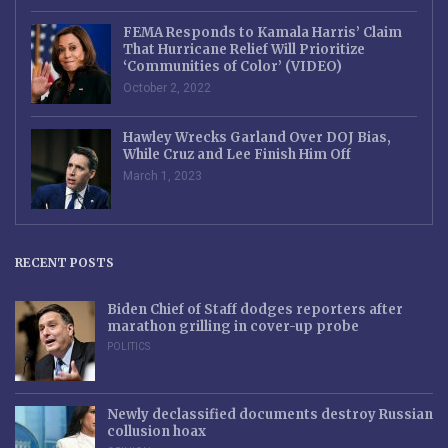
FEMA Responds to Kamala Harris’ Claim
That Hurricane Relief Will Prioritize
‘Communities of Color’ (VIDEO)
October 2, 2022
Hawley Wrecks Garland Over DOJ Bias,
While Cruz and Lee Finish Him Off
March 1, 2023
RECENT POSTS
Biden Chief of Staff dodges reporters after
marathon grilling in cover-up probe
POLITICS
Newly declassified documents destroy Russian
collusion hoax