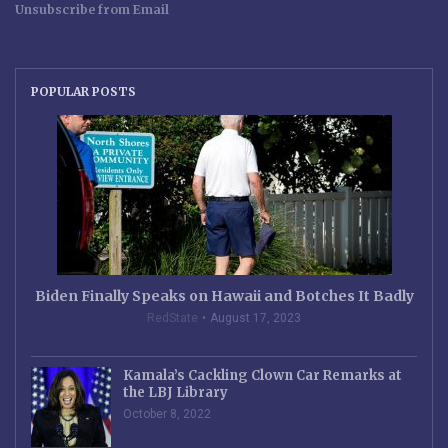
Unsubscribe from Email
POPULAR POSTS
Biden Finally Speaks on Hawaii and Botches It Badly
RedState
August 17, 2023
Kamala’s Cackling Clown Car Remarks at
the LBJ Library
October 8, 2022