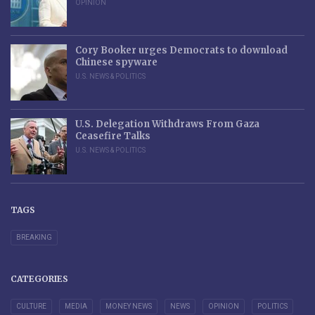
OPINION
Cory Booker urges Democrats to download
Chinese spyware
U.S. NEWS & POLITICS
U.S. Delegation Withdraws From Gaza
Ceasefire Talks
U.S. NEWS & POLITICS
TAGS
BREAKING
CATEGORIES
CULTURE
MEDIA
MONEY NEWS
NEWS
OPINION
POLITICS