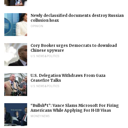
Newly declassified documents destroy Russian
collusion hoax
OPINION
Cory Booker urges Democrats to download
Chinese spyware
U.S. NEWS & POLITICS
U.S. Delegation Withdraws From Gaza
Ceasefire Talks
U.S. NEWS & POLITICS
“Bullsh*t”: Vance Slams Microsoft For Firing
Americans While Applying For H-1B Visas
MONEY NEWS