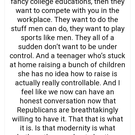
fancy college educations, then they
want to compete with you in the
workplace. They want to do the
stuff men can do, they want to play
sports like men. They all of a
sudden don’t want to be under
control. And a teenager who’s stuck
at home raising a bunch of children
she has no idea how to raise is
actually really controllable. And I
feel like we now can have an
honest conversation now that
Republicans are breathtakingly
willing to have it. That that is what
it is. Is that modernity is what