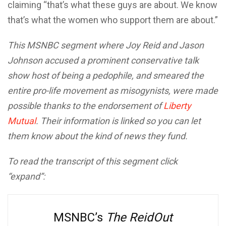
claiming “that’s what these guys are about. We know
that’s what the women who support them are about.”
This MSNBC segment where Joy Reid and Jason
Johnson accused a prominent conservative talk
show host of being a pedophile, and smeared the
entire pro-life movement as misogynists, were made
possible thanks to the endorsement of
Liberty
Mutual
. Their information is linked so you can let
them know about the kind of news they fund.
To read the transcript of this segment click
“expand”:
MSNBC’s
The ReidOut