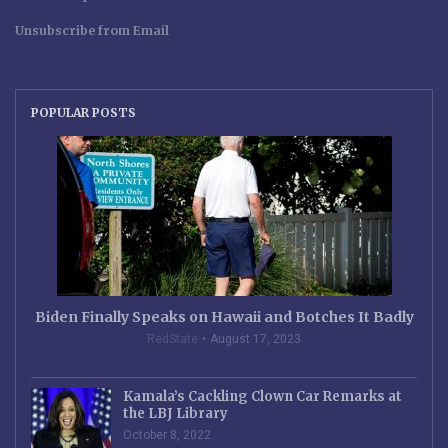
Unsubscribe from Email
POPULAR POSTS
Biden Finally Speaks on Hawaii and Botches It Badly
RedState
August 17, 2023
Kamala’s Cackling Clown Car Remarks at
the LBJ Library
October 8, 2022