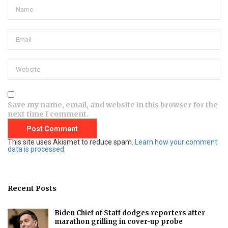
Save my name, email, and website in this browser for the
next time I comment.
This site uses Akismet to reduce spam.
Learn how your comment
data is processed.
Recent Posts
Biden Chief of Staff dodges reporters after
marathon grilling in cover-up probe