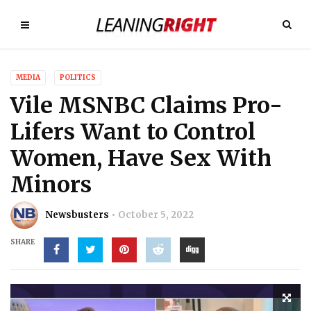
MEDIA
POLITICS
Vile MSNBC Claims Pro-
Lifers Want to Control
Women, Have Sex With
Minors
Newsbusters
October 5, 2022
SHARE