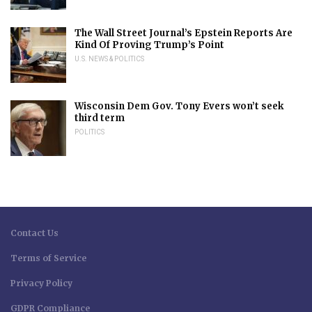
The Wall Street Journal’s Epstein Reports Are
Kind Of Proving Trump’s Point
U.S. NEWS & POLITICS
Wisconsin Dem Gov. Tony Evers won’t seek
third term
POLITICS
Contact Us
Terms of Service
Privacy Policy
GDPR Compliance