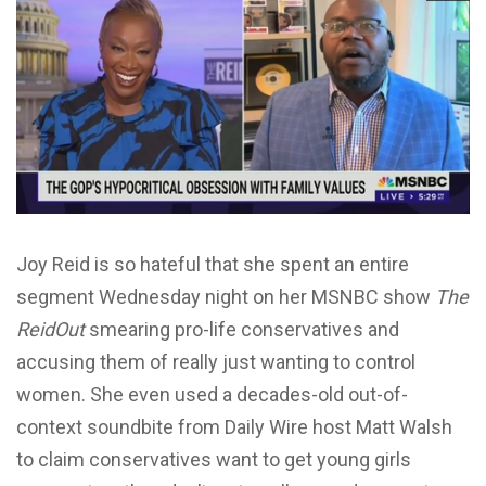
Joy Reid is so hateful that she spent an entire
segment Wednesday night on her MSNBC show
The
ReidOut
smearing pro-life conservatives and
accusing them of really just wanting to control
women. She even used a decades-old out-of-
context soundbite from Daily Wire host Matt Walsh
to claim conservatives want to get young girls