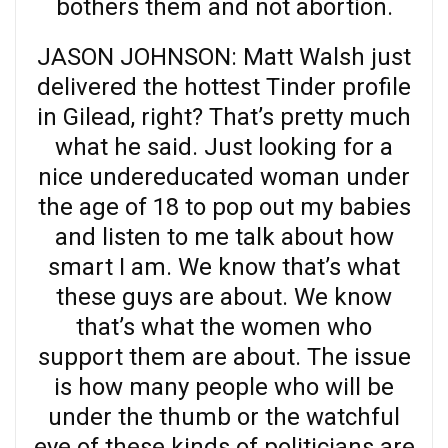
bothers them and not abortion.
JASON JOHNSON: Matt Walsh just
delivered the hottest Tinder profile
in Gilead, right? That’s pretty much
what he said. Just looking for a
nice undereducated woman under
the age of 18 to pop out my babies
and listen to me talk about how
smart I am. We know that’s what
these guys are about. We know
that’s what the women who
support them are about. The issue
is how many people who will be
under the thumb or the watchful
eye of these kinds of politicians are