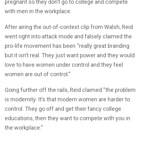
pregnant so they don’t go to college and compete
with men in the workplace.
After airing the out-of-context clip from Walsh, Reid
went right into attack mode and falsely claimed the
pro-life movement has been “really great branding
but it isn’t real. They just want power and they would
love to have women under control and they feel
women are out of control.”
Going further off the rails, Reid claimed “the problem
is modernity. It’s that modern women are harder to
control. They go off and get their fancy college
educations, then they want to compete with you in
the workplace.”