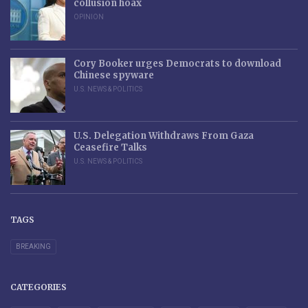
collusion hoax
OPINION
Cory Booker urges Democrats to download
Chinese spyware
U.S. NEWS & POLITICS
U.S. Delegation Withdraws From Gaza
Ceasefire Talks
U.S. NEWS & POLITICS
TAGS
BREAKING
CATEGORIES