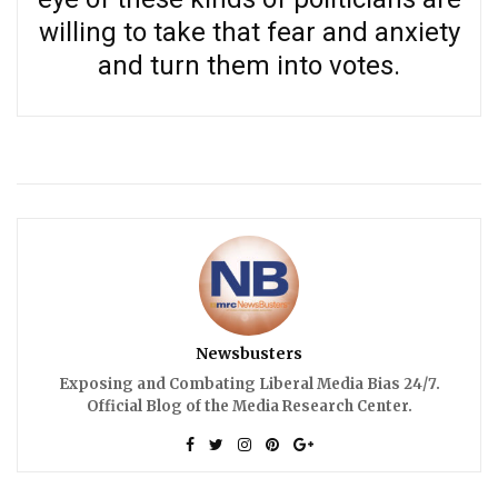
willing to take that fear and anxiety
and turn them into votes.
Newsbusters
Exposing and Combating Liberal Media Bias 24/7.
Official Blog of the Media Research Center.