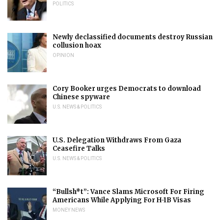
POLITICS
Newly declassified documents destroy Russian
collusion hoax
OPINION
Cory Booker urges Democrats to download
Chinese spyware
U.S. NEWS & POLITICS
U.S. Delegation Withdraws From Gaza
Ceasefire Talks
U.S. NEWS & POLITICS
“Bullsh*t”: Vance Slams Microsoft For Firing
Americans While Applying For H-1B Visas
MONEY NEWS