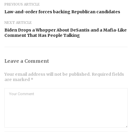
PREVIOUS ARTICLE
Law-and-order forces backing Republican candidates
NEXT ARTICLE
Biden Drops a Whopper About DeSantis and a Mafia-Like
Comment That Has People Talking
Leave a Comment
Your email address will not be published. Required fields
are marked *