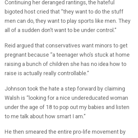
Continuing her deranged rantings, the hateful
bigoted host cried that “they want to do the stuff
men can do, they want to play sports like men. They
all of a sudden don’t want to be under control.”
Reid argued that conservatives want minors to get
pregnant because “a teenager who’s stuck at home
raising a bunch of children she has no idea how to
raise is actually really controllable.”
Johnson took the hate a step forward by claiming
Walsh is “looking for a nice undereducated woman
under the age of 18 to pop out my babies and listen
to me talk about how smart I am.”
He then smeared the entire pro-life movement by