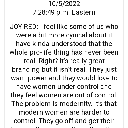
10/5/2022
7:28:49 p.m. Eastern
JOY RED: I feel like some of us who
were a bit more cynical about it
have kinda understood that the
whole pro-life thing has never been
real. Right? It’s really great
branding but it isn’t real. They just
want power and they would love to
have women under control and
they feel women are out of control.
The problem is modernity. It’s that
modern women are harder to
control. They go off and get their