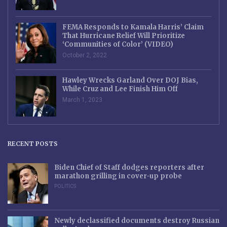
FEMA Responds to Kamala Harris’ Claim
That Hurricane Relief Will Prioritize
‘Communities of Color’ (VIDEO)
October 2, 2022
Hawley Wrecks Garland Over DOJ Bias,
While Cruz and Lee Finish Him Off
March 1, 2023
RECENT POSTS
Biden Chief of Staff dodges reporters after
marathon grilling in cover-up probe
POLITICS
Newly declassified documents destroy Russian