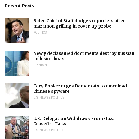
Recent Posts
Biden Chief of Staff dodges reporters after
marathon grilling in cover-up probe
POLITICS
Newly declassified documents destroy Russian
collusion hoax
OPINION
Cory Booker urges Democrats to download
Chinese spyware
U.S. NEWS & POLITICS
U.S. Delegation Withdraws From Gaza
Ceasefire Talks
U.S. NEWS & POLITICS