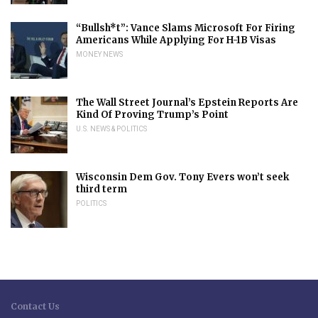
“Bullsh*t”: Vance Slams Microsoft For Firing
Americans While Applying For H-1B Visas
MONEY NEWS
The Wall Street Journal’s Epstein Reports Are
Kind Of Proving Trump’s Point
U.S. NEWS & POLITICS
Wisconsin Dem Gov. Tony Evers won’t seek
third term
POLITICS
Contact Us