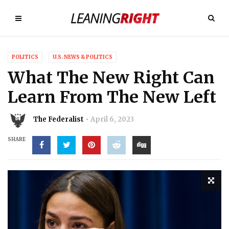
POLITICS
U.S. NEWS & POLITICS
What The New Right Can
Learn From The New Left
The Federalist
April 6, 2023
SHARE