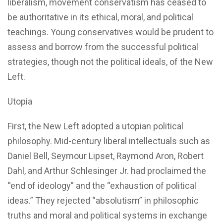
liberalism, movement conservatism has ceased to
be authoritative in its ethical, moral, and political
teachings. Young conservatives would be prudent to
assess and borrow from the successful political
strategies, though not the political ideals, of the New
Left.
Utopia
First, the New Left adopted a utopian political
philosophy. Mid-century liberal intellectuals such as
Daniel Bell, Seymour Lipset, Raymond Aron, Robert
Dahl, and Arthur Schlesinger Jr. had proclaimed the
“end of ideology” and the “exhaustion of political
ideas.” They rejected “absolutism” in philosophic
truths and moral and political systems in exchange