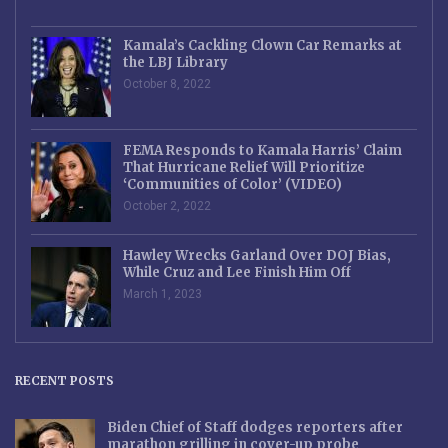
Kamala’s Cackling Clown Car Remarks at
the LBJ Library
October 8, 2022
FEMA Responds to Kamala Harris’ Claim
That Hurricane Relief Will Prioritize
‘Communities of Color’ (VIDEO)
October 2, 2022
Hawley Wrecks Garland Over DOJ Bias,
While Cruz and Lee Finish Him Off
March 1, 2023
RECENT POSTS
Biden Chief of Staff dodges reporters after
marathon grilling in cover-up probe