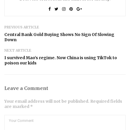
PREVIOUS ARTICLE
Central Bank Gold Buying Shows No Sign Of Slowing
Down
NEXT ARTICLE
I survived Mao’s regime. Now China is using TikTok to
poison our kids
Leave a Comment
Your email address will not be published. Required fields
are marked *