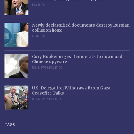
POLITICS
Newly declassified documents destroy Russian
collusion hoax
OPINION
Cory Booker urges Democrats to download
Chinese spyware
U.S. NEWS & POLITICS
U.S. Delegation Withdraws From Gaza
Ceasefire Talks
U.S. NEWS & POLITICS
TAGS