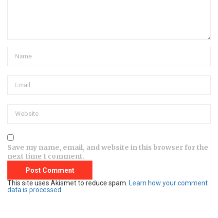
Save my name, email, and website in this browser for the
next time I comment.
This site uses Akismet to reduce spam.
Learn how your comment
data is processed.