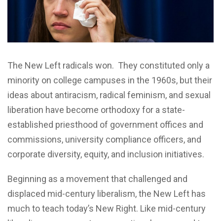
The New Left radicals won. They constituted only a
minority on college campuses in the 1960s, but their
ideas about antiracism, radical feminism, and sexual
liberation have become orthodoxy for a state-
established priesthood of government offices and
commissions, university compliance officers, and
corporate diversity, equity, and inclusion initiatives.
Beginning as a movement that challenged and
displaced mid-century liberalism, the New Left has
much to teach today’s New Right. Like mid-century