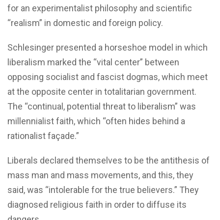
for an experimentalist philosophy and scientific
“realism” in domestic and foreign policy.
Schlesinger presented a horseshoe model in which
liberalism marked the “vital center” between
opposing socialist and fascist dogmas, which meet
at the opposite center in totalitarian government.
The “continual, potential threat to liberalism” was
millennialist faith, which “often hides behind a
rationalist façade.”
Liberals declared themselves to be the antithesis of
mass man and mass movements, and this, they
said, was “intolerable for the true believers.” They
diagnosed religious faith in order to diffuse its
dangers.