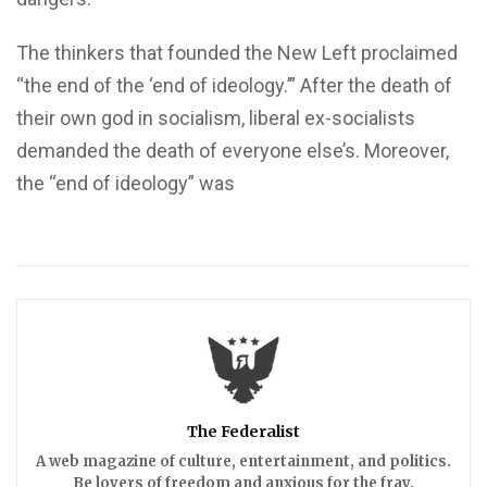
The thinkers that founded the New Left proclaimed
“the end of the ‘end of ideology.’” After the death of
their own god in socialism, liberal ex-socialists
demanded the death of everyone else’s. Moreover,
the “end of ideology” was
The Federalist
A web magazine of culture, entertainment, and politics.
Be lovers of freedom and anxious for the fray.