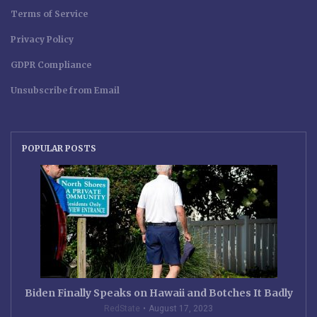
Terms of Service
Privacy Policy
GDPR Compliance
Unsubscribe from Email
POPULAR POSTS
Biden Finally Speaks on Hawaii and Botches It Badly
RedState
August 17, 2023