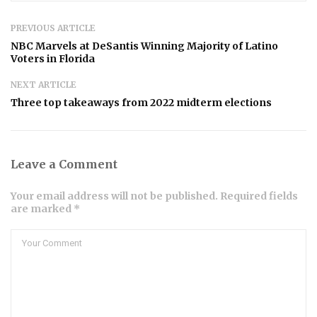
PREVIOUS ARTICLE
NBC Marvels at DeSantis Winning Majority of Latino
Voters in Florida
NEXT ARTICLE
Three top takeaways from 2022 midterm elections
Leave a Comment
Your email address will not be published. Required fields
are marked *