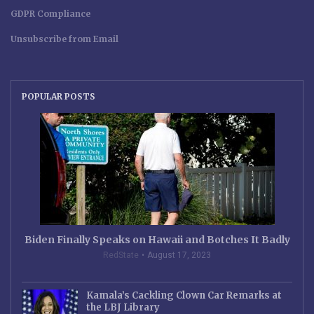
GDPR Compliance
Unsubscribe from Email
POPULAR POSTS
Biden Finally Speaks on Hawaii and Botches It Badly
RedState
August 17, 2023
Kamala’s Cackling Clown Car Remarks at
the LBJ Library