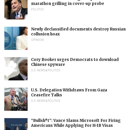
marathon grilling in cover-up probe
POLITICS
Newly declassified documents destroy Russian
collusion hoax
OPINION
Cory Booker urges Democrats to download
Chinese spyware
U.S. NEWS & POLITICS
U.S. Delegation Withdraws From Gaza
Ceasefire Talks
U.S. NEWS & POLITICS
“Bullsh*t”: Vance Slams Microsoft For Firing
Americans While Applying For H-1B Visas