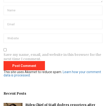
Save my name, email, and website in this browser for the
next time I comment.
This site uses Akismet to reduce spam.
Learn how your comment
data is processed.
Recent Posts
Biden Chief of Staff dodges reporters after