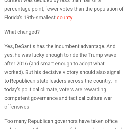
contest was decided by less than half of a
percentage point, fewer votes than the population of
Florida’s 19th-smallest
county
.
What changed?
Yes, DeSantis has the incumbent advantage. And
yes, he was lucky enough to ride the Trump wave
after 2016 (and smart enough to adopt what
worked). But his decisive victory should also signal
to Republican state leaders across the country: In
today’s political climate, voters are rewarding
competent governance and tactical culture war
offensives.
Too many Republican governors have taken office