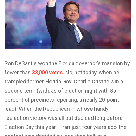
Ron DeSantis won the Florida governor’s mansion by
fewer than
33,000 votes
. No, not today, when he
trampled former Florida Gov. Charlie Crist to win a
second term (with, as of election night with 85
percent of precincts reporting, a nearly 20-point
lead). When the Republican — whose handy
reelection victory was all but decided long before
Election Day this year — ran just four years ago, the