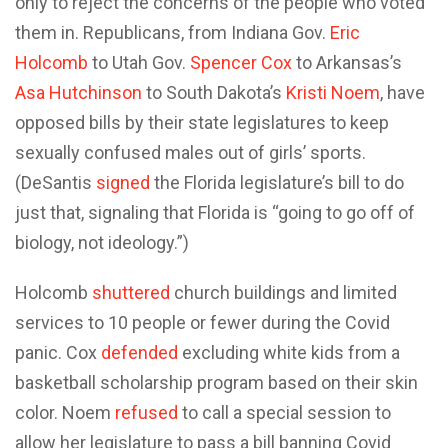
only to reject the concerns of the people who voted
them in. Republicans, from Indiana Gov.
Eric
Holcomb
to Utah Gov.
Spencer Cox
to Arkansas’s
Asa Hutchinson
to South Dakota’s
Kristi Noem
, have
opposed bills by their state legislatures to keep
sexually confused males out of girls’ sports.
(DeSantis
signed
the Florida legislature’s bill to do
just that, signaling that Florida is “going to go off of
biology, not ideology.”)
Holcomb
shuttered
church buildings and limited
services to 10 people or fewer during the Covid
panic. Cox
defended
excluding white kids from a
basketball scholarship program based on their skin
color. Noem
refused
to call a special session to
allow her legislature to pass a bill banning Covid