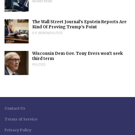
MONEY NEWS
The Wall Street Journal’s Epstein Reports Are
Kind Of Proving Trump’s Point
U.S. NEWS & POLITICS
Wisconsin Dem Gov. Tony Evers won’t seek
third term
POLITICS
Contact Us
Terms of Service
Privacy Policy