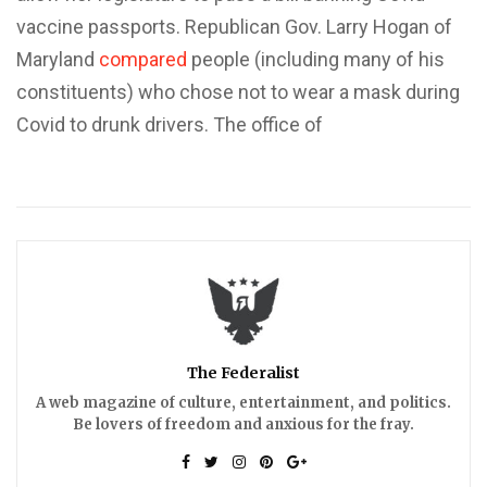
vaccine passports. Republican Gov. Larry Hogan of
Maryland
compared
people (including many of his
constituents) who chose not to wear a mask during
Covid to drunk drivers. The office of
The Federalist
A web magazine of culture, entertainment, and politics.
Be lovers of freedom and anxious for the fray.