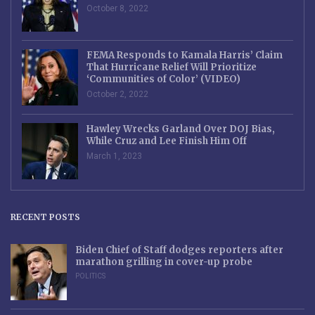
October 8, 2022
FEMA Responds to Kamala Harris’ Claim
That Hurricane Relief Will Prioritize
‘Communities of Color’ (VIDEO)
October 2, 2022
Hawley Wrecks Garland Over DOJ Bias,
While Cruz and Lee Finish Him Off
March 1, 2023
RECENT POSTS
Biden Chief of Staff dodges reporters after
marathon grilling in cover-up probe
POLITICS