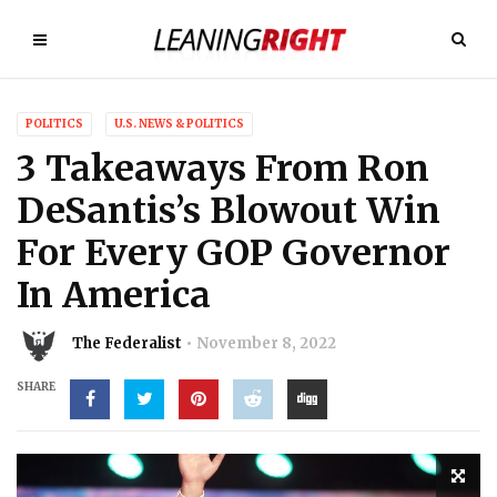
POLITICS
U.S. NEWS & POLITICS
3 Takeaways From Ron
DeSantis’s Blowout Win
For Every GOP Governor
In America
The Federalist
November 8, 2022
SHARE