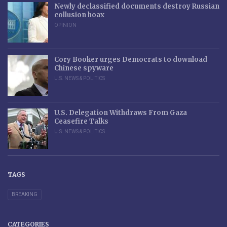
Newly declassified documents destroy Russian
collusion hoax
OPINION
Cory Booker urges Democrats to download
Chinese spyware
U.S. NEWS & POLITICS
U.S. Delegation Withdraws From Gaza
Ceasefire Talks
U.S. NEWS & POLITICS
TAGS
BREAKING
CATEGORIES