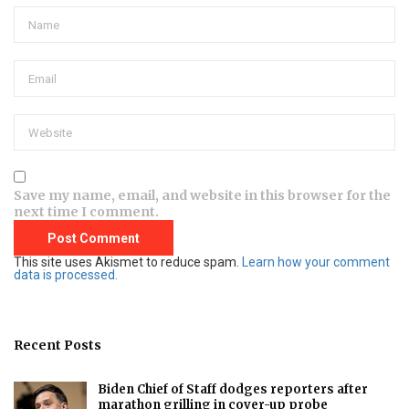
Save my name, email, and website in this browser for the
next time I comment.
This site uses Akismet to reduce spam.
Learn how your comment
data is processed.
Recent Posts
Biden Chief of Staff dodges reporters after
marathon grilling in cover-up probe