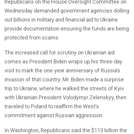
Republicans on the House Oversight Committee on
Wednesday demanded government agencies dolling
out billions in military and financial aid to Ukraine
provide documentation ensuring the funds are being
protected from scams.
The increased call for scrutiny on Ukrainian aid
comes as President Biden wraps up his three-day
visit to mark the one-year anniversary of Russia’s
invasion of that country. Mr. Biden made a surprise
trip to Ukraine, where he walked the streets of Kyiv
with Ukrainian President Volodymyr Zelenskyy, then
traveled to Poland to reaffirm the West’s
commitment against Russian aggression.
In Washington, Republicans said the $113 billion the