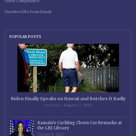
GDPR Compliance
Unsubscribe from Email
POPULAR POSTS
Biden Finally Speaks on Hawaii and Botches It Badly
RedState
August 17, 2023
Kamala’s Cackling Clown Car Remarks at
the LBJ Library
October 8, 2022