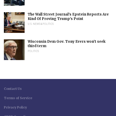
The Wall Street Journal’s Epstein Reports Are
Kind Of Proving Trump’s Point
U.S. NEWS & POLITICS
Wisconsin Dem Gov. Tony Evers won’t seek
third term
POLITICS
Contact Us
Terms of Service
Privacy Policy