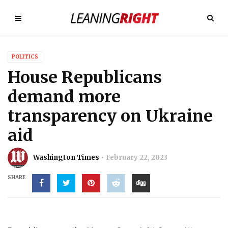
POLITICS
House Republicans
demand more
transparency on Ukraine
aid
Washington Times
February 22, 2023
SHARE