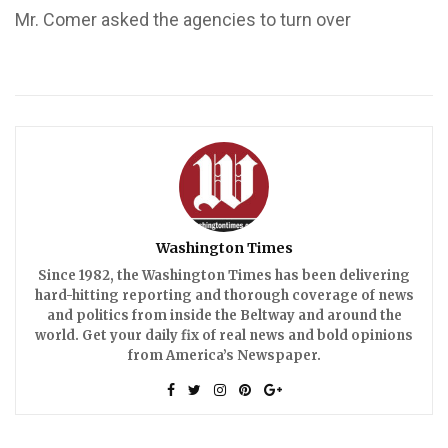
Mr. Comer asked the agencies to turn over
Washington Times
Since 1982, the Washington Times has been delivering
hard-hitting reporting and thorough coverage of news
and politics from inside the Beltway and around the
world. Get your daily fix of real news and bold opinions
from America’s Newspaper.