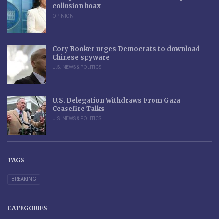
collusion hoax
OPINION
Cory Booker urges Democrats to download
Chinese spyware
U.S. NEWS & POLITICS
U.S. Delegation Withdraws From Gaza
Ceasefire Talks
U.S. NEWS & POLITICS
TAGS
BREAKING
CATEGORIES