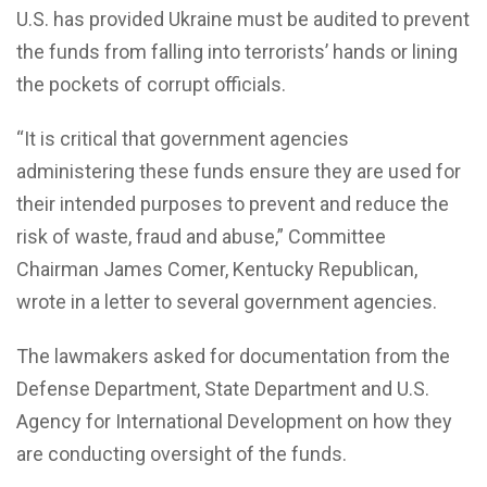
U.S. has provided Ukraine must be audited to prevent
the funds from falling into terrorists’ hands or lining
the pockets of corrupt officials.
“It is critical that government agencies
administering these funds ensure they are used for
their intended purposes to prevent and reduce the
risk of waste, fraud and abuse,” Committee
Chairman James Comer, Kentucky Republican,
wrote in a letter to several government agencies.
The lawmakers asked for documentation from the
Defense Department, State Department and U.S.
Agency for International Development on how they
are conducting oversight of the funds.