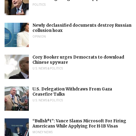
POLITICS
Newly declassified documents destroy Russian
collusion hoax
OPINION
Cory Booker urges Democrats to download
Chinese spyware
U.S. NEWS & POLITICS
U.S. Delegation Withdraws From Gaza
Ceasefire Talks
U.S. NEWS & POLITICS
“Bullsh*t”: Vance Slams Microsoft For Firing
Americans While Applying For H-1B Visas
MONEY NEWS