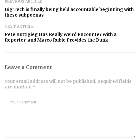
PREVIOUS ARTICLE
Big Tech is finally being held accountable beginning with
these subpoenas
NEXT ARTICLE
Pete Buttigieg Has Really Weird Encounter With a
Reporter, and Marco Rubio Provides the Dunk
Leave a Comment
Your email address will not be published. Required fields
are marked *