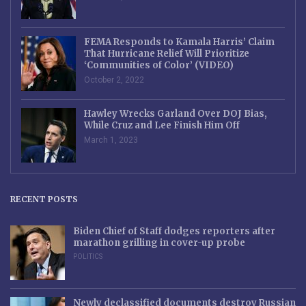
FEMA Responds to Kamala Harris’ Claim
That Hurricane Relief Will Prioritize
‘Communities of Color’ (VIDEO)
October 2, 2022
Hawley Wrecks Garland Over DOJ Bias,
While Cruz and Lee Finish Him Off
March 1, 2023
RECENT POSTS
Biden Chief of Staff dodges reporters after
marathon grilling in cover-up probe
POLITICS
Newly declassified documents destroy Russian