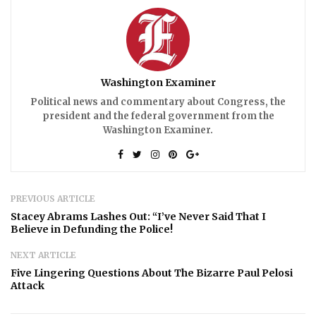
Washington Examiner
Political news and commentary about Congress, the
president and the federal government from the
Washington Examiner.
PREVIOUS ARTICLE
Stacey Abrams Lashes Out: “I’ve Never Said That I
Believe in Defunding the Police!
NEXT ARTICLE
Five Lingering Questions About The Bizarre Paul Pelosi
Attack