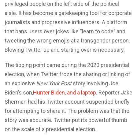
privileged people on the left side of the political
aisle. It has become a gatekeeping tool for corporate
journalists and progressive influencers. A platform
that bans users over jokes like “learn to code” and
tweeting the wrong emojis at a transgender person.
Blowing Twitter up and starting over is necessary.
The tipping point came during the 2020 presidential
election, when Twitter froze the sharing or linking of
an explosive
New York Post
story involving Joe
Biden’s son,
Hunter Biden, and a laptop
. Reporter Jake
Sherman had his Twitter account suspended briefly
for attempting to share it. The problem was that the
story was accurate. Twitter put its powerful thumb
on the scale of a presidential election.