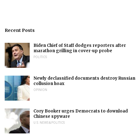
Recent Posts
Biden Chief of Staff dodges reporters after
marathon grilling in cover-up probe
POLITICS
Newly declassified documents destroy Russian
collusion hoax
OPINION
Cory Booker urges Democrats to download
Chinese spyware
U.S. NEWS & POLITICS