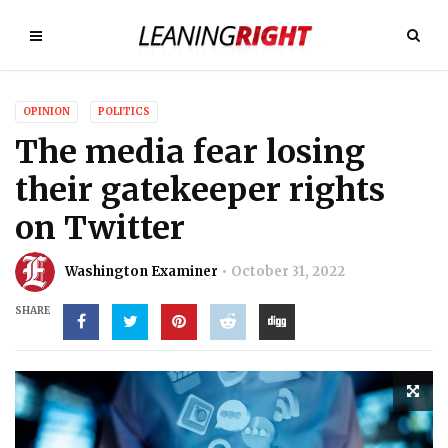
OPINION
POLITICS
The media fear losing
their gatekeeper rights
on Twitter
Washington Examiner
October 31, 2022
SHARE