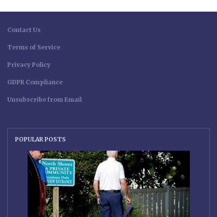
Contact Us
Terms of Service
Privacy Policy
GDPR Compliance
Unsubscribe from Email
POPULAR POSTS