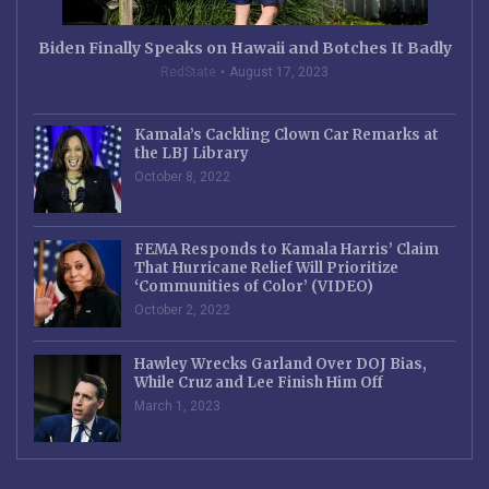
Biden Finally Speaks on Hawaii and Botches It Badly
RedState
August 17, 2023
Kamala’s Cackling Clown Car Remarks at
the LBJ Library
October 8, 2022
FEMA Responds to Kamala Harris’ Claim
That Hurricane Relief Will Prioritize
‘Communities of Color’ (VIDEO)
October 2, 2022
Hawley Wrecks Garland Over DOJ Bias,
While Cruz and Lee Finish Him Off
March 1, 2023