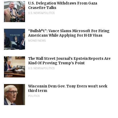
U.S. Delegation Withdraws From Gaza
Ceasefire Talks
U.S. NEWS & POLITICS
“Bullsh*t”: Vance Slams Microsoft For Firing
Americans While Applying For H-1B Visas
MONEY NEWS
The Wall Street Journal’s Epstein Reports Are
Kind Of Proving Trump’s Point
U.S. NEWS & POLITICS
Wisconsin Dem Gov. Tony Evers won’t seek
third term
POLITICS