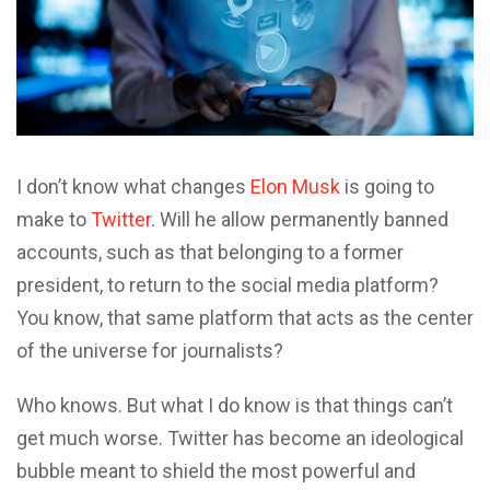
I
don’t know what changes
Elon Musk
is going to
make to
Twitter
. Will he allow permanently banned
accounts, such as that belonging to a former
president, to return to the social media platform?
You know, that same platform that acts as the center
of the universe for journalists?
Who knows. But what I do know is that things can’t
get much worse. Twitter has become an ideological
bubble meant to shield the most powerful and