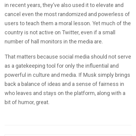
in recent years, they’ve also used it to elevate and
cancel even the most randomized and powerless of
users to teach them a moral lesson. Yet much of the
country is not active on Twitter, even if a small
number of hall monitors in the media are.
That matters because social media should not serve
as a gatekeeping tool for only the influential and
powerful in culture and media. If Musk simply brings
back a balance of ideas and a sense of fairness in
who leaves and stays on the platform, along with a
bit of humor, great.