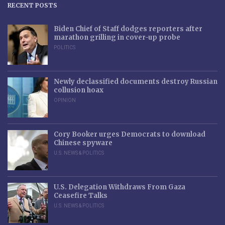
RECENT POSTS
Biden Chief of Staff dodges reporters after
marathon grilling in cover-up probe
POLITICS
Newly declassified documents destroy Russian
collusion hoax
OPINION
Cory Booker urges Democrats to download
Chinese spyware
U.S. NEWS & POLITICS
U.S. Delegation Withdraws From Gaza
Ceasefire Talks
U.S. NEWS & POLITICS