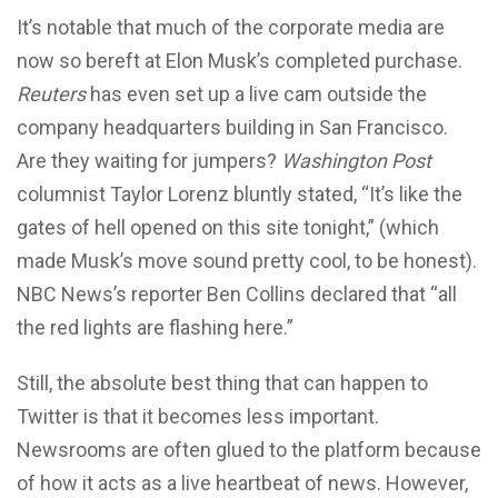
It’s notable that much of the corporate media are
now so bereft at Elon Musk’s completed purchase.
Reuters
has even set up a live cam outside the
company headquarters building in San Francisco.
Are they waiting for jumpers?
Washington Post
columnist Taylor Lorenz bluntly stated, “It’s like the
gates of hell opened on this site tonight,” (which
made Musk’s move sound pretty cool, to be honest).
NBC News’s
reporter
Ben Collins declared that “all
the red lights are flashing here.”
Still, the absolute best thing that can happen to
Twitter is that it becomes less important.
Newsrooms are often glued to the platform because
of how it acts as a live heartbeat of news. However,