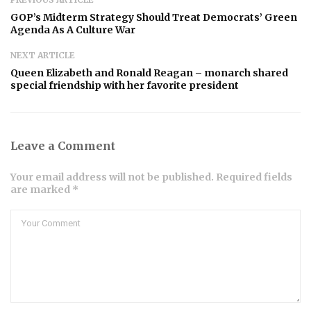
GOP’s Midterm Strategy Should Treat Democrats’ Green
Agenda As A Culture War
NEXT ARTICLE
Queen Elizabeth and Ronald Reagan – monarch shared
special friendship with her favorite president
Leave a Comment
Your email address will not be published. Required fields
are marked *