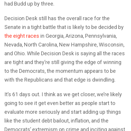
had Budd up by three.
Decision Desk still has the overall race for the
Senate in a tight battle that is likely to be decided by
the eight races
in Georgia, Arizona, Pennsylvania,
Nevada, North Carolina, New Hampshire, Wisconsin,
and Ohio. While Decision Desk is saying all the races
are tight and they’re still giving the edge of winning
to the Democrats, the momentum appears to be
with the Republicans and that edge is dwindling.
It’s 61 days out. I think as we get closer, we’re likely
going to see it get even better as people start to
evaluate more seriously and start adding up things
like the student debt bailout, inflation, and the
Democrats’ extremism on crime and inciting against