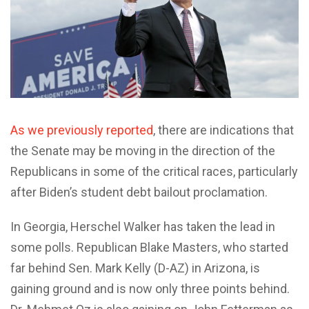
As we previously reported
, there are indications that
the Senate may be moving in the direction of the
Republicans in some of the critical races, particularly
after Biden’s student debt bailout proclamation.
In Georgia, Herschel Walker has taken the lead in
some polls. Republican Blake Masters, who started
far behind Sen. Mark Kelly (D-AZ) in Arizona, is
gaining ground and is now only three points behind.