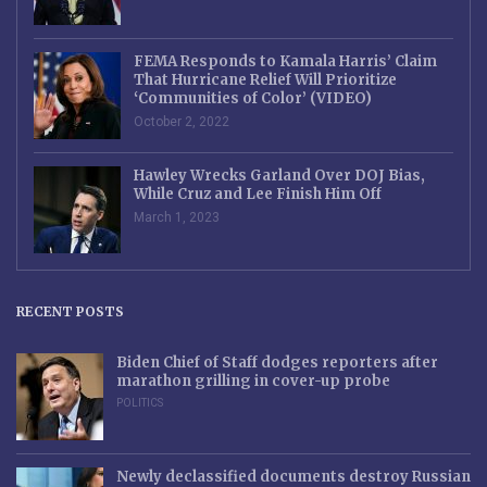
FEMA Responds to Kamala Harris’ Claim
That Hurricane Relief Will Prioritize
‘Communities of Color’ (VIDEO)
October 2, 2022
Hawley Wrecks Garland Over DOJ Bias,
While Cruz and Lee Finish Him Off
March 1, 2023
RECENT POSTS
Biden Chief of Staff dodges reporters after
marathon grilling in cover-up probe
POLITICS
Newly declassified documents destroy Russian