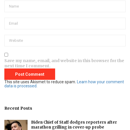
Save my name, email, and website in this browser for the
next time I comment.
This site uses Akismet to reduce spam.
Learn how your comment
data is processed.
Recent Posts
Biden Chief of Staff dodges reporters after
marathon grilling in cover-up probe