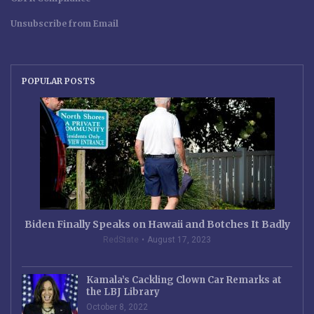
Unsubscribe from Email
POPULAR POSTS
Biden Finally Speaks on Hawaii and Botches It Badly
RedState
August 17, 2023
Kamala’s Cackling Clown Car Remarks at
the LBJ Library
October 8, 2022