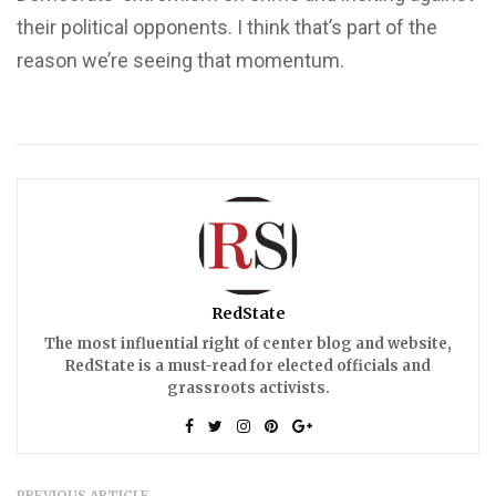
their political opponents. I think that’s part of the
reason we’re seeing that momentum.
RedState
The most influential right of center blog and website,
RedState is a must-read for elected officials and
grassroots activists.
PREVIOUS ARTICLE