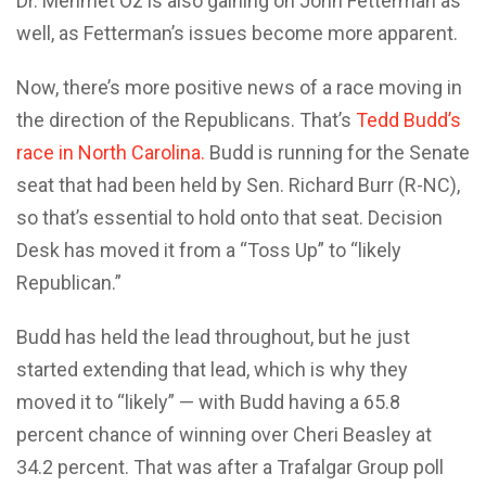
Dr. Mehmet Oz is also gaining on John Fetterman as
well, as Fetterman’s issues become more apparent.
Now, there’s more positive news of a race moving in
the direction of the Republicans. That’s
Tedd Budd’s
race in North Carolina.
Budd is running for the Senate
seat that had been held by Sen. Richard Burr (R-NC),
so that’s essential to hold onto that seat. Decision
Desk has moved it from a “Toss Up” to “likely
Republican.”
Budd has held the lead throughout, but he just
started extending that lead, which is why they
moved it to “likely” — with Budd having a 65.8
percent chance of winning over Cheri Beasley at
34.2 percent. That was after a Trafalgar Group poll