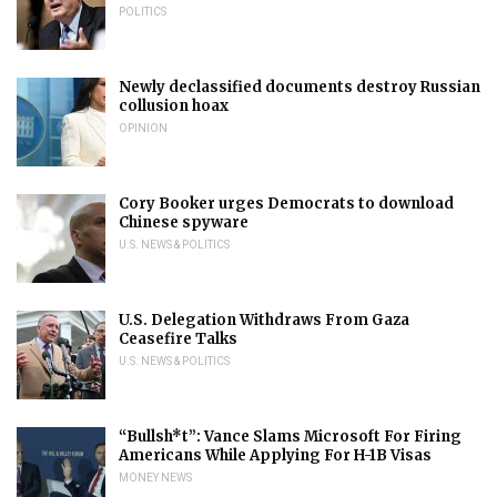
POLITICS
Newly declassified documents destroy Russian
collusion hoax
OPINION
Cory Booker urges Democrats to download
Chinese spyware
U.S. NEWS & POLITICS
U.S. Delegation Withdraws From Gaza
Ceasefire Talks
U.S. NEWS & POLITICS
“Bullsh*t”: Vance Slams Microsoft For Firing
Americans While Applying For H-1B Visas
MONEY NEWS