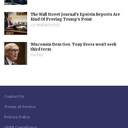
The Wall Street Journal’s Epstein Reports Are
Kind Of Proving Trump’s Point
U.S. NEWS & POLITICS
Wisconsin Dem Gov. Tony Evers won’t seek
third term
POLITICS
Contact Us
Terms of Service
Privacy Policy
GDPR Compliance