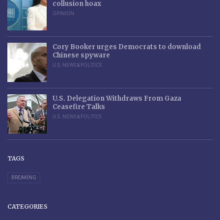
collusion hoax
OPINION
Cory Booker urges Democrats to download
Chinese spyware
U.S. NEWS & POLITICS
U.S. Delegation Withdraws From Gaza
Ceasefire Talks
U.S. NEWS & POLITICS
TAGS
BREAKING
CATEGORIES