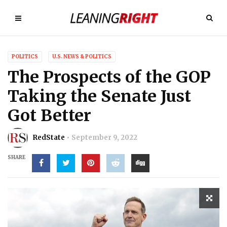
POLITICS
U.S. NEWS & POLITICS
The Prospects of the GOP
Taking the Senate Just
Got Better
RedState
September 9, 2022
SHARE