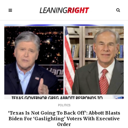
POLITICS
‘Texas Is Not Going To Back Off’: Abbott Blasts
Biden For ‘Gaslighting’ Voters With Executive
Order