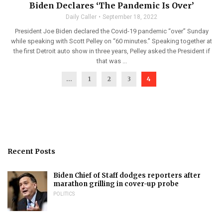
Biden Declares ‘The Pandemic Is Over’
Daily Caller
September 18, 2022
President Joe Biden declared the Covid-19 pandemic “over” Sunday
while speaking with Scott Pelley on “60 minutes.” Speaking together at
the first Detroit auto show in three years, Pelley asked the President if
that was ...
...
1
2
3
4
Recent Posts
Biden Chief of Staff dodges reporters after
marathon grilling in cover-up probe
POLITICS