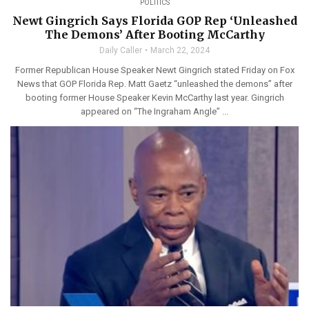
POLITICS
Newt Gingrich Says Florida GOP Rep ‘Unleashed
The Demons’ After Booting McCarthy
Daily Caller
March 22, 2024
Former Republican House Speaker Newt Gingrich stated Friday on Fox
News that GOP Florida Rep. Matt Gaetz “unleashed the demons” after
booting former House Speaker Kevin McCarthy last year. Gingrich
appeared on “The Ingraham Angle” ...