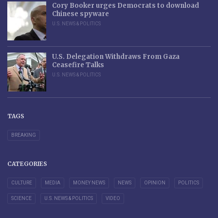
Cory Booker urges Democrats to download
Chinese spyware
U.S. NEWS & POLITICS
U.S. Delegation Withdraws From Gaza
Ceasefire Talks
U.S. NEWS & POLITICS
TAGS
BREAKING
CATEGORIES
CULTURE
MEDIA
MONEY NEWS
NEWS
OPINION
POLITICS
SCIENCE
U.S. NEWS & POLITICS
VIDEO