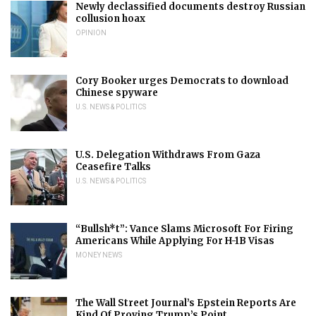
Newly declassified documents destroy Russian
collusion hoax
OPINION
Cory Booker urges Democrats to download
Chinese spyware
U.S. NEWS & POLITICS
U.S. Delegation Withdraws From Gaza
Ceasefire Talks
U.S. NEWS & POLITICS
“Bullsh*t”: Vance Slams Microsoft For Firing
Americans While Applying For H-1B Visas
MONEY NEWS
The Wall Street Journal’s Epstein Reports Are
Kind Of Proving Trump’s Point