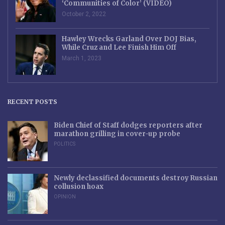
‘Communities of Color’ (VIDEO)
October 2, 2022
Hawley Wrecks Garland Over DOJ Bias,
While Cruz and Lee Finish Him Off
March 1, 2023
RECENT POSTS
Biden Chief of Staff dodges reporters after
marathon grilling in cover-up probe
POLITICS
Newly declassified documents destroy Russian
collusion hoax
OPINION