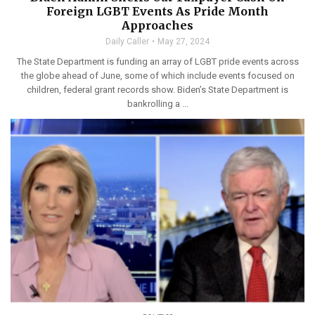
Foreign LGBT Events As Pride Month
Approaches
Daily Caller
May 27, 2024
The State Department is funding an array of LGBT pride events across
the globe ahead of June, some of which include events focused on
children, federal grant records show. Biden’s State Department is
bankrolling a ...