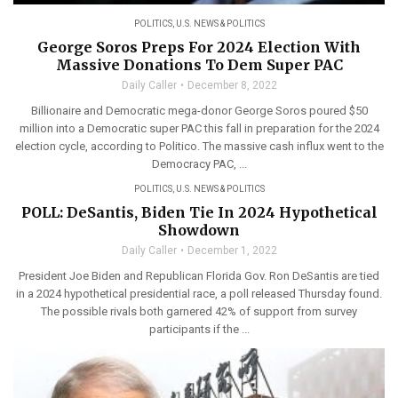
POLITICS
,
U.S. NEWS & POLITICS
George Soros Preps For 2024 Election With
Massive Donations To Dem Super PAC
Daily Caller
December 8, 2022
Billionaire and Democratic mega-donor George Soros poured $50
million into a Democratic super PAC this fall in preparation for the 2024
election cycle, according to Politico. The massive cash influx went to the
Democracy PAC, ...
POLITICS
,
U.S. NEWS & POLITICS
POLL: DeSantis, Biden Tie In 2024 Hypothetical
Showdown
Daily Caller
December 1, 2022
President Joe Biden and Republican Florida Gov. Ron DeSantis are tied
in a 2024 hypothetical presidential race, a poll released Thursday found.
The possible rivals both garnered 42% of support from survey
participants if the ...