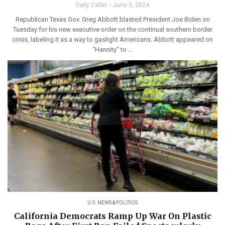
Daily Caller
June 5, 2024
Republican Texas Gov. Greg Abbott blasted President Joe Biden on
Tuesday for his new executive order on the continual southern border
crisis, labeling it as a way to gaslight Americans. Abbott appeared on
“Hannity” to ...
U.S. NEWS & POLITICS
California Democrats Ramp Up War On Plastic