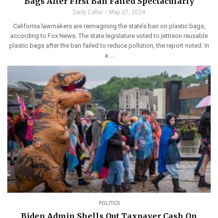
Bags After First Ban Failed Spectacularly
Daily Caller
May 27, 2024
California lawmakers are reimagining the state’s ban on plastic bags,
according to Fox News. The state legislature voted to jettison reusable
plastic bags after the ban failed to reduce pollution, the report noted. In
a ...
POLITICS
Biden Admin Shells Out Taxpayer Cash On