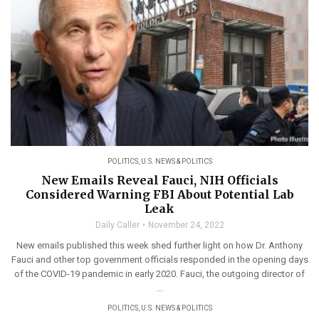
POLITICS
,
U.S. NEWS & POLITICS
New Emails Reveal Fauci, NIH Officials
Considered Warning FBI About Potential Lab
Leak
Daily Caller
November 24, 2022
New emails published this week shed further light on how Dr. Anthony
Fauci and other top government officials responded in the opening days
of the COVID-19 pandemic in early 2020. Fauci, the outgoing director of
...
POLITICS
,
U.S. NEWS & POLITICS