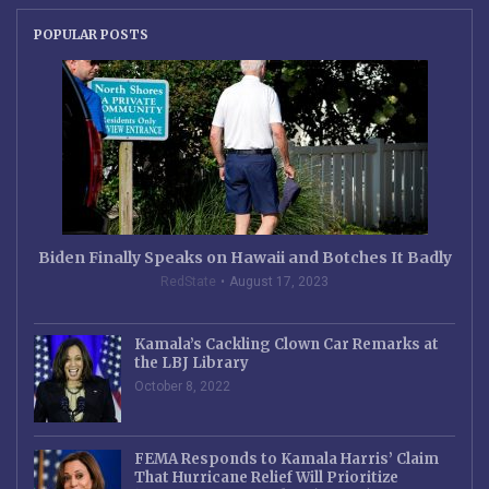
POPULAR POSTS
Biden Finally Speaks on Hawaii and Botches It Badly
RedState
August 17, 2023
Kamala’s Cackling Clown Car Remarks at
the LBJ Library
October 8, 2022
FEMA Responds to Kamala Harris’ Claim
That Hurricane Relief Will Prioritize