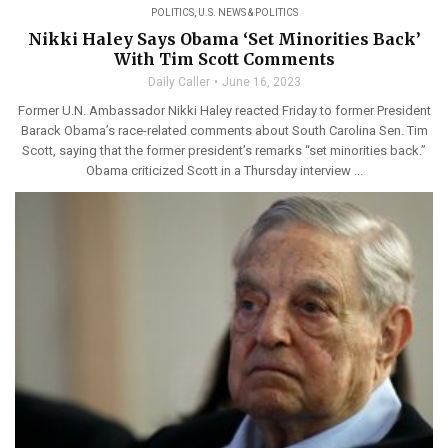
POLITICS
,
U.S. NEWS & POLITICS
Nikki Haley Says Obama ‘Set Minorities Back’
With Tim Scott Comments
Daily Caller
June 16, 2023
Former U.N. Ambassador Nikki Haley reacted Friday to former President
Barack Obama’s race-related comments about South Carolina Sen. Tim
Scott, saying that the former president’s remarks “set minorities back.”
Obama criticized Scott in a Thursday interview ...