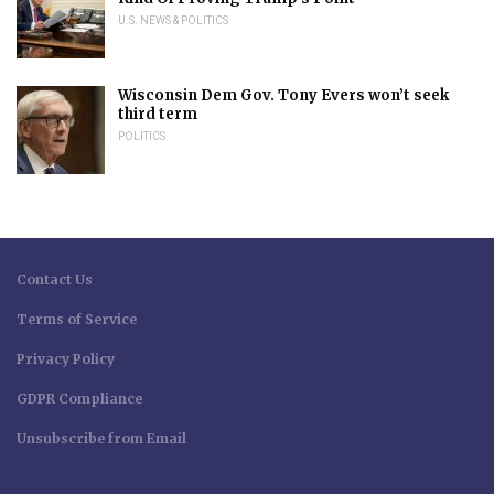
U.S. NEWS & POLITICS
Wisconsin Dem Gov. Tony Evers won’t seek
third term
POLITICS
Contact Us
Terms of Service
Privacy Policy
GDPR Compliance
Unsubscribe from Email