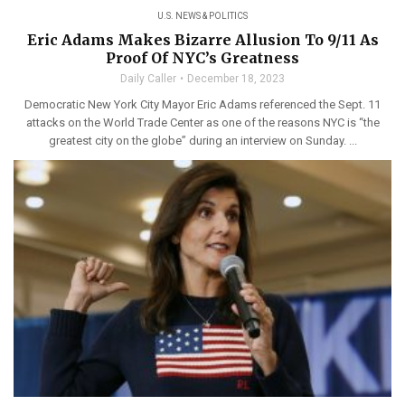
U.S. NEWS & POLITICS
Eric Adams Makes Bizarre Allusion To 9/11 As
Proof Of NYC’s Greatness
Daily Caller
December 18, 2023
Democratic New York City Mayor Eric Adams referenced the Sept. 11
attacks on the World Trade Center as one of the reasons NYC is “the
greatest city on the globe” during an interview on Sunday. ...