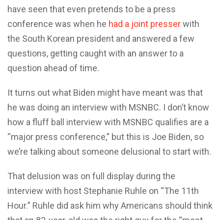
have seen that even pretends to be a press
conference was when he
had a joint presser
with
the South Korean president and answered a few
questions, getting caught with an answer to a
question ahead of time.
It turns out what Biden might have meant was that
he was doing an interview with MSNBC. I don’t know
how a fluff ball interview with MSNBC qualifies are a
“major press conference,” but this is Joe Biden, so
we’re talking about someone delusional to start with.
That delusion was on full display during the
interview with host Stephanie Ruhle on “The 11th
Hour.” Ruhle did ask him why Americans should think