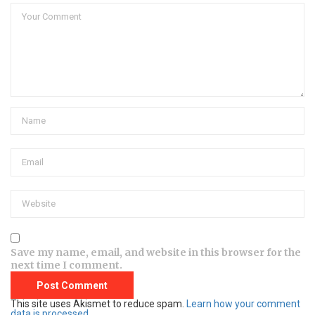
Save my name, email, and website in this browser for the
next time I comment.
This site uses Akismet to reduce spam.
Learn how your comment
data is processed.