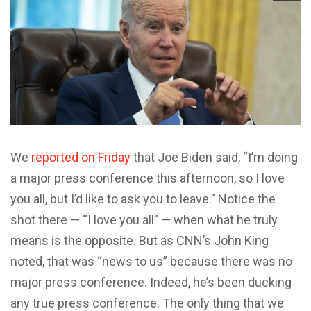
We
reported on Friday
that Joe Biden said, “I’m doing
a major press conference this afternoon, so I love
you all, but I’d like to ask you to leave.” Notice the
shot there — “I love you all” — when what he truly
means is the opposite. But as CNN’s John King
noted, that was “news to us” because there was no
major press conference. Indeed, he’s been ducking
any true press conference. The only thing that we