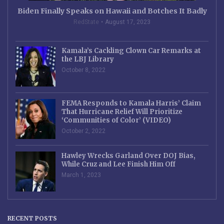
Biden Finally Speaks on Hawaii and Botches It Badly
RedState
August 17, 2023
Kamala’s Cackling Clown Car Remarks at
the LBJ Library
October 8, 2022
FEMA Responds to Kamala Harris’ Claim
That Hurricane Relief Will Prioritize
‘Communities of Color’ (VIDEO)
October 2, 2022
Hawley Wrecks Garland Over DOJ Bias,
While Cruz and Lee Finish Him Off
March 1, 2023
RECENT POSTS