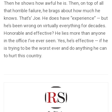
Then he shows how awful he is. Then, on top of all
that horrible failure, he brags about how much he
knows. That’s’ Joe. He does have “experience” — but
he’s been wrong on virtually everything for decades.
Honorable and effective? He lies more than anyone
in the office I’ve ever seen. Yes, he’s effective — if he
is trying to be the worst ever and do anything he can
to hurt this country.