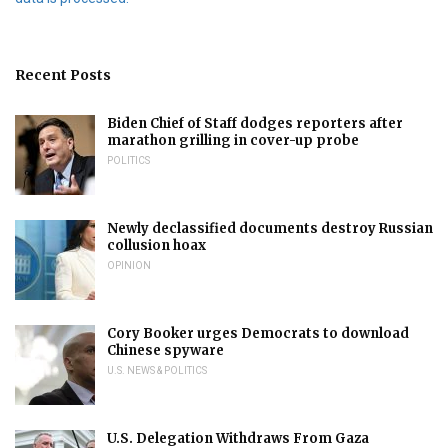
Recent Posts
Biden Chief of Staff dodges reporters after
marathon grilling in cover-up probe
POLITICS
Newly declassified documents destroy Russian
collusion hoax
OPINION
Cory Booker urges Democrats to download
Chinese spyware
U.S. NEWS & POLITICS
U.S. Delegation Withdraws From Gaza