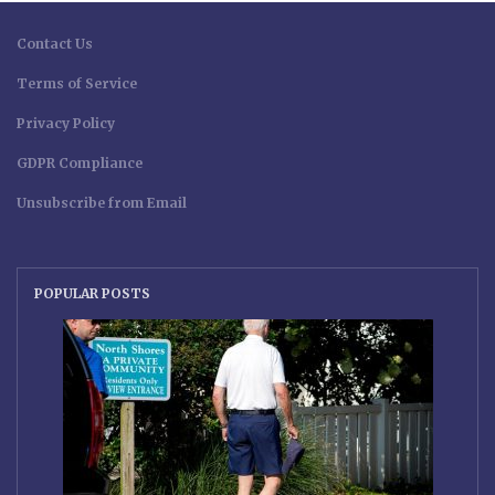
Contact Us
Terms of Service
Privacy Policy
GDPR Compliance
Unsubscribe from Email
POPULAR POSTS