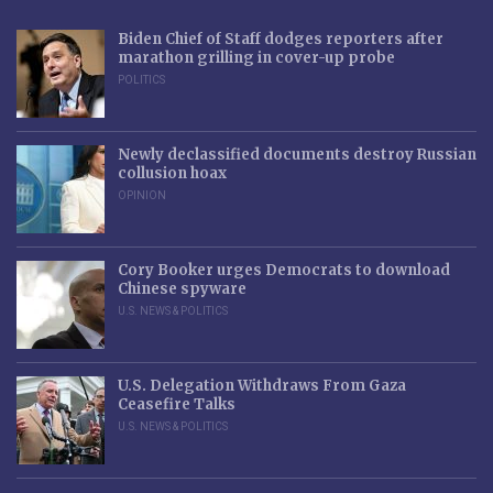
Biden Chief of Staff dodges reporters after
marathon grilling in cover-up probe
POLITICS
Newly declassified documents destroy Russian
collusion hoax
OPINION
Cory Booker urges Democrats to download
Chinese spyware
U.S. NEWS & POLITICS
U.S. Delegation Withdraws From Gaza
Ceasefire Talks
U.S. NEWS & POLITICS