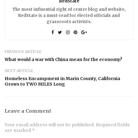
RedState
The most influential right of center blog and website,
RedState is a must-read for elected officials and
grassroots activists.
PREVIOUS ARTICLE
What would a war with China mean for the economy?
NEXT ARTICLE
Homeless Encampment in Marin County, California
Grows to TWO MILES Long
Leave a Comment
Your email address will not be published. Required fields
are marked *