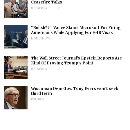
Ceasefire Talks
U.S. NEWS & POLITICS
“Bullsh*t”: Vance Slams Microsoft For Firing
Americans While Applying For H-1B Visas
MONEY NEWS
The Wall Street Journal’s Epstein Reports Are
Kind Of Proving Trump’s Point
U.S. NEWS & POLITICS
Wisconsin Dem Gov. Tony Evers won’t seek
third term
POLITICS