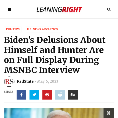
POLITICS
U.S. NEWS & POLITICS
Biden’s Delusions About
Himself and Hunter Are
on Full Display During
MSNBC Interview
RedState
May 6, 2023
SHARE