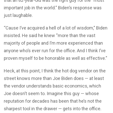
that an 82-year-old was the right guy for the “most
important job in the world.” Biden’s response was
just laughable.
“Cause I’ve acquired a hell of a lot of wisdom,” Biden
insisted. He said he knew “more than the vast
majority of people and I’m more experienced than
anyone who’s ever run for the office. And I think I’ve
proven myself to be honorable as well as effective.”
Heck, at this point, I think the hot dog vendor on the
street knows more than Joe Biden does — at least
the vendor understands basic economics, which
Joe doesn’t seem to. Imagine this guy — whose
reputation for decades has been that he’s not the
sharpest tool in the drawer — gets into the office.