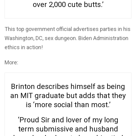
over 2,000 cute butts.’
This top government official advertises parties in his
Washington, DC, sex dungeon. Biden Administration
ethics in action!
More:
Brinton describes himself as being
an MIT graduate but adds that they
is ‘more social than most.’
‘Proud Sir and lover of my long
term submissive and husband