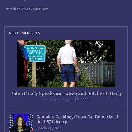
Unsubscribe from Email
POPULAR POSTS
Biden Finally Speaks on Hawaii and Botches It Badly
RedState
August 17, 2023
Kamala’s Cackling Clown Car Remarks at
the LBJ Library
October 8, 2022