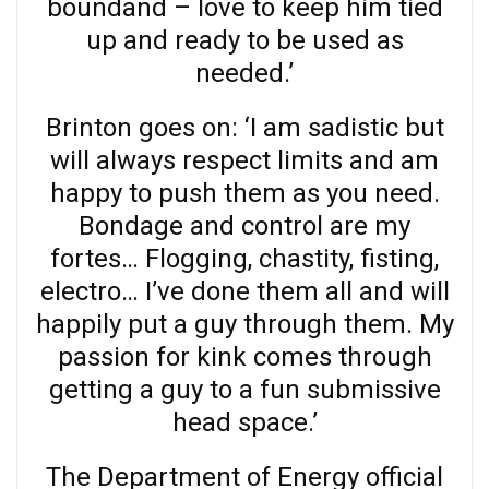
boundand – love to keep him tied
up and ready to be used as
needed.’
Brinton goes on: ‘I am sadistic but
will always respect limits and am
happy to push them as you need.
Bondage and control are my
fortes… Flogging, chastity, fisting,
electro… I’ve done them all and will
happily put a guy through them. My
passion for kink comes through
getting a guy to a fun submissive
head space.’
The Department of Energy official