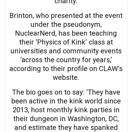
charity.
Brinton, who presented at the event
under the pseudonym,
NuclearNerd, has been teaching
their ‘Physics of Kink’ class at
universities and community events
‘across the country for years,’
according to their profile on CLAW’s
website.
The bio goes on to say: ‘They have
been active in the kink world since
2013, host monthly kink parties in
their dungeon in Washington, DC,
and estimate they have spanked