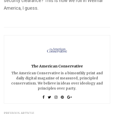
security clearance? This is how we roll in Weimar
America, I guess.
The American Conservative
The American Conservative is a bimonthly print and
daily digital magazine of measured, principled
conservatism. We believe in ideas over ideology and
principles over party.
PREVIOUS ARTICLE