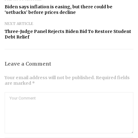
Biden says inflation is easing, but there could be
‘setbacks’ before prices decline
NEXT ARTICLE
Three-Judge Panel Rejects Biden Bid To Restore Student
Debt Relief
Leave a Comment
Your email address will not be published. Required fields
are marked *