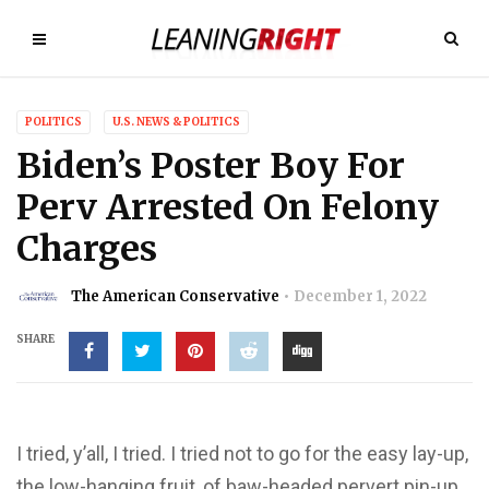
POLITICS
U.S. NEWS & POLITICS
Biden’s Poster Boy For
Perv Arrested On Felony
Charges
The American Conservative
December 1, 2022
SHARE
I tried, y’all, I tried. I tried not to go for the easy lay-up,
the low-hanging fruit, of baw-headed pervert pin-up