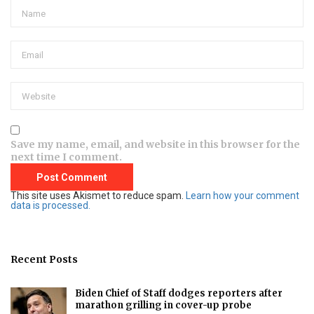
Save my name, email, and website in this browser for the
next time I comment.
This site uses Akismet to reduce spam.
Learn how your comment
data is processed.
Recent Posts
Biden Chief of Staff dodges reporters after
marathon grilling in cover-up probe