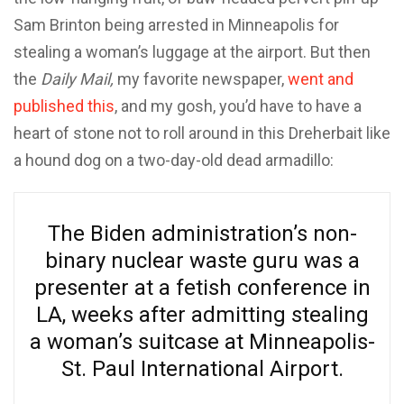
Sam Brinton being arrested in Minneapolis for
stealing a woman’s luggage at the airport. But then
the
Daily Mail,
my favorite newspaper,
went and
published this
, and my gosh, you’d have to have a
heart of stone not to roll around in this Dreherbait like
a hound dog on a two-day-old dead armadillo:
The Biden administration’s non-
binary nuclear waste guru was a
presenter at a fetish conference in
LA, weeks after admitting stealing
a woman’s suitcase at Minneapolis-
St. Paul International Airport.