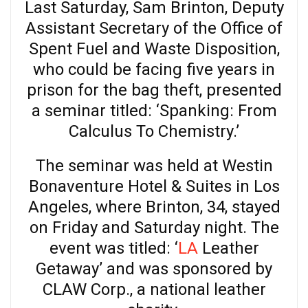
Last Saturday, Sam Brinton, Deputy
Assistant Secretary of the Office of
Spent Fuel and Waste Disposition,
who could be facing five years in
prison for the bag theft, presented
a seminar titled: ‘Spanking: From
Calculus To Chemistry.’
The seminar was held at Westin
Bonaventure Hotel & Suites in Los
Angeles, where Brinton, 34, stayed
on Friday and Saturday night. The
event was titled: ‘
LA
Leather
Getaway’ and was sponsored by
CLAW Corp., a national leather