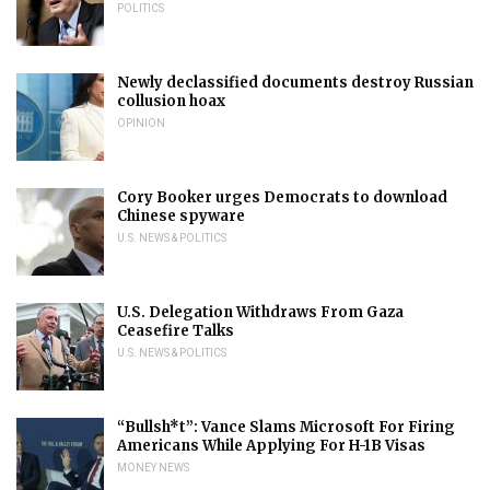
POLITICS
Newly declassified documents destroy Russian
collusion hoax
OPINION
Cory Booker urges Democrats to download
Chinese spyware
U.S. NEWS & POLITICS
U.S. Delegation Withdraws From Gaza
Ceasefire Talks
U.S. NEWS & POLITICS
“Bullsh*t”: Vance Slams Microsoft For Firing
Americans While Applying For H-1B Visas
MONEY NEWS