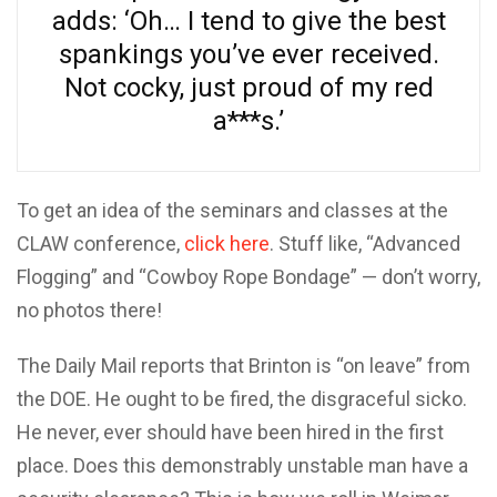
adds: ‘Oh… I tend to give the best
spankings you’ve ever received.
Not cocky, just proud of my red
a***s.’
To get an idea of the seminars and classes at the
CLAW conference,
click here
. Stuff like, “Advanced
Flogging” and “Cowboy Rope Bondage” — don’t worry,
no photos there!
The Daily Mail reports that Brinton is “on leave” from
the DOE. He ought to be fired, the disgraceful sicko.
He never, ever should have been hired in the first
place. Does this demonstrably unstable man have a