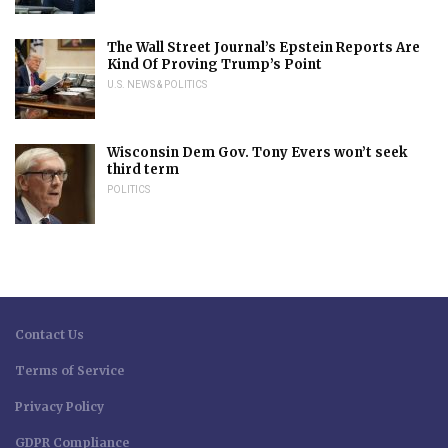
The Wall Street Journal’s Epstein Reports Are
Kind Of Proving Trump’s Point
U.S. NEWS & POLITICS
Wisconsin Dem Gov. Tony Evers won’t seek
third term
POLITICS
Contact Us
Terms of Service
Privacy Policy
GDPR Compliance