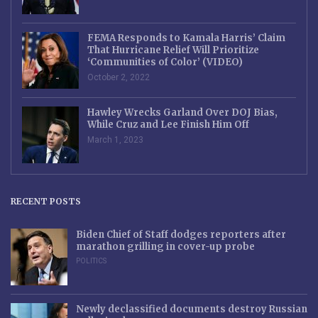
FEMA Responds to Kamala Harris’ Claim
That Hurricane Relief Will Prioritize
‘Communities of Color’ (VIDEO)
October 2, 2022
Hawley Wrecks Garland Over DOJ Bias,
While Cruz and Lee Finish Him Off
March 1, 2023
RECENT POSTS
Biden Chief of Staff dodges reporters after
marathon grilling in cover-up probe
POLITICS
Newly declassified documents destroy Russian