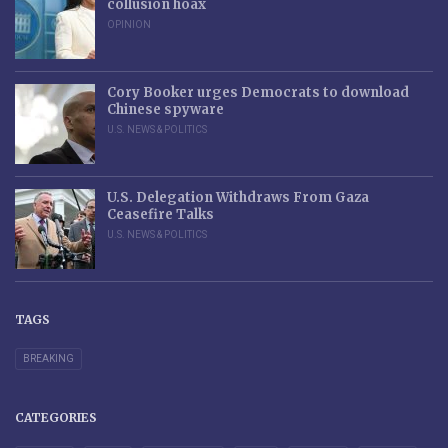
collusion hoax
OPINION
Cory Booker urges Democrats to download
Chinese spyware
U.S. NEWS & POLITICS
U.S. Delegation Withdraws From Gaza
Ceasefire Talks
U.S. NEWS & POLITICS
TAGS
BREAKING
CATEGORIES