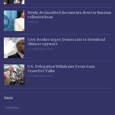
Newly declassified documents destroy Russian
collusion hoax
OPINION
Cory Booker urges Democrats to download
Chinese spyware
U.S. NEWS & POLITICS
U.S. Delegation Withdraws From Gaza
Ceasefire Talks
U.S. NEWS & POLITICS
TAGS
BREAKING