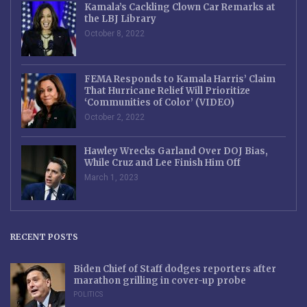
Kamala’s Cackling Clown Car Remarks at
the LBJ Library
October 8, 2022
FEMA Responds to Kamala Harris’ Claim
That Hurricane Relief Will Prioritize
‘Communities of Color’ (VIDEO)
October 2, 2022
Hawley Wrecks Garland Over DOJ Bias,
While Cruz and Lee Finish Him Off
March 1, 2023
RECENT POSTS
Biden Chief of Staff dodges reporters after
marathon grilling in cover-up probe
POLITICS