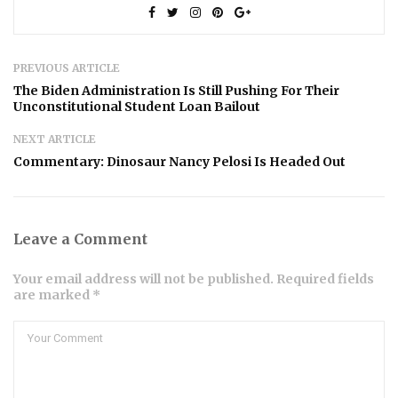
PREVIOUS ARTICLE
The Biden Administration Is Still Pushing For Their
Unconstitutional Student Loan Bailout
NEXT ARTICLE
Commentary: Dinosaur Nancy Pelosi Is Headed Out
Leave a Comment
Your email address will not be published. Required fields
are marked *