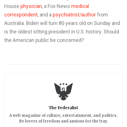
House
physician
, a Fox News
medical
correspondent
, and a
psychiatrist/author
from
Australia. Biden will turn 80 years old on Sunday and
is the oldest sitting president in U.S. history. Should
the American public be concerned?
The Federalist
A web magazine of culture, entertainment, and politics.
Be lovers of freedom and anxious for the fray.