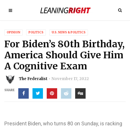
OPINION
POLITICS
U.S. NEWS & POLITICS
For Biden’s 80th Birthday,
America Should Give Him
A Cognitive Exam
The Federalist
November 17, 2022
SHARE
President Biden, who turns 80 on Sunday, is racking