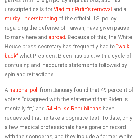
unscripted calls for
Vladimir Putin’s removal
and a
murky understanding
of the official U.S. policy
regarding the defense of Taiwan, have given pause
to many here and
abroad
. Because of this, the White
House press secretary has frequently had to
“walk
back”
what President Biden has said, with a cycle of
confusing and inaccurate statements followed by
spin and retractions.
A
national poll
from January found that 49 percent of
voters “disagreed with the statement that Biden is
mentally fit,” and
54 House Republicans
have
requested that he take a cognitive test. To date, only
a few medical professionals have gone on record
with their concerns, and they include a former White