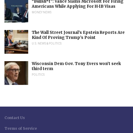
“Bullsh*t”: Vance Slams Microsoft For Firing
Americans While Applying For H-1B Visas
MONEY NEWS
The Wall Street Journal’s Epstein Reports Are
Kind Of Proving Trump’s Point
U.S. NEWS & POLITICS
Wisconsin Dem Gov. Tony Evers won’t seek
third term
POLITICS
Contact Us
Terms of Service