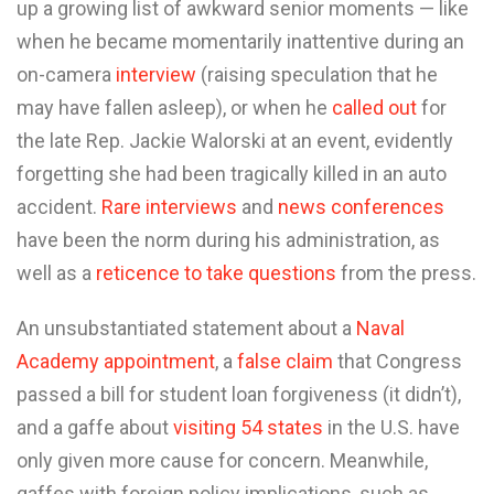
up a growing list of awkward senior moments — like
when he became momentarily inattentive during an
on-camera
interview
(raising speculation that he
may have fallen asleep), or when he
called out
for
the late Rep. Jackie Walorski at an event, evidently
forgetting she had been tragically killed in an auto
accident.
Rare interviews
and
news conferences
have been the norm during his administration, as
well as a
reticence to take questions
from the press.
An unsubstantiated statement about a
Naval
Academy appointment
, a
false claim
that Congress
passed a bill for student loan forgiveness (it didn’t),
and a gaffe about
visiting 54 states
in the U.S. have
only given more cause for concern. Meanwhile,
gaffes with foreign policy implications, such as