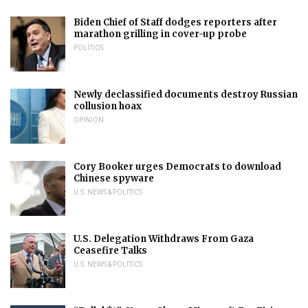
Biden Chief of Staff dodges reporters after
marathon grilling in cover-up probe
POLITICS
Newly declassified documents destroy Russian
collusion hoax
OPINION
Cory Booker urges Democrats to download
Chinese spyware
U.S. NEWS & POLITICS
U.S. Delegation Withdraws From Gaza
Ceasefire Talks
U.S. NEWS & POLITICS