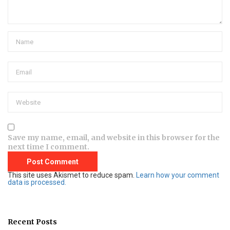
Save my name, email, and website in this browser for the
next time I comment.
This site uses Akismet to reduce spam.
Learn how your comment
data is processed.
Recent Posts