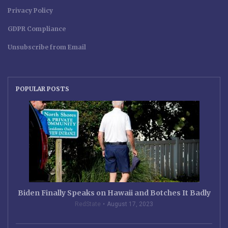
Privacy Policy
GDPR Compliance
Unsubscribe from Email
POPULAR POSTS
Biden Finally Speaks on Hawaii and Botches It Badly
RedState
August 17, 2023