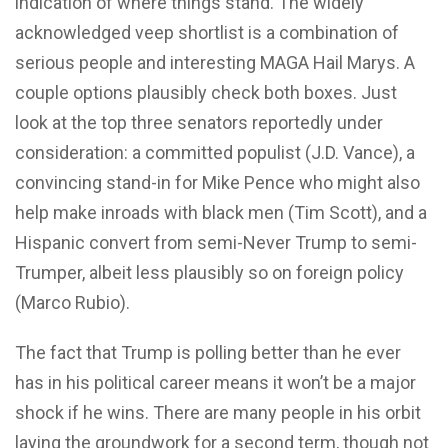
indication of where things stand. The widely
acknowledged veep shortlist is a combination of
serious people and interesting MAGA Hail Marys. A
couple options plausibly check both boxes. Just
look at the top three senators reportedly under
consideration: a committed populist (J.D. Vance), a
convincing stand-in for Mike Pence who might also
help make inroads with black men (Tim Scott), and a
Hispanic convert from semi-Never Trump to semi-
Trumper, albeit less plausibly so on foreign policy
(Marco Rubio).
The fact that Trump is polling better than he ever
has in his political career means it won’t be a major
shock if he wins. There are many people in his orbit
laying the groundwork for a second term, though not