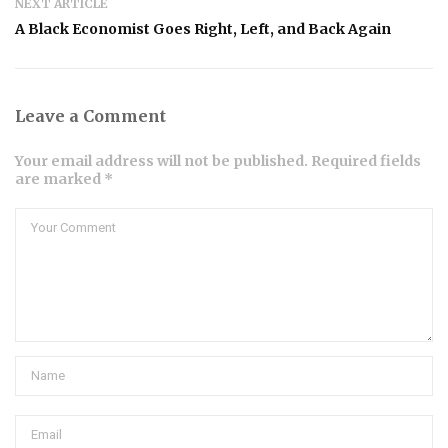
NEXT ARTICLE
A Black Economist Goes Right, Left, and Back Again
Leave a Comment
Your email address will not be published. Required fields
are marked *