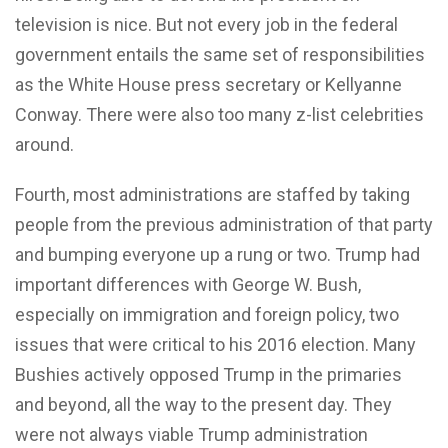
television is nice. But not every job in the federal
government entails the same set of responsibilities
as the White House press secretary or Kellyanne
Conway. There were also too many z-list celebrities
around.
Fourth, most administrations are staffed by taking
people from the previous administration of that party
and bumping everyone up a rung or two. Trump had
important differences with George W. Bush,
especially on immigration and foreign policy, two
issues that were critical to his 2016 election. Many
Bushies actively opposed Trump in the primaries
and beyond, all the way to the present day. They
were not always viable Trump administration