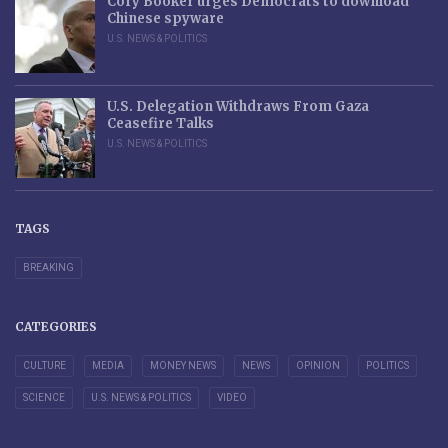
Cory Booker urges Democrats to download
Chinese spyware
U.S. NEWS & POLITICS
U.S. Delegation Withdraws From Gaza
Ceasefire Talks
U.S. NEWS & POLITICS
TAGS
BREAKING
CATEGORIES
CULTURE
MEDIA
MONEY NEWS
NEWS
OPINION
POLITICS
SCIENCE
U.S. NEWS & POLITICS
VIDEO