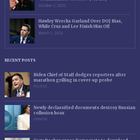
October 2, 2022
Hawley Wrecks Garland Over DOJ Bias,
While Cruz and Lee Finish Him Off
March 1, 2023
RECENT POSTS
Biden Chief of Staff dodges reporters after
marathon grilling in cover-up probe
POLITICS
Newly declassified documents destroy Russian
collusion hoax
OPINION