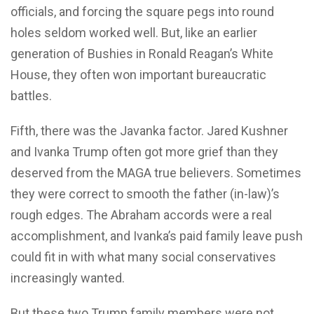
officials, and forcing the square pegs into round
holes seldom worked well. But, like an earlier
generation of Bushies in Ronald Reagan’s White
House, they often won important bureaucratic
battles.
Fifth, there was the Javanka factor. Jared Kushner
and Ivanka Trump often got more grief than they
deserved from the MAGA true believers. Sometimes
they were correct to smooth the father (in-law)’s
rough edges. The Abraham accords were a real
accomplishment, and Ivanka’s paid family leave push
could fit in with what many social conservatives
increasingly wanted.
But these two Trump family members were not