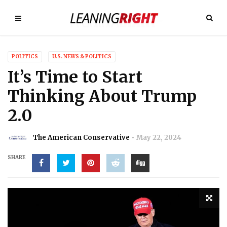
POLITICS
U.S. NEWS & POLITICS
It’s Time to Start
Thinking About Trump
2.0
The American Conservative
May 22, 2024
SHARE