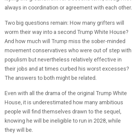
always in coordination or agreement with each other.
Two big questions remain: How many grifters will
worm their way into a second Trump White House?
And how much will Trump miss the sober-minded
movement conservatives who were out of step with
populism but nevertheless relatively effective in
their jobs and at times curbed his worst excesses?
The answers to both might be related.
Even with all the drama of the original Trump White
House, it is underestimated how many ambitious
people will find themselves drawn to the sequel,
knowing he will be ineligible to run in 2028, while
they will be.