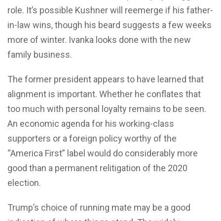
role. It’s possible Kushner will reemerge if his father-
in-law wins, though his beard suggests a few weeks
more of winter. Ivanka looks done with the new
family business.
The former president appears to have learned that
alignment is important. Whether he conflates that
too much with personal loyalty remains to be seen.
An economic agenda for his working-class
supporters or a foreign policy worthy of the
“America First” label would do considerably more
good than a permanent relitigation of the 2020
election.
Trump’s choice of running mate may be a good