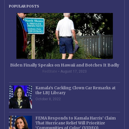
POPULAR POSTS
Biden Finally Speaks on Hawaii and Botches It Badly
RedState
August 17, 2023
Kamala’s Cackling Clown Car Remarks at
the LBJ Library
October 8, 2022
FEMA Responds to Kamala Harris’ Claim
That Hurricane Relief Will Prioritize
‘Communities of Color’ (VIDEO)