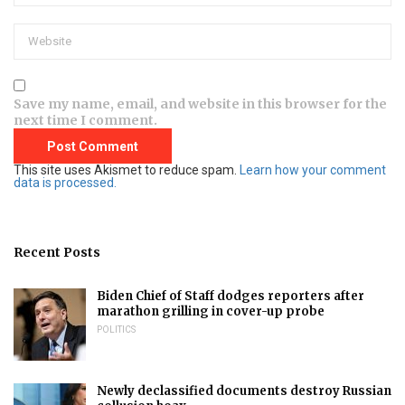
Save my name, email, and website in this browser for the
next time I comment.
This site uses Akismet to reduce spam.
Learn how your comment
data is processed.
Recent Posts
Biden Chief of Staff dodges reporters after
marathon grilling in cover-up probe
POLITICS
Newly declassified documents destroy Russian