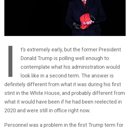
I
t’s extremely early, but the former President
Donald Trump is polling well enough to
contemplate what his administration would
look like in a second term. The answer is
definitely different from what it was during his first
stint in the White House, and probably different from
what it would have been if he had been reelected in
2020 and were still in office right now.
Personnel was a problem in the first Trump term for