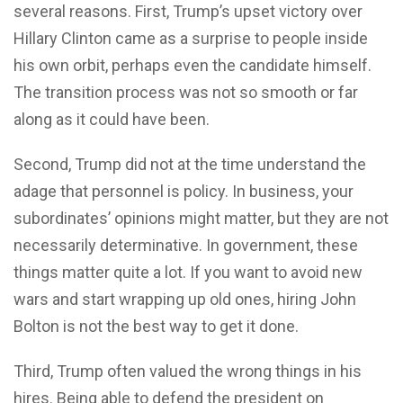
several reasons. First, Trump’s upset victory over
Hillary Clinton came as a surprise to people inside
his own orbit, perhaps even the candidate himself.
The transition process was not so smooth or far
along as it could have been.
Second, Trump did not at the time understand the
adage that personnel is policy. In business, your
subordinates’ opinions might matter, but they are not
necessarily determinative. In government, these
things matter quite a lot. If you want to avoid new
wars and start wrapping up old ones, hiring John
Bolton is not the best way to get it done.
Third, Trump often valued the wrong things in his
hires. Being able to defend the president on