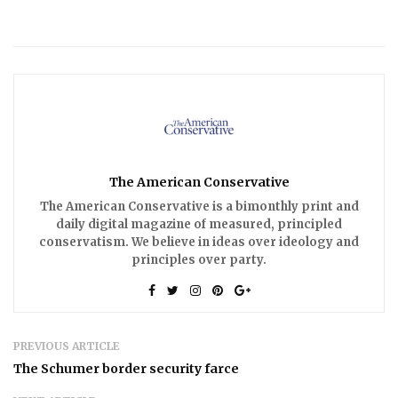
The American Conservative
The American Conservative is a bimonthly print and
daily digital magazine of measured, principled
conservatism. We believe in ideas over ideology and
principles over party.
PREVIOUS ARTICLE
The Schumer border security farce