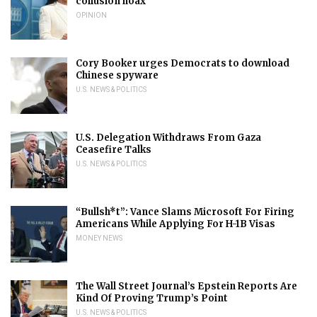
collusion hoax
OPINION
Cory Booker urges Democrats to download
Chinese spyware
U.S. NEWS & POLITICS
U.S. Delegation Withdraws From Gaza
Ceasefire Talks
U.S. NEWS & POLITICS
“Bullsh*t”: Vance Slams Microsoft For Firing
Americans While Applying For H-1B Visas
MONEY NEWS
The Wall Street Journal’s Epstein Reports Are
Kind Of Proving Trump’s Point
U.S. NEWS & POLITICS