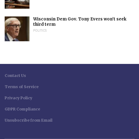
Wisconsin Dem Gov. Tony Evers won’t seek
third term
POLITICS
Contact Us
Terms of Service
Privacy Policy
GDPR Compliance
Unsubscribe from Email