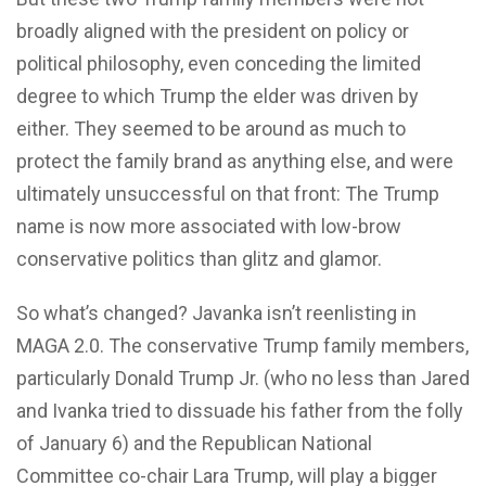
broadly aligned with the president on policy or
political philosophy, even conceding the limited
degree to which Trump the elder was driven by
either. They seemed to be around as much to
protect the family brand as anything else, and were
ultimately unsuccessful on that front: The Trump
name is now more associated with low-brow
conservative politics than glitz and glamor.
So what’s changed? Javanka isn’t reenlisting in
MAGA 2.0. The conservative Trump family members,
particularly Donald Trump Jr. (who no less than Jared
and Ivanka tried to dissuade his father from the folly
of January 6) and the Republican National
Committee co-chair Lara Trump, will play a bigger