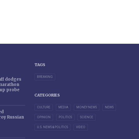
TAGS
BREAKING
taff dodges
 marathon
r-up probe
CATEGORIES
CULTURE
MEDIA
MONEY NEWS
NEWS
ed
oy Russian
OPINION
POLITICS
SCIENCE
U.S. NEWS & POLITICS
VIDEO