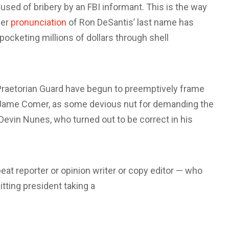
used of bribery by an FBI informant. This is the way
per
pronunciation
of Ron DeSantis’ last name has
ocketing millions of dollars through shell
s Praetorian Guard have begun to preemptively frame
Jame Comer, as some devious nut for demanding the
Devin Nunes, who turned out to be correct in his
 beat reporter or opinion writer or copy editor — who
itting president taking a