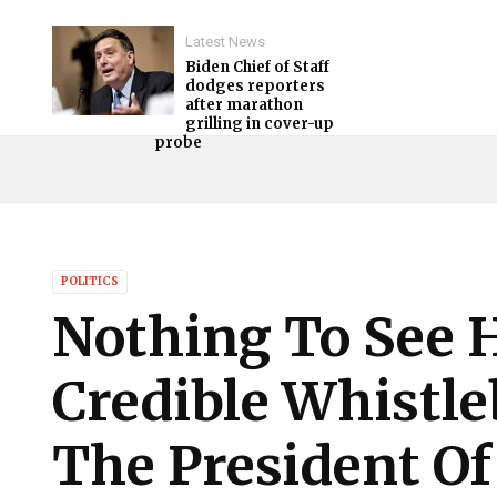
Latest News
Biden Chief of Staff
dodges reporters
after marathon
grilling in cover-up
probe
POLITICS
Nothing To See 
Credible Whistl
The President Of