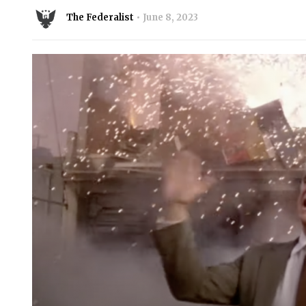
The Federalist
June 8, 2023