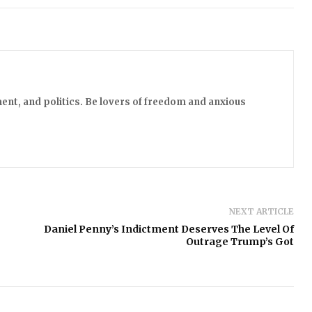
ent, and politics. Be lovers of freedom and anxious
NEXT ARTICLE
Daniel Penny’s Indictment Deserves The Level Of
Outrage Trump’s Got