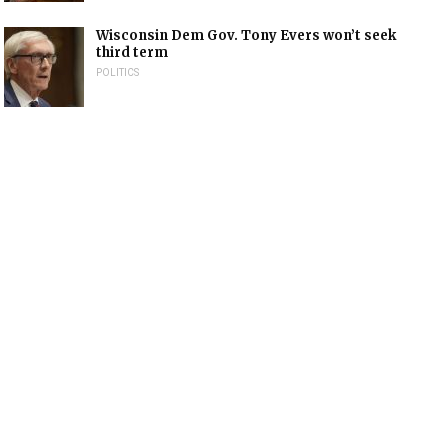
Wisconsin Dem Gov. Tony Evers won’t seek
third term
POLITICS