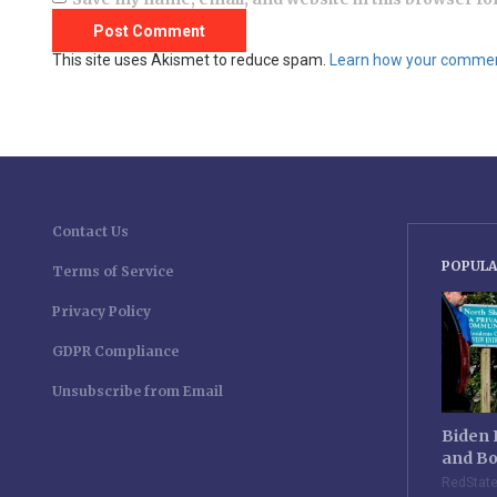
This site uses Akismet to reduce spam.
Learn how your comment
Contact Us
POPULA
Terms of Service
Privacy Policy
GDPR Compliance
Unsubscribe from Email
Biden 
and Bo
RedStat