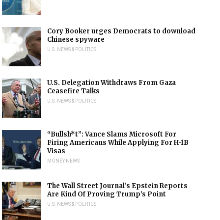
Cory Booker urges Democrats to download
Chinese spyware
U.S. NEWS & POLITICS
U.S. Delegation Withdraws From Gaza
Ceasefire Talks
U.S. NEWS & POLITICS
“Bullsh*t”: Vance Slams Microsoft For
Firing Americans While Applying For H-1B
Visas
MONEY NEWS
The Wall Street Journal’s Epstein Reports
Are Kind Of Proving Trump’s Point
U.S. NEWS & POLITICS