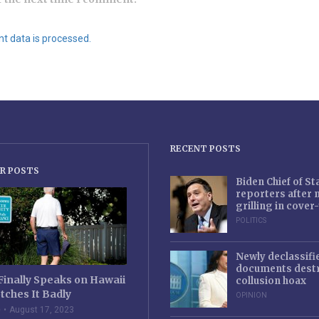
 data is processed.
RECENT POSTS
R POSTS
Biden Chief of S
reporters after
grilling in cove
POLITICS
Newly declassifi
documents destr
Finally Speaks on Hawaii
collusion hoax
tches It Badly
OPINION
e
August 17, 2023