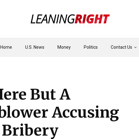
Home
U.S. News
Money
Politics
Contact Us
Here But A
eblower Accusing
 Bribery