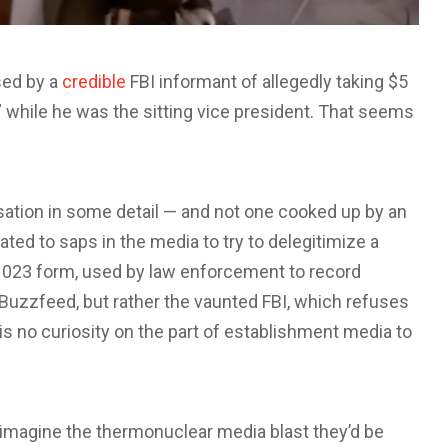
sed by a
credible
FBI informant of allegedly taking $5
l” while he was the sitting vice president. That seems
sation in some detail — and not one cooked up by an
ed to saps in the media to try to delegitimize a
FD-1023 form, used by law enforcement to record
of Buzzfeed, but rather the vaunted FBI, which refuses
is no curiosity on the part of establishment media to
to imagine the thermonuclear media blast they’d be