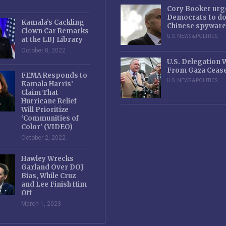
Cory Booker urg
Democrats to d
Kamala’s Cackling
Chinese spyware
Clown Car Remarks
U.S. NEWS & POLITICS
at the LBJ Library
October 8, 2022
U.S. Delegation
From Gaza Cease
FEMA Responds to
U.S. NEWS & POLITICS
Kamala Harris’
Claim That
Hurricane Relief
Will Prioritize
‘Communities of
Color’ (VIDEO)
October 2, 2022
Hawley Wrecks
Garland Over DOJ
Bias, While Cruz
and Lee Finish Him
Off
March 1, 2023