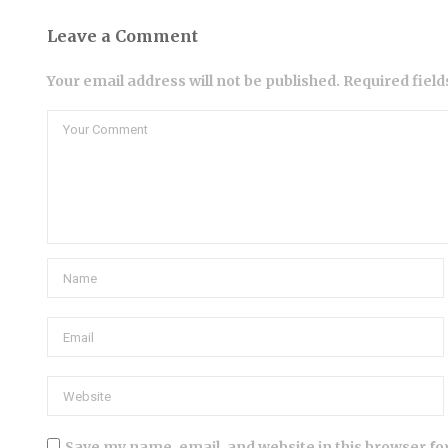
Leave a Comment
Your email address will not be published. Required fiel
Save my name, email, and website in this browser fo