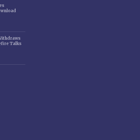
es
ownload
 Withdraws
fire Talks