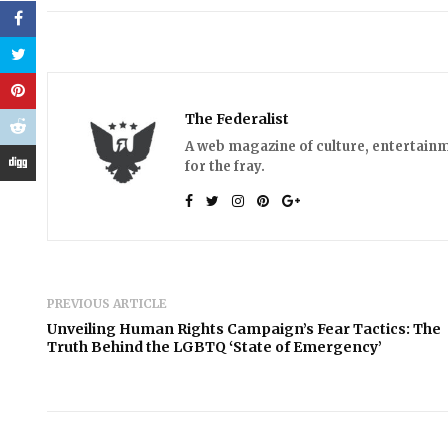
The Federalist
A web magazine of culture, entertainm
for the fray.
PREVIOUS ARTICLE
Unveiling Human Rights Campaign’s Fear Tactics: The
Truth Behind the LGBTQ ‘State of Emergency’