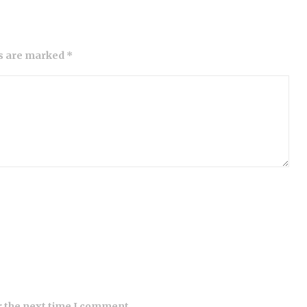
ds are marked *
r the next time I comment.