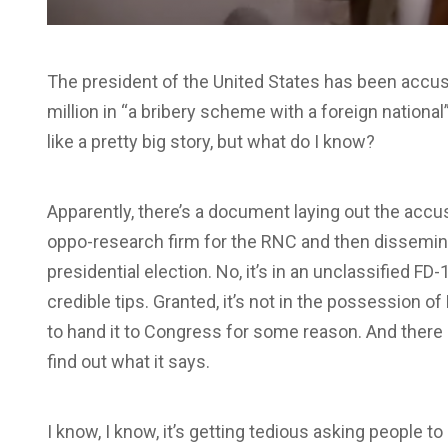
The president of the United States has been accu
million in “a bribery scheme with a foreign nationa
like a pretty big story, but what do I know?
Apparently, there’s a document laying out the accu
oppo-research firm for the RNC and then disseminat
presidential election. No, it’s in an unclassified 
credible tips. Granted, it’s not in the possession 
to hand it to Congress for some reason. And there 
find out what it says.
I know, I know, it’s getting tedious asking people 