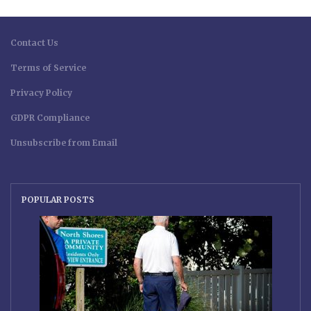
Contact Us
Terms of Service
Privacy Policy
GDPR Compliance
Unsubscribe from Email
POPULAR POSTS