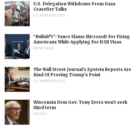
U.S. Delegation Withdraws From Gaza
Ceasefire Talks
U.S. NEWS & POLITICS
“Bullsh*t”: Vance Slams Microsoft For Firing
Americans While Applying For H-1B Visas
MONEY NEWS
The Wall Street Journal’s Epstein Reports Are
Kind Of Proving Trump’s Point
U.S. NEWS & POLITICS
Wisconsin Dem Gov. Tony Evers won’t seek
third term
POLITICS