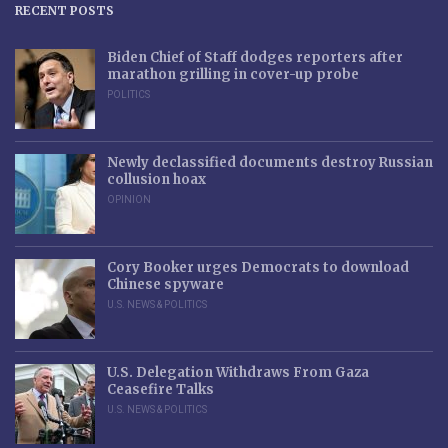
RECENT POSTS
Biden Chief of Staff dodges reporters after
marathon grilling in cover-up probe
POLITICS
Newly declassified documents destroy Russian
collusion hoax
OPINION
Cory Booker urges Democrats to download
Chinese spyware
U.S. NEWS & POLITICS
U.S. Delegation Withdraws From Gaza
Ceasefire Talks
U.S. NEWS & POLITICS