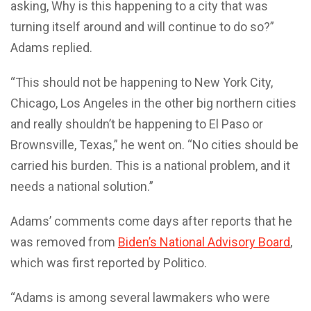
asking, Why is this happening to a city that was
turning itself around and will continue to do so?”
Adams replied.
“This should not be happening to New York City,
Chicago, Los Angeles in the other big northern cities
and really shouldn’t be happening to El Paso or
Brownsville, Texas,” he went on. “No cities should be
carried his burden. This is a national problem, and it
needs a national solution.”
Adams’ comments come days after reports that he
was removed from
Biden’s National Advisory Board
,
which was first reported by Politico.
“Adams is among several lawmakers who were