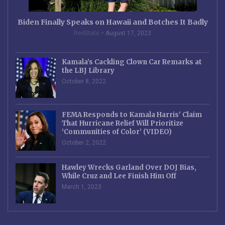
Biden Finally Speaks on Hawaii and Botches It Badly
RedState
August 17, 2023
Kamala’s Cackling Clown Car Remarks at
the LBJ Library
October 8, 2022
FEMA Responds to Kamala Harris’ Claim
That Hurricane Relief Will Prioritize
‘Communities of Color’ (VIDEO)
October 2, 2022
Hawley Wrecks Garland Over DOJ Bias,
While Cruz and Lee Finish Him Off
March 1, 2023