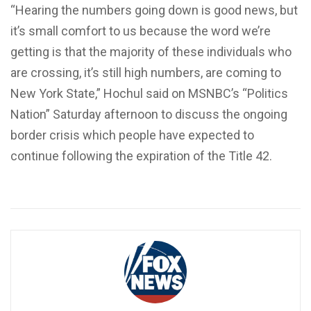
“Hearing the numbers going down is good news, but
it’s small comfort to us because the word we’re
getting is that the majority of these individuals who
are crossing, it’s still high numbers, are coming to
New York State,” Hochul said on MSNBC’s “Politics
Nation” Saturday afternoon to discuss the ongoing
border crisis which people have expected to
continue following the expiration of the Title 42.