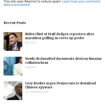
This site uses Akismet to reduce spam.
Learn how your comment
data is processed.
Recent Posts
Biden Chief of Staff dodges reporters after
marathon grilling in cover-up probe
POLITICS
Newly declassified documents destroy Russian
collusion hoax
OPINION
Cory Booker urges Democrats to download
Chinese spyware
U.S. NEWS & POLITICS