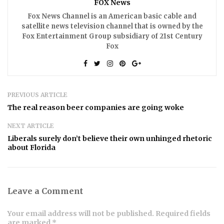
FOX News
Fox News Channel is an American basic cable and
satellite news television channel that is owned by the
Fox Entertainment Group subsidiary of 21st Century
Fox
PREVIOUS ARTICLE
The real reason beer companies are going woke
NEXT ARTICLE
Liberals surely don’t believe their own unhinged rhetoric
about Florida
Leave a Comment
Your email address will not be published. Required fields
are marked *