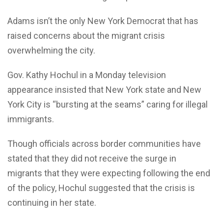
Adams isn’t the only New York Democrat that has
raised concerns about the migrant crisis
overwhelming the city.
Gov. Kathy Hochul in a Monday television
appearance insisted that New York state and New
York City is “bursting at the seams” caring for illegal
immigrants.
Though officials across border communities have
stated that they did not receive the surge in
migrants that they were expecting following the end
of the policy, Hochul suggested that the crisis is
continuing in her state.