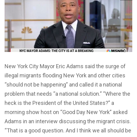
New York City Mayor Eric Adams said the surge of
illegal migrants flooding New York and other cities
“should not be happening” and called it a national
problem that needs “a national solution.” “Where the
heck is the President of the United States?” a
morning show host on “Good Day New York” asked
Adams in an interview discussing the migrant crisis.
“That is a good question. And I think we all should be