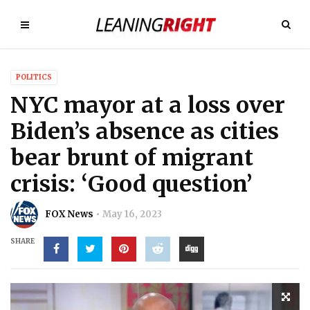
POLITICS
NYC mayor at a loss over
Biden’s absence as cities
bear brunt of migrant
crisis: ‘Good question’
FOX News
May 16, 2023
SHARE