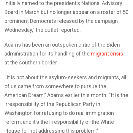
initially named to the president’s National Advisory
Board in March but no longer appear on a roster of 50
prominent Democrats released by the campaign
Wednesday,” the outlet reported.
Adams has been an outspoken critic of the Biden
administration for its handling of the
migrant crisis
at the southern border.
“It is not about the asylum-seekers and migrants, all
of us came from somewhere to pursue the
American Dream,” Adams earlier this month. “It is the
irresponsibility of the Republican Party in
Washington for refusing to do real immigration
reform, and it’s the irresponsibility of the White
House for not addressing this problem.”