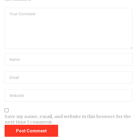
Save my name, email, and website in this browser for the
next time I comment.