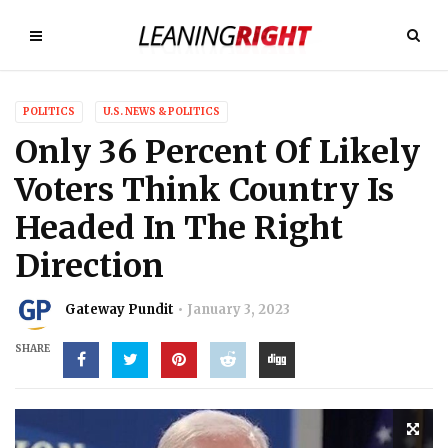
POLITICS
U.S. NEWS & POLITICS
Only 36 Percent Of Likely
Voters Think Country Is
Headed In The Right
Direction
Gateway Pundit
January 3, 2023
SHARE