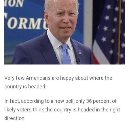
Very few Americans are happy about where the
country is headed.
In fact, according to a new poll, only 36 percent of
likely voters think the country is headed in the right
direction.