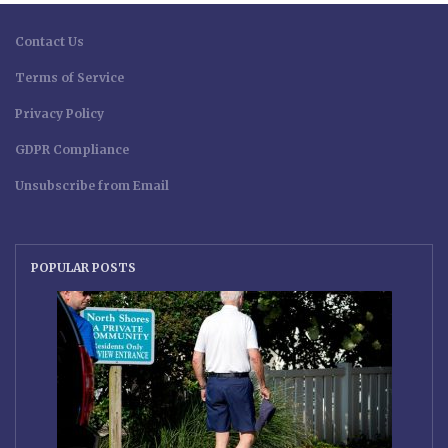
Contact Us
Terms of Service
Privacy Policy
GDPR Compliance
Unsubscribe from Email
POPULAR POSTS