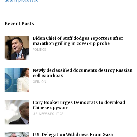
Recent Posts
Biden Chief of Staff dodges reporters after
marathon grilling in cover-up probe
POLITICS
Newly declassified documents destroy Russian
collusion hoax
OPINION
Cory Booker urges Democrats to download
Chinese spyware
U.S. NEWS & POLITICS
U.S. Delegation Withdraws From Gaza