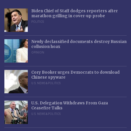
Biden Chief of Staff dodges reporters after
marathon grilling in cover-up probe
POLITICS
Newly declassified documents destroy Russian
collusion hoax
OPINION
Cory Booker urges Democrats to download
Chinese spyware
U.S. NEWS & POLITICS
U.S. Delegation Withdraws From Gaza
Ceasefire Talks
U.S. NEWS & POLITICS