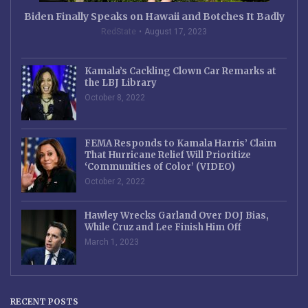
Biden Finally Speaks on Hawaii and Botches It Badly
RedState
August 17, 2023
Kamala’s Cackling Clown Car Remarks at
the LBJ Library
October 8, 2022
FEMA Responds to Kamala Harris’ Claim
That Hurricane Relief Will Prioritize
‘Communities of Color’ (VIDEO)
October 2, 2022
Hawley Wrecks Garland Over DOJ Bias,
While Cruz and Lee Finish Him Off
March 1, 2023
RECENT POSTS