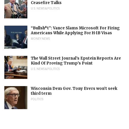
Ceasefire Talks
U.S. NEWS & POLITICS
“Bullsh*t”: Vance Slams Microsoft For Firing
Americans While Applying For H-1B Visas
MONEY NEWS
The Wall Street Journal’s Epstein Reports Are
Kind Of Proving Trump’s Point
U.S. NEWS & POLITICS
Wisconsin Dem Gov. Tony Evers won’t seek
third term
POLITICS