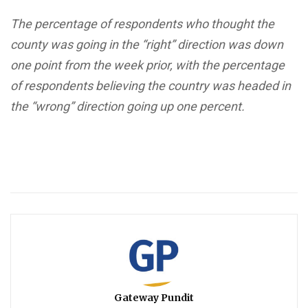
The percentage of respondents who thought the
county was going in the “right” direction was down
one point from the week prior, with the percentage
of respondents believing the country was headed in
the “wrong” direction going up one percent.
Gateway Pundit