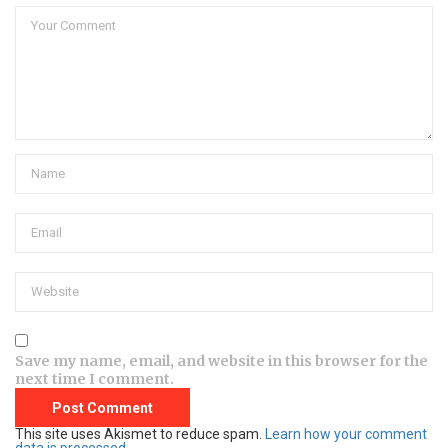
Save my name, email, and website in this browser for the
next time I comment.
This site uses Akismet to reduce spam.
Learn how your comment
data is processed.