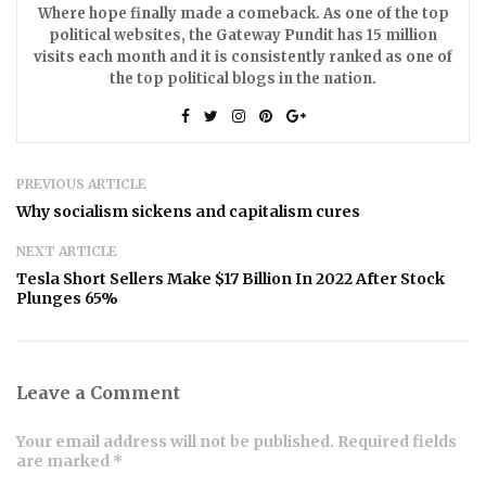
Where hope finally made a comeback. As one of the top
political websites, the Gateway Pundit has 15 million
visits each month and it is consistently ranked as one of
the top political blogs in the nation.
PREVIOUS ARTICLE
Why socialism sickens and capitalism cures
NEXT ARTICLE
Tesla Short Sellers Make $17 Billion In 2022 After Stock
Plunges 65%
Leave a Comment
Your email address will not be published. Required fields
are marked *