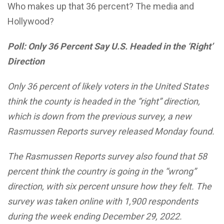
Who makes up that 36 percent? The media and
Hollywood?
Poll: Only 36 Percent Say U.S. Headed in the ‘Right’
Direction
Only 36 percent of likely voters in the United States
think the county is headed in the “right” direction,
which is down from the previous survey, a new
Rasmussen Reports survey released Monday found.
The Rasmussen Reports survey also found that 58
percent think the country is going in the “wrong”
direction, with six percent unsure how they felt. The
survey was taken online with 1,900 respondents
during the week ending December 29, 2022.