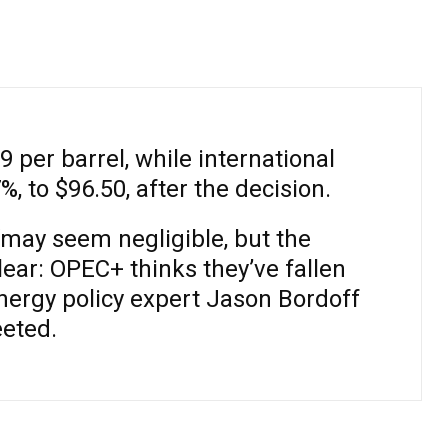
9 per barrel, while international
 to $96.50, after the decision.
“may seem negligible, but the
ear: OPEC+ thinks they’ve fallen
nergy policy expert Jason Bordoff
eted.