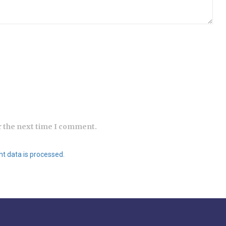
r the next time I comment.
 data is processed.