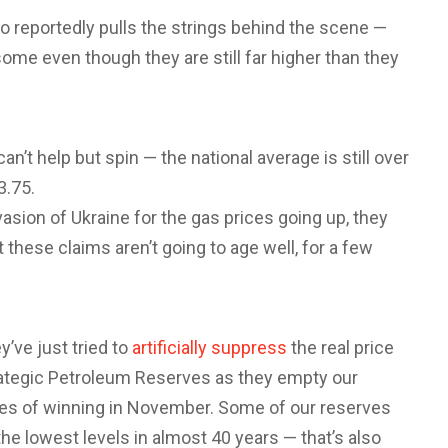
o reportedly pulls the strings behind the scene —
me even though they are still far higher than they
an’t help but spin — the national average is still over
3.75.
nvasion of Ukraine for the gas prices going up, they
t these claims aren’t going to age well, for a few
y’ve just tried to
artificially suppress
the real price
rategic Petroleum Reserves as they empty our
es of winning in November. Some of our reserves
 the lowest levels in almost 40 years — that’s also