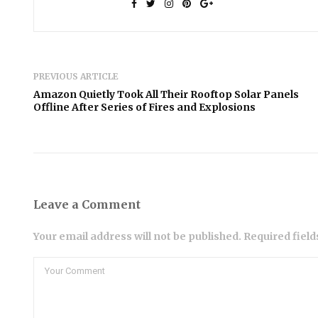
PREVIOUS ARTICLE
Amazon Quietly Took All Their Rooftop Solar Panels
Offline After Series of Fires and Explosions
Leave a Comment
Your email address will not be published. Required fiel