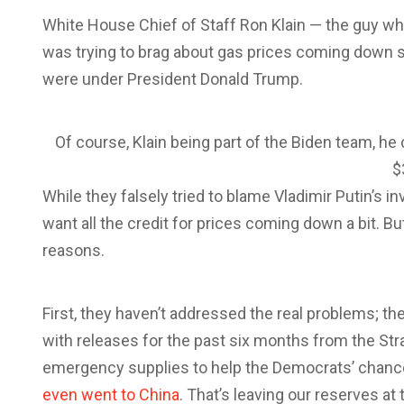
White House Chief of Staff Ron Klain — the guy wh
was trying to brag about gas prices coming down so
were under President Donald Trump.
Of course, Klain being part of the Biden team, he c
$
While they falsely tried to blame Vladimir Putin’s i
want all the credit for prices coming down a bit. Bu
reasons.
First, they haven’t addressed the real problems; the
with releases for the past six months from the St
emergency supplies to help the Democrats’ chanc
even went to China
. That’s leaving our reserves at