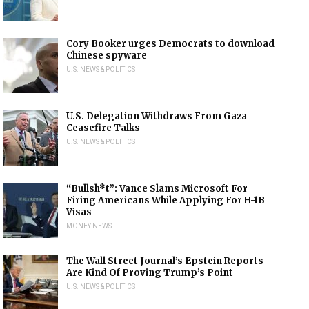
Cory Booker urges Democrats to download
Chinese spyware
U.S. NEWS & POLITICS
U.S. Delegation Withdraws From Gaza
Ceasefire Talks
U.S. NEWS & POLITICS
“Bullsh*t”: Vance Slams Microsoft For
Firing Americans While Applying For H-1B
Visas
MONEY NEWS
The Wall Street Journal’s Epstein Reports
Are Kind Of Proving Trump’s Point
U.S. NEWS & POLITICS