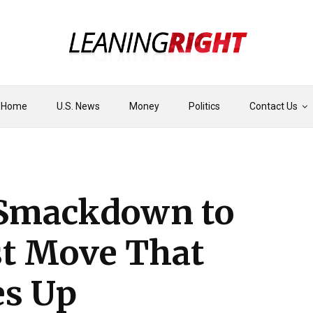
Home
U.S. News
Money
Politics
Contact Us
 Smackdown to
st Move That
es Up