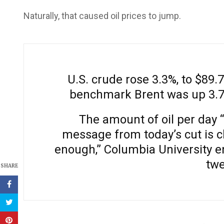
Naturally, that caused oil prices to jump.
U.S. crude rose 3.3%, to $89.7
benchmark Brent was up 3.7%,
The amount of oil per day 
message from today’s cut is cl
enough,” Columbia University e
twe
SHARE