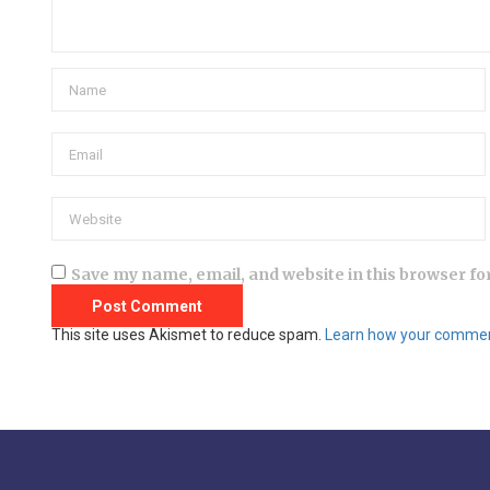
Save my name, email, and website in this browser fo
This site uses Akismet to reduce spam.
Learn how your comment