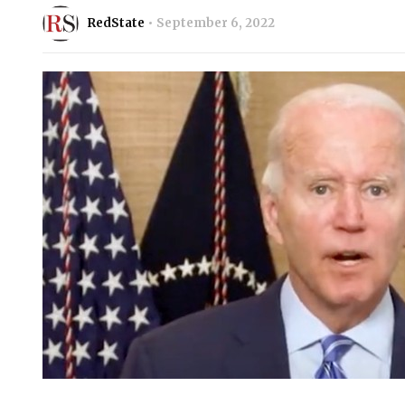
RedState
September 6, 2022