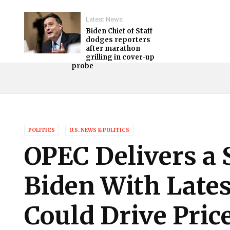
Latest News
Biden Chief of Staff
dodges reporters
after marathon
grilling in cover-up
probe
POLITICS
U.S. NEWS & POLITICS
OPEC Delivers a
Biden With Late
Could Drive Pric