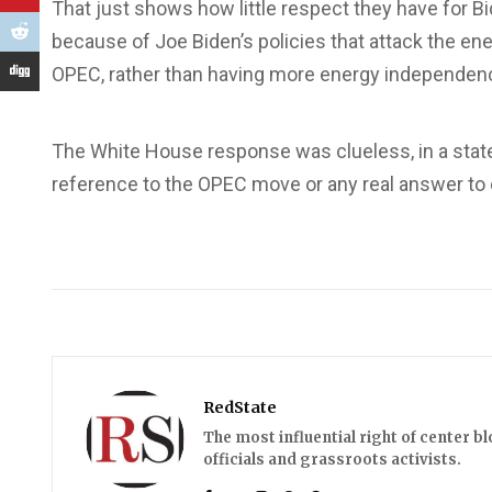
That just shows how little respect they have for Bi
because of Joe Biden’s policies that attack the en
OPEC, rather than having more energy independen
The White House response was clueless, in a sta
reference to the OPEC move or any real answer to d
RedState
The most influential right of center b
officials and grassroots activists.