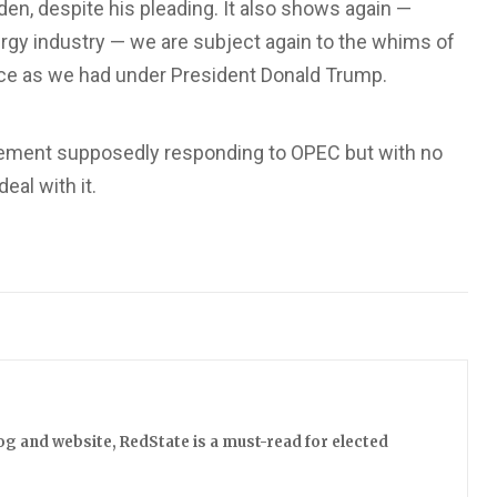
den, despite his pleading. It also shows again —
ergy industry — we are subject again to the whims of
ce as we had under President Donald Trump.
tement supposedly responding to OPEC but with no
eal with it.
log and website, RedState is a must-read for elected