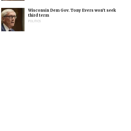
Wisconsin Dem Gov. Tony Evers won’t seek
third term
POLITICS