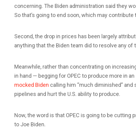
concerning. The Biden administration said they wou
So that’s going to end soon, which may contribute 
Second, the drop in prices has been largely attrib
anything that the Biden team did to resolve any of 
Meanwhile, rather than concentrating on increasing
in hand — begging for OPEC to produce more in an 
mocked Biden
calling him “much diminished” and s
pipelines and hurt the U.S. ability to produce.
Now, the word is that OPEC is going to be cutting 
to Joe Biden.