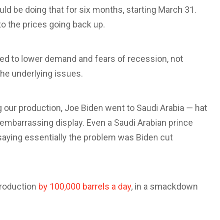
ld be doing that for six months, starting March 31.
to the prices going back up.
uted to lower demand and fears of recession, not
the underlying issues.
 our production, Joe Biden went to Saudi Arabia — hat
embarrassing display. Even a Saudi Arabian prince
aying essentially the problem was Biden cut
production
by 100,000 barrels a day
, in a smackdown