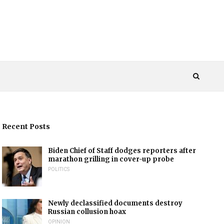
Recent Posts
Biden Chief of Staff dodges reporters after
marathon grilling in cover-up probe
POLITICS
Newly declassified documents destroy
Russian collusion hoax
OPINION