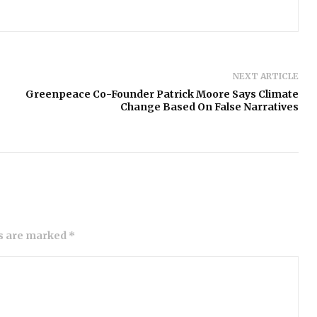
NEXT ARTICLE
Greenpeace Co-Founder Patrick Moore Says Climate
Change Based On False Narratives
ds are marked *