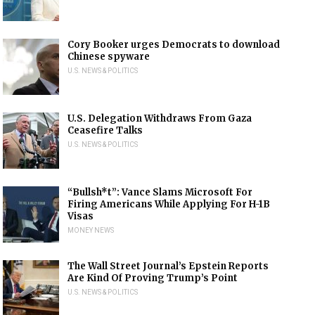
Cory Booker urges Democrats to download
Chinese spyware
U.S. NEWS & POLITICS
U.S. Delegation Withdraws From Gaza
Ceasefire Talks
U.S. NEWS & POLITICS
“Bullsh*t”: Vance Slams Microsoft For
Firing Americans While Applying For H-1B
Visas
MONEY NEWS
The Wall Street Journal’s Epstein Reports
Are Kind Of Proving Trump’s Point
U.S. NEWS & POLITICS