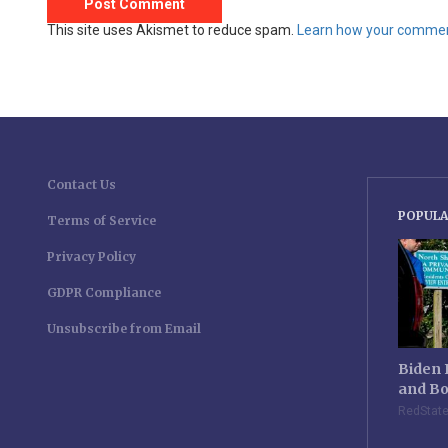
This site uses Akismet to reduce spam.
Learn how your comment
Contact Us
POPULA
Terms of Service
Privacy Policy
GDPR Compliance
Unsubscribe from Email
Biden 
and Bo
RedStat