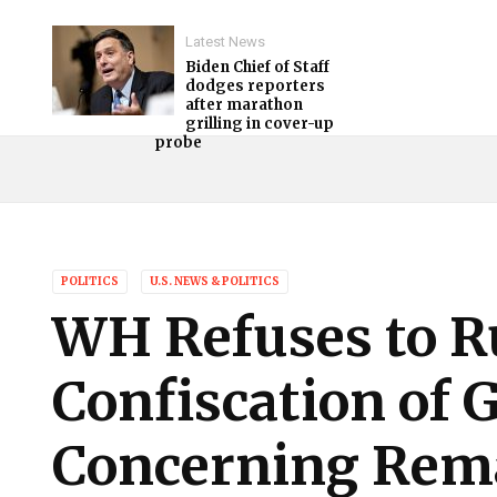
Latest News
Biden Chief of Staff
dodges reporters
after marathon
grilling in cover-up
probe
POLITICS
U.S. NEWS & POLITICS
WH Refuses to R
Confiscation of 
Concerning Rem