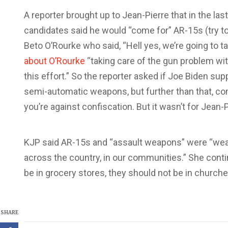
A reporter brought up to Jean-Pierre that in the las
candidates said he would “come for” AR-15s (try t
Beto O’Rourke who said, “Hell yes, we’re going to 
about O’Rourke
“taking care of the gun problem wit
this effort.” So the reporter asked if Joe Biden su
semi-automatic weapons, but further than that, co
you’re against confiscation. But it wasn’t for Jean-P
KJP said AR-15s and “assault weapons” were “weap
across the country, in our communities.” She conti
be in grocery stores, they should not be in churche
SHARE