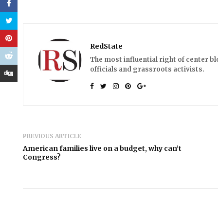
RedState
The most influential right of center b
officials and grassroots activists.
PREVIOUS ARTICLE
American families live on a budget, why can’t
Congress?