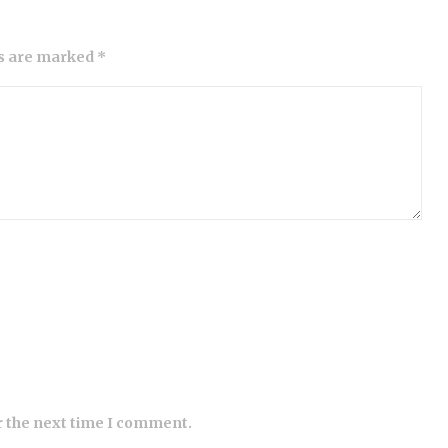
ds are marked *
r the next time I comment.