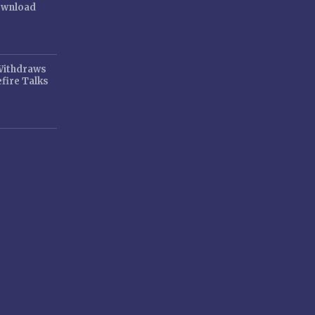
ownload
 Withdraws
fire Talks