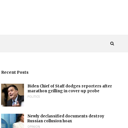
Recent Posts
Biden Chief of Staff dodges reporters after
marathon grilling in cover-up probe
POLITICS
Newly declassified documents destroy
Russian collusion hoax
OPINION