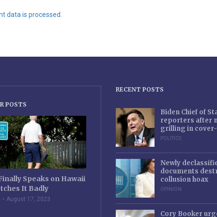
 data is processed.
RECENT POSTS
R POSTS
Biden Chief of S
reporters after
grilling in cove
POLITICS
Newly declassifi
documents destr
Finally Speaks on Hawaii
collusion hoax
tches It Badly
OPINION
e
August 17, 2023
Cory Booker urg