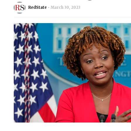
RedState
March 30, 2023