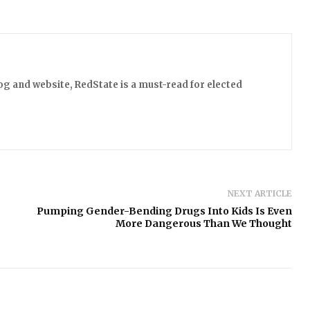
log and website, RedState is a must-read for elected
NEXT ARTICLE
Pumping Gender-Bending Drugs Into Kids Is Even
More Dangerous Than We Thought