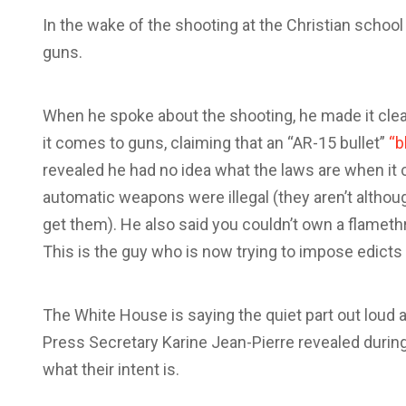
In the wake of the shooting at the Christian school i
guns.
When he spoke about the shooting, he made it clea
it comes to guns, claiming that an “AR-15 bullet”
“b
revealed he had no idea what the laws are when i
automatic weapons were illegal (they aren’t althou
get them). He also said you couldn’t own a flame
This is the guy who is now trying to impose edicts
The White House is saying the quiet part out loud a
Press Secretary Karine Jean-Pierre revealed during
what their intent is.