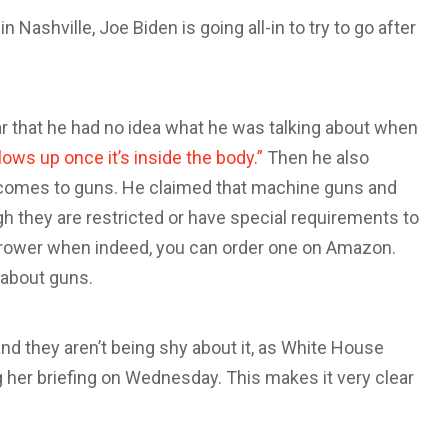
n Nashville, Joe Biden is going all-in to try to go after
r that he had no idea what he was talking about when
lows up once it’s inside the body.”
Then he also
t comes to guns. He claimed that machine guns and
gh they are restricted or have special requirements to
thrower when indeed, you can order one on Amazon.
 about guns.
nd they aren’t being shy about it, as White House
 her briefing on Wednesday. This makes it very clear