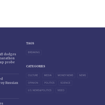
TAGS
BREAKING
taff dodges
 marathon
r-up probe
CATEGORIES
CULTURE
MEDIA
MONEY NEWS
NEWS
ed
oy Russian
OPINION
POLITICS
SCIENCE
U.S. NEWS & POLITICS
VIDEO
es