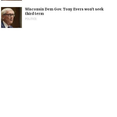
Wisconsin Dem Gov. Tony Evers won’t seek
third term
POLITICS