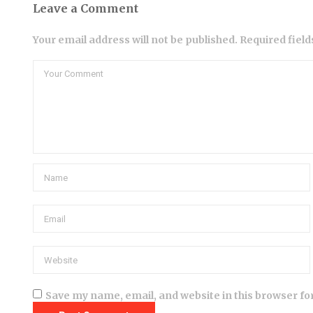
Leave a Comment
Your email address will not be published. Required fiel
Save my name, email, and website in this browser fo