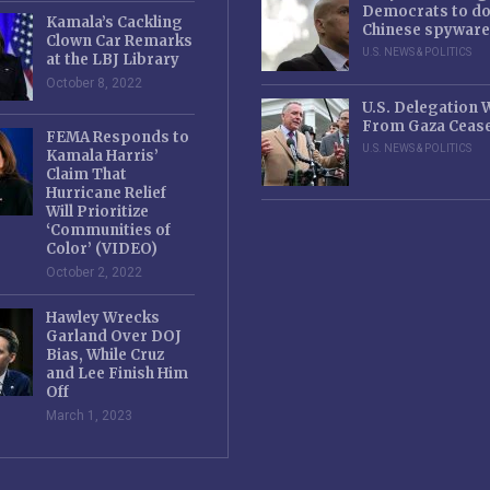
Democrats to d
Kamala’s Cackling
Chinese spyware
Clown Car Remarks
U.S. NEWS & POLITICS
at the LBJ Library
October 8, 2022
U.S. Delegation
From Gaza Cease
FEMA Responds to
U.S. NEWS & POLITICS
Kamala Harris’
Claim That
Hurricane Relief
Will Prioritize
‘Communities of
Color’ (VIDEO)
October 2, 2022
Hawley Wrecks
Garland Over DOJ
Bias, While Cruz
and Lee Finish Him
Off
March 1, 2023