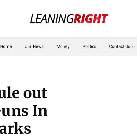
Home
U.S. News
Money
Politics
Contact Us
ule out
Guns In
arks