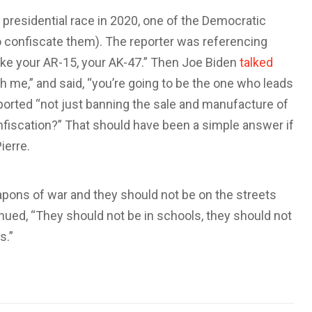
t presidential race in 2020, one of the Democratic
o confiscate them). The reporter was referencing
take your AR-15, your AK-47.” Then Joe Biden
talked
h me,” and said, “you’re going to be the one who leads
pported “not just banning the sale and manufacture of
nfiscation?” That should have been a simple answer if
ierre.
ons of war and they should not be on the streets
nued, “They should not be in schools, they should not
s.”